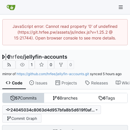
JavaScript error: Cannot read property '0' of undefined
(https://git.hrfee.pw/assets/js/index.js?v=1.25.2 @
15:21744). Open browser console to see more details.
hrfee
/
jellyfin-accounts
1
0
0
mirror of
https://github.com/hrfee/jellyfin-accounts.git
synced
Code
Issues
Projects
Releases
Wiki
57
Commits
6
Branches
6
Tags
24045034c8063d4d957bfa8b5d619f0afa95bd77
Commit Graph