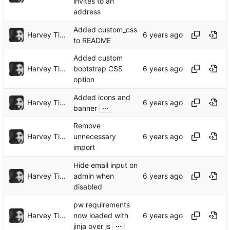
invites to an
address
Added custom_css
Harvey Tindall
to README
Added custom
Harvey Tindall
bootstrap CSS
option
Added icons and
Harvey Tindall
...
banner
Remove
Harvey Tindall
unnecessary
import
Hide email input on
Harvey Tindall
admin when
disabled
pw requirements
Harvey Tindall
now loaded with
...
jinja over js