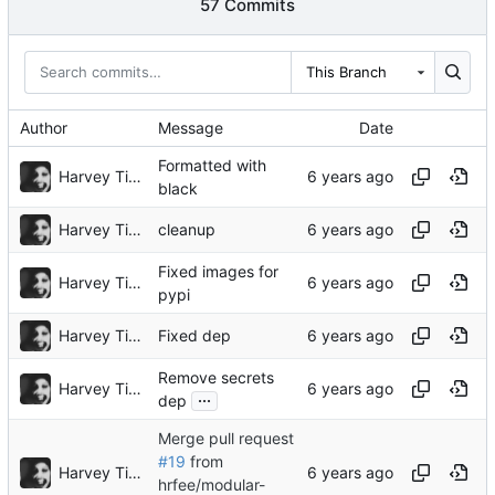
57 Commits
This Branch
Author
Message
Date
Formatted with
Harvey Tindall
black
Harvey Tindall
cleanup
Fixed images for
Harvey Tindall
pypi
Harvey Tindall
Fixed dep
Remove secrets
Harvey Tindall
...
dep
Merge pull request
#19
from
Harvey Tindall
hrfee/modular-