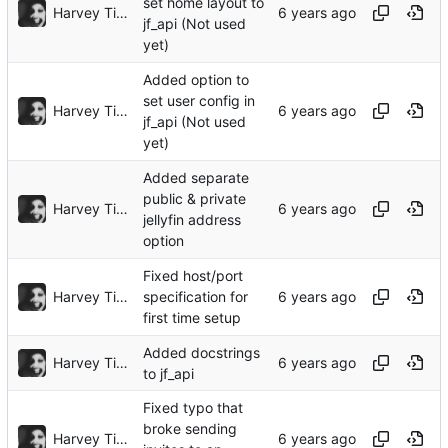
set home layout to
Harvey Tindall
jf_api (Not used
yet)
Added option to
set user config in
Harvey Tindall
jf_api (Not used
yet)
Added separate
public & private
Harvey Tindall
jellyfin address
option
Fixed host/port
Harvey Tindall
specification for
first time setup
Added docstrings
Harvey Tindall
to jf_api
Fixed typo that
broke sending
Harvey Tindall