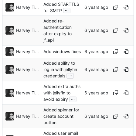
Added STARTTLS
Harvey Tindall
...
for SMTP
Added re-
authentication
Harvey Tindall
after expiry to
jf_api
Harvey Tindall
Add windows fixes
Added ability to
Harvey Tindall
log in with jellyfin
...
credentials
Added extra auths
Harvey Tindall
with jellyfin to
...
avoid expiry
Added spinner for
Harvey Tindall
create account
button
Added user email