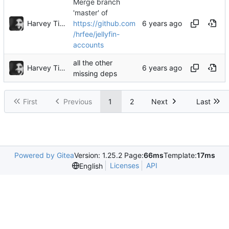
Merge branch
'master' of
Harvey Tindall
https://github.com
/hrfee/jellyfin-
accounts
all the other
Harvey Tindall
missing deps
First
Previous
1
2
Next
Last
Powered by Gitea
Version: 1.25.2 Page:
66ms
Template:
17ms
Licenses
API
English