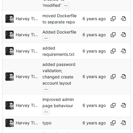
...
'modified'
moved Dockerfile
Harvey Tindall
to separate repo
Added Dockerfile
Harvey Tindall
...
added
Harvey Tindall
requirements.txt
added password
validation;
Harvey Tindall
changed create
account layout
...
improved admin
Harvey Tindall
page behaviour
...
Harvey Tindall
typo