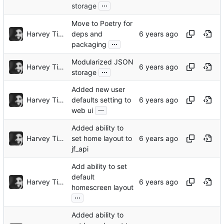
...
storage
Move to Poetry for
Harvey Tindall
deps and
...
packaging
Modularized JSON
Harvey Tindall
...
storage
Added new user
Harvey Tindall
defaults setting to
...
web ui
Added ability to
Harvey Tindall
set home layout to
jf_api
Add ability to set
default
Harvey Tindall
homescreen layout
...
Added ability to