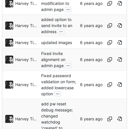
Harvey Tindall
modification to
...
admin page
added option to
Harvey Tindall
send invite to an
...
address
Harvey Tindall
updated images
Fixed invite
Harvey Tindall
alignment on
...
admin page
Fixed password
validation on form;
Harvey Tindall
added lowercase
...
option
add pw reset
debug message;
changed
Harvey Tindall
watchdog
'created' to