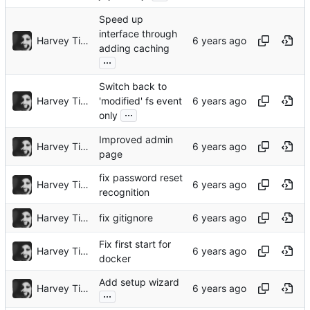
Speed up
interface through
Harvey Tindall
adding caching
...
Switch back to
Harvey Tindall
'modified' fs event
...
only
Improved admin
Harvey Tindall
page
fix password reset
Harvey Tindall
recognition
Harvey Tindall
fix gitignore
Fix first start for
Harvey Tindall
docker
Add setup wizard
Harvey Tindall
...