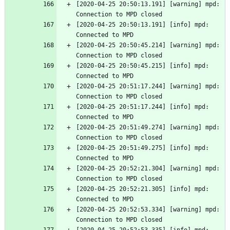
[2020-04-25 20:50:13.191] [warning] mpd: 
Connection to MPD closed
[2020-04-25 20:50:13.191] [info] mpd: 
Connected to MPD
[2020-04-25 20:50:45.214] [warning] mpd: 
Connection to MPD closed
[2020-04-25 20:50:45.215] [info] mpd: 
Connected to MPD
[2020-04-25 20:51:17.244] [warning] mpd: 
Connection to MPD closed
[2020-04-25 20:51:17.244] [info] mpd: 
Connected to MPD
[2020-04-25 20:51:49.274] [warning] mpd: 
Connection to MPD closed
[2020-04-25 20:51:49.275] [info] mpd: 
Connected to MPD
[2020-04-25 20:52:21.304] [warning] mpd: 
Connection to MPD closed
[2020-04-25 20:52:21.305] [info] mpd: 
Connected to MPD
[2020-04-25 20:52:53.334] [warning] mpd: 
Connection to MPD closed