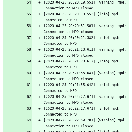
[2020-04-25 20:20:19.551] [warning] mpd: 
Connection to MPD closed
[2020-04-25 20:20:19.553] [info] mpd: 
Connected to MPD
[2020-04-25 20:20:51.581] [warning] mpd: 
Connection to MPD closed
[2020-04-25 20:20:51.582] [info] mpd: 
Connected to MPD
[2020-04-25 20:21:23.611] [warning] mpd: 
Connection to MPD closed
[2020-04-25 20:21:23.612] [info] mpd: 
Connected to MPD
[2020-04-25 20:21:55.641] [warning] mpd: 
Connection to MPD closed
[2020-04-25 20:21:55.642] [info] mpd: 
Connected to MPD
[2020-04-25 20:22:27.671] [warning] mpd: 
Connection to MPD closed
[2020-04-25 20:22:27.671] [info] mpd: 
Connected to MPD
[2020-04-25 20:22:59.701] [warning] mpd: 
Connection to MPD closed