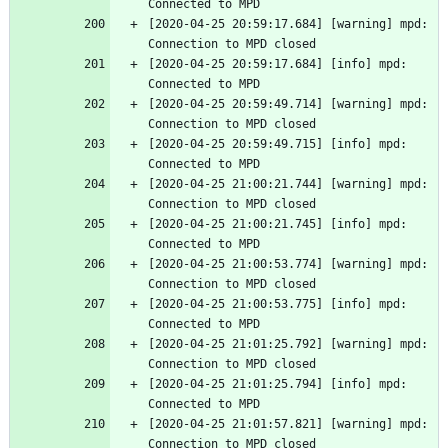
Connected to MPD
[2020-04-25 20:59:17.684] [warning] mpd: 
Connection to MPD closed
[2020-04-25 20:59:17.684] [info] mpd: 
Connected to MPD
[2020-04-25 20:59:49.714] [warning] mpd: 
Connection to MPD closed
[2020-04-25 20:59:49.715] [info] mpd: 
Connected to MPD
[2020-04-25 21:00:21.744] [warning] mpd: 
Connection to MPD closed
[2020-04-25 21:00:21.745] [info] mpd: 
Connected to MPD
[2020-04-25 21:00:53.774] [warning] mpd: 
Connection to MPD closed
[2020-04-25 21:00:53.775] [info] mpd: 
Connected to MPD
[2020-04-25 21:01:25.792] [warning] mpd: 
Connection to MPD closed
[2020-04-25 21:01:25.794] [info] mpd: 
Connected to MPD
[2020-04-25 21:01:57.821] [warning] mpd: 
Connection to MPD closed