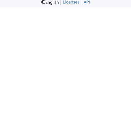
Licenses
API
English