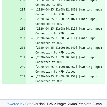
[2020-04-25 21:07:50.152] [info] mpd: 
Connected to MPD
[2020-04-25 21:08:22.180] [warning] mpd: 
Connection to MPD closed
[2020-04-25 21:08:22.182] [info] mpd: 
Connected to MPD
[2020-04-25 21:08:54.211] [warning] mpd: 
Connection to MPD closed
[2020-04-25 21:08:54.211] [info] mpd: 
Connected to MPD
[2020-04-25 21:09:26.240] [warning] mpd: 
Connection to MPD closed
[2020-04-25 21:09:26.241] [info] mpd: 
Connected to MPD
[2020-04-25 21:09:58.257] [warning] mpd: 
Connection to MPD closed
[2020-04-25 21:09:58.258] [info] mpd: 
Connected to MPD
Powered by Gitea
Version: 1.25.2 Page:
126ms
Template:
30ms