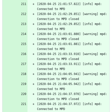
[2020-04-25 21:01:57.822] [info] mpd: 
Connected to MPD
[2020-04-25 21:02:29.851] [warning] mpd: 
Connection to MPD closed
[2020-04-25 21:02:29.852] [info] mpd: 
Connected to MPD
[2020-04-25 21:03:01.880] [warning] mpd: 
Connection to MPD closed
[2020-04-25 21:03:01.881] [info] mpd: 
Connected to MPD
[2020-04-25 21:03:33.910] [warning] mpd: 
Connection to MPD closed
[2020-04-25 21:03:33.911] [info] mpd: 
Connected to MPD
[2020-04-25 21:04:05.941] [warning] mpd: 
Connection to MPD closed
[2020-04-25 21:04:05.942] [info] mpd: 
Connected to MPD
[2020-04-25 21:04:37.970] [warning] mpd: 
Connection to MPD closed
[2020-04-25 21:04:37.972] [info] mpd: 
Connected to MPD