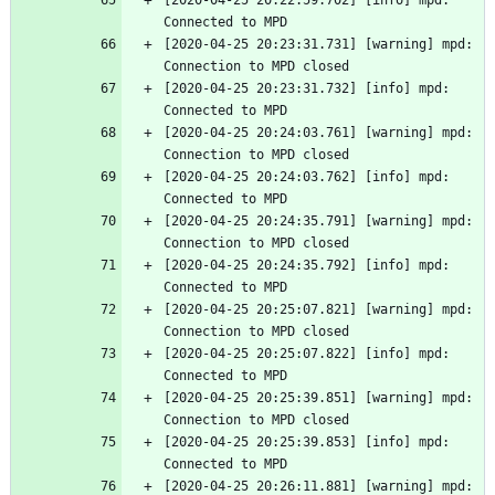
[2020-04-25 20:22:59.702] [info] mpd: 
Connected to MPD
[2020-04-25 20:23:31.731] [warning] mpd: 
Connection to MPD closed
[2020-04-25 20:23:31.732] [info] mpd: 
Connected to MPD
[2020-04-25 20:24:03.761] [warning] mpd: 
Connection to MPD closed
[2020-04-25 20:24:03.762] [info] mpd: 
Connected to MPD
[2020-04-25 20:24:35.791] [warning] mpd: 
Connection to MPD closed
[2020-04-25 20:24:35.792] [info] mpd: 
Connected to MPD
[2020-04-25 20:25:07.821] [warning] mpd: 
Connection to MPD closed
[2020-04-25 20:25:07.822] [info] mpd: 
Connected to MPD
[2020-04-25 20:25:39.851] [warning] mpd: 
Connection to MPD closed
[2020-04-25 20:25:39.853] [info] mpd: 
Connected to MPD
[2020-04-25 20:26:11.881] [warning] mpd: 