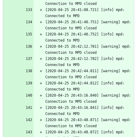
Connection to MPD closed
[2020-04-25 20:41:08.721] [info] mpd: 
Connected to MPD
[2020-04-25 20:41:40.751] [warning] mpd: 
Connection to MPD closed
[2020-04-25 20:41:40.752] [info] mpd: 
Connected to MPD
[2020-04-25 20:42:12.781] [warning] mpd: 
Connection to MPD closed
[2020-04-25 20:42:12.782] [info] mpd: 
Connected to MPD
[2020-04-25 20:42:44.811] [warning] mpd: 
Connection to MPD closed
[2020-04-25 20:42:44.812] [info] mpd: 
Connected to MPD
[2020-04-25 20:43:16.840] [warning] mpd: 
Connection to MPD closed
[2020-04-25 20:43:16.841] [info] mpd: 
Connected to MPD
[2020-04-25 20:43:48.871] [warning] mpd: 
Connection to MPD closed
[2020-04-25 20:43:48.872] [info] mpd: 