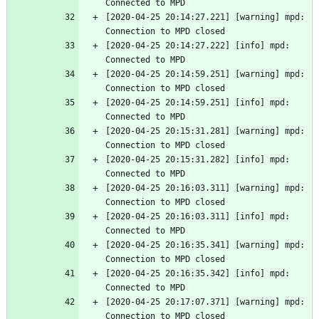
Connected to MPD
[2020-04-25 20:14:27.221] [warning] mpd: 
Connection to MPD closed
[2020-04-25 20:14:27.222] [info] mpd: 
Connected to MPD
[2020-04-25 20:14:59.251] [warning] mpd: 
Connection to MPD closed
[2020-04-25 20:14:59.251] [info] mpd: 
Connected to MPD
[2020-04-25 20:15:31.281] [warning] mpd: 
Connection to MPD closed
[2020-04-25 20:15:31.282] [info] mpd: 
Connected to MPD
[2020-04-25 20:16:03.311] [warning] mpd: 
Connection to MPD closed
[2020-04-25 20:16:03.311] [info] mpd: 
Connected to MPD
[2020-04-25 20:16:35.341] [warning] mpd: 
Connection to MPD closed
[2020-04-25 20:16:35.342] [info] mpd: 
Connected to MPD
[2020-04-25 20:17:07.371] [warning] mpd: 
Connection to MPD closed