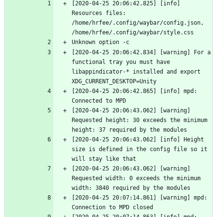
[2020-04-25 20:06:42.825] [info] 
Resources files: 
/home/hrfee/.config/waybar/config.json, 
/home/hrfee/.config/waybar/style.css
Unknown option -c
[2020-04-25 20:06:42.834] [warning] For a 
functional tray you must have 
libappindicator-* installed and export 
XDG_CURRENT_DESKTOP=Unity
[2020-04-25 20:06:42.865] [info] mpd: 
Connected to MPD
[2020-04-25 20:06:43.062] [warning] 
Requested height: 30 exceeds the minimum 
height: 37 required by the modules
[2020-04-25 20:06:43.062] [info] Height 
size is defined in the config file so it 
will stay like that
[2020-04-25 20:06:43.062] [warning] 
Requested width: 0 exceeds the minimum 
width: 3840 required by the modules
[2020-04-25 20:07:14.861] [warning] mpd: 
Connection to MPD closed