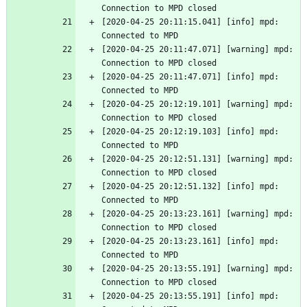
Connection to MPD closed
[2020-04-25 20:11:15.041] [info] mpd: 
Connected to MPD
[2020-04-25 20:11:47.071] [warning] mpd: 
Connection to MPD closed
[2020-04-25 20:11:47.071] [info] mpd: 
Connected to MPD
[2020-04-25 20:12:19.101] [warning] mpd: 
Connection to MPD closed
[2020-04-25 20:12:19.103] [info] mpd: 
Connected to MPD
[2020-04-25 20:12:51.131] [warning] mpd: 
Connection to MPD closed
[2020-04-25 20:12:51.132] [info] mpd: 
Connected to MPD
[2020-04-25 20:13:23.161] [warning] mpd: 
Connection to MPD closed
[2020-04-25 20:13:23.161] [info] mpd: 
Connected to MPD
[2020-04-25 20:13:55.191] [warning] mpd: 
Connection to MPD closed
[2020-04-25 20:13:55.191] [info] mpd: 