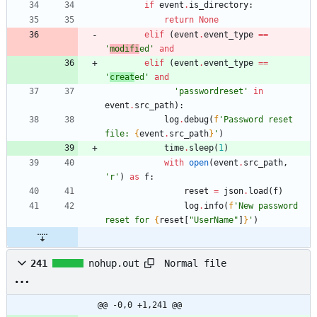
if
event
.
is_directory
:
return
None
elif
(
event
.
event_type
==
'
modifi
ed
'
and
elif
(
event
.
event_type
==
'
creat
ed
'
and
'
passwordreset
'
in
event
.
src_path
)
:
log
.
debug
(
f
'
Password reset 
file: 
{
event
.
src_path
}
'
)
time
.
sleep
(
1
)
with
open
(
event
.
src_path
,
'
r
'
)
as
f
:
reset
=
json
.
load
(
f
)
log
.
info
(
f
'
New password 
reset for 
{
reset
[
"
UserName
"
]
}
'
)
Normal file
241
nohup.out
@@ -0,0 +1,241 @@