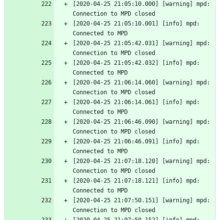
[2020-04-25 21:05:10.000] [warning] mpd: 
Connection to MPD closed
[2020-04-25 21:05:10.001] [info] mpd: 
Connected to MPD
[2020-04-25 21:05:42.031] [warning] mpd: 
Connection to MPD closed
[2020-04-25 21:05:42.032] [info] mpd: 
Connected to MPD
[2020-04-25 21:06:14.060] [warning] mpd: 
Connection to MPD closed
[2020-04-25 21:06:14.061] [info] mpd: 
Connected to MPD
[2020-04-25 21:06:46.090] [warning] mpd: 
Connection to MPD closed
[2020-04-25 21:06:46.091] [info] mpd: 
Connected to MPD
[2020-04-25 21:07:18.120] [warning] mpd: 
Connection to MPD closed
[2020-04-25 21:07:18.121] [info] mpd: 
Connected to MPD
[2020-04-25 21:07:50.151] [warning] mpd: 
Connection to MPD closed