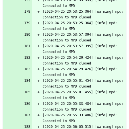
[2020-04-25 20:52:53.335] [info] mpd: 
Connected to MPD
[2020-04-25 20:53:25.364] [warning] mpd: 
Connection to MPD closed
[2020-04-25 20:53:25.364] [info] mpd: 
Connected to MPD
[2020-04-25 20:53:57.394] [warning] mpd: 
Connection to MPD closed
[2020-04-25 20:53:57.395] [info] mpd: 
Connected to MPD
[2020-04-25 20:54:29.424] [warning] mpd: 
Connection to MPD closed
[2020-04-25 20:54:29.426] [info] mpd: 
Connected to MPD
[2020-04-25 20:55:01.454] [warning] mpd: 
Connection to MPD closed
[2020-04-25 20:55:01.455] [info] mpd: 
Connected to MPD
[2020-04-25 20:55:33.484] [warning] mpd: 
Connection to MPD closed
[2020-04-25 20:55:33.486] [info] mpd: 
Connected to MPD
[2020-04-25 20:56:05.515] [warning] mpd: 