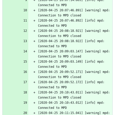
[2020-04-25 20:07:14.863] [info] mpd: 
Connected to MPD
[2020-04-25 20:07:46.891] [warning] mpd: 
Connection to MPD closed
[2020-04-25 20:07:46.892] [info] mpd: 
Connected to MPD
[2020-04-25 20:08:18.921] [warning] mpd: 
Connection to MPD closed
[2020-04-25 20:08:18.922] [info] mpd: 
Connected to MPD
[2020-04-25 20:09:03.147] [warning] mpd: 
Connection to MPD closed
[2020-04-25 20:09:03.149] [info] mpd: 
Connected to MPD
[2020-04-25 20:09:52.171] [warning] mpd: 
Connection to MPD closed
[2020-04-25 20:09:52.172] [info] mpd: 
Connected to MPD
[2020-04-25 20:10:43.011] [warning] mpd: 
Connection to MPD closed
[2020-04-25 20:10:43.012] [info] mpd: 
Connected to MPD
[2020-04-25 20:11:15.041] [warning] mpd: 