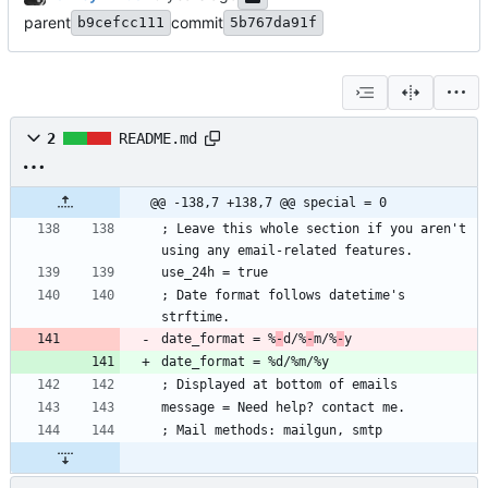
parent
commit
b9cefcc111
5b767da91f
2
README.md
@@ -138,7 +138,7 @@ special = 0
; Leave this whole section if you aren't 
using any email-related features.
use_24h = true
; Date format follows datetime's 
strftime.
date_format = %
-
d/%
-
m/%
-
y
date_format = %d/%m/%y
; Displayed at bottom of emails
message = Need help? contact me.
; Mail methods: mailgun, smtp