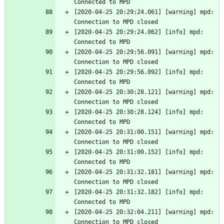
Connected to MPD
[2020-04-25 20:29:24.061] [warning] mpd: 
Connection to MPD closed
[2020-04-25 20:29:24.062] [info] mpd: 
Connected to MPD
[2020-04-25 20:29:56.091] [warning] mpd: 
Connection to MPD closed
[2020-04-25 20:29:56.092] [info] mpd: 
Connected to MPD
[2020-04-25 20:30:28.121] [warning] mpd: 
Connection to MPD closed
[2020-04-25 20:30:28.124] [info] mpd: 
Connected to MPD
[2020-04-25 20:31:00.151] [warning] mpd: 
Connection to MPD closed
[2020-04-25 20:31:00.152] [info] mpd: 
Connected to MPD
[2020-04-25 20:31:32.181] [warning] mpd: 
Connection to MPD closed
[2020-04-25 20:31:32.182] [info] mpd: 
Connected to MPD
[2020-04-25 20:32:04.211] [warning] mpd: 
Connection to MPD closed