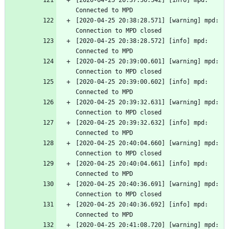
[2020-04-25 20:37:56.542] [info] mpd: 
Connected to MPD
[2020-04-25 20:38:28.571] [warning] mpd: 
Connection to MPD closed
[2020-04-25 20:38:28.572] [info] mpd: 
Connected to MPD
[2020-04-25 20:39:00.601] [warning] mpd: 
Connection to MPD closed
[2020-04-25 20:39:00.602] [info] mpd: 
Connected to MPD
[2020-04-25 20:39:32.631] [warning] mpd: 
Connection to MPD closed
[2020-04-25 20:39:32.632] [info] mpd: 
Connected to MPD
[2020-04-25 20:40:04.660] [warning] mpd: 
Connection to MPD closed
[2020-04-25 20:40:04.661] [info] mpd: 
Connected to MPD
[2020-04-25 20:40:36.691] [warning] mpd: 
Connection to MPD closed
[2020-04-25 20:40:36.692] [info] mpd: 
Connected to MPD
[2020-04-25 20:41:08.720] [warning] mpd: 