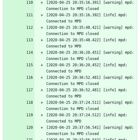
[2020-04-25 20:35:16.391] [warning] mpd: 
Connection to MPD closed
[2020-04-25 20:35:16.392] [info] mpd: 
Connected to MPD
[2020-04-25 20:35:48.421] [warning] mpd: 
Connection to MPD closed
[2020-04-25 20:35:48.422] [info] mpd: 
Connected to MPD
[2020-04-25 20:36:20.451] [warning] mpd: 
Connection to MPD closed
[2020-04-25 20:36:20.452] [info] mpd: 
Connected to MPD
[2020-04-25 20:36:52.481] [warning] mpd: 
Connection to MPD closed
[2020-04-25 20:36:52.481] [info] mpd: 
Connected to MPD
[2020-04-25 20:37:24.511] [warning] mpd: 
Connection to MPD closed
[2020-04-25 20:37:24.512] [info] mpd: 
Connected to MPD
[2020-04-25 20:37:56.541] [warning] mpd: 
Connection to MPD closed