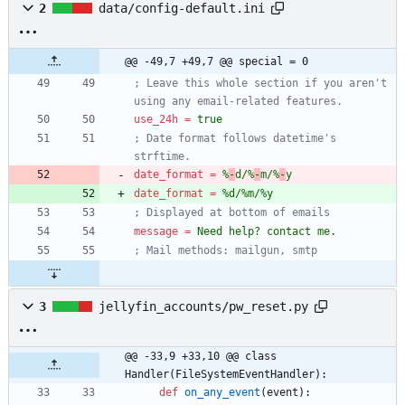
2
data/config-default.ini
@@ -49,7 +49,7 @@ special = 0
; Leave this whole section if you aren't 
using any email-related features.
use_24h
=
true
; Date format follows datetime's 
strftime.
date_format
=
%
-
d/%
-
m/%
-
y
date_format
=
%d/%m/%y
; Displayed at bottom of emails
message
=
Need help? contact me.
; Mail methods: mailgun, smtp
3
jellyfin_accounts/pw_reset.py
@@ -33,9 +33,10 @@ class 
Handler(FileSystemEventHandler):
def
on_any_event
(
event
)
: