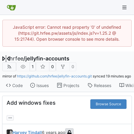
JavaScript error: Cannot read property '0' of undefined
(https://git.hrfee.pw/assets/js/index.js?v=1.25.2 @
15:21744). Open browser console to see more details.
hrfee
/
jellyfin-accounts
1
0
0
mirror of
https://github.com/hrfee/jellyfin-accounts.git
synced
Code
Issues
Projects
Releases
Wiki
Add windows fixes
Browse Source
...
Harvey Tindall