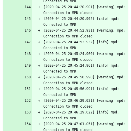
Connected to MPD
[2020-04-25 20:44:20.901] [warning] mpd: 
Connection to MPD closed
[2020-04-25 20:44:20.902] [info] mpd: 
Connected to MPD
[2020-04-25 20:44:52.931] [warning] mpd: 
Connection to MPD closed
[2020-04-25 20:44:52.932] [info] mpd: 
Connected to MPD
[2020-04-25 20:45:24.960] [warning] mpd: 
Connection to MPD closed
[2020-04-25 20:45:24.961] [info] mpd: 
Connected to MPD
[2020-04-25 20:45:56.990] [warning] mpd: 
Connection to MPD closed
[2020-04-25 20:45:56.991] [info] mpd: 
Connected to MPD
[2020-04-25 20:46:29.021] [warning] mpd: 
Connection to MPD closed
[2020-04-25 20:46:29.022] [info] mpd: 
Connected to MPD
[2020-04-25 20:47:01.051] [warning] mpd: 
Connection to MPD closed