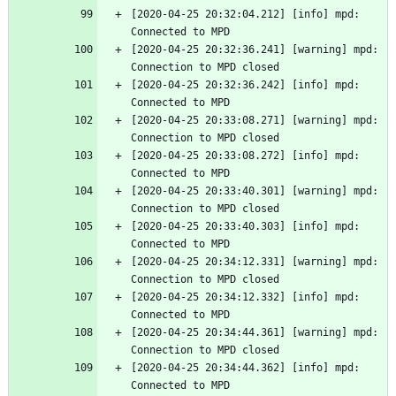
[2020-04-25 20:32:04.212] [info] mpd: 
Connected to MPD
[2020-04-25 20:32:36.241] [warning] mpd: 
Connection to MPD closed
[2020-04-25 20:32:36.242] [info] mpd: 
Connected to MPD
[2020-04-25 20:33:08.271] [warning] mpd: 
Connection to MPD closed
[2020-04-25 20:33:08.272] [info] mpd: 
Connected to MPD
[2020-04-25 20:33:40.301] [warning] mpd: 
Connection to MPD closed
[2020-04-25 20:33:40.303] [info] mpd: 
Connected to MPD
[2020-04-25 20:34:12.331] [warning] mpd: 
Connection to MPD closed
[2020-04-25 20:34:12.332] [info] mpd: 
Connected to MPD
[2020-04-25 20:34:44.361] [warning] mpd: 
Connection to MPD closed
[2020-04-25 20:34:44.362] [info] mpd: 
Connected to MPD