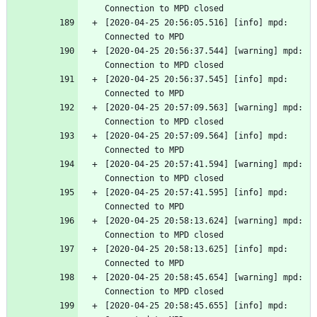
Connection to MPD closed
[2020-04-25 20:56:05.516] [info] mpd: 
Connected to MPD
[2020-04-25 20:56:37.544] [warning] mpd: 
Connection to MPD closed
[2020-04-25 20:56:37.545] [info] mpd: 
Connected to MPD
[2020-04-25 20:57:09.563] [warning] mpd: 
Connection to MPD closed
[2020-04-25 20:57:09.564] [info] mpd: 
Connected to MPD
[2020-04-25 20:57:41.594] [warning] mpd: 
Connection to MPD closed
[2020-04-25 20:57:41.595] [info] mpd: 
Connected to MPD
[2020-04-25 20:58:13.624] [warning] mpd: 
Connection to MPD closed
[2020-04-25 20:58:13.625] [info] mpd: 
Connected to MPD
[2020-04-25 20:58:45.654] [warning] mpd: 
Connection to MPD closed
[2020-04-25 20:58:45.655] [info] mpd: 