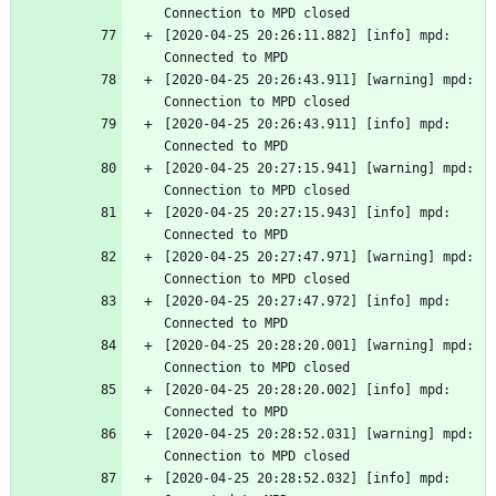
Connection to MPD closed
[2020-04-25 20:26:11.882] [info] mpd: 
Connected to MPD
[2020-04-25 20:26:43.911] [warning] mpd: 
Connection to MPD closed
[2020-04-25 20:26:43.911] [info] mpd: 
Connected to MPD
[2020-04-25 20:27:15.941] [warning] mpd: 
Connection to MPD closed
[2020-04-25 20:27:15.943] [info] mpd: 
Connected to MPD
[2020-04-25 20:27:47.971] [warning] mpd: 
Connection to MPD closed
[2020-04-25 20:27:47.972] [info] mpd: 
Connected to MPD
[2020-04-25 20:28:20.001] [warning] mpd: 
Connection to MPD closed
[2020-04-25 20:28:20.002] [info] mpd: 
Connected to MPD
[2020-04-25 20:28:52.031] [warning] mpd: 
Connection to MPD closed
[2020-04-25 20:28:52.032] [info] mpd: 