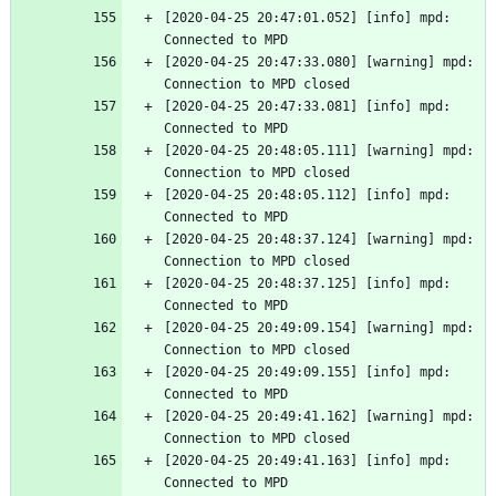
[2020-04-25 20:47:01.052] [info] mpd: 
Connected to MPD
[2020-04-25 20:47:33.080] [warning] mpd: 
Connection to MPD closed
[2020-04-25 20:47:33.081] [info] mpd: 
Connected to MPD
[2020-04-25 20:48:05.111] [warning] mpd: 
Connection to MPD closed
[2020-04-25 20:48:05.112] [info] mpd: 
Connected to MPD
[2020-04-25 20:48:37.124] [warning] mpd: 
Connection to MPD closed
[2020-04-25 20:48:37.125] [info] mpd: 
Connected to MPD
[2020-04-25 20:49:09.154] [warning] mpd: 
Connection to MPD closed
[2020-04-25 20:49:09.155] [info] mpd: 
Connected to MPD
[2020-04-25 20:49:41.162] [warning] mpd: 
Connection to MPD closed
[2020-04-25 20:49:41.163] [info] mpd: 
Connected to MPD