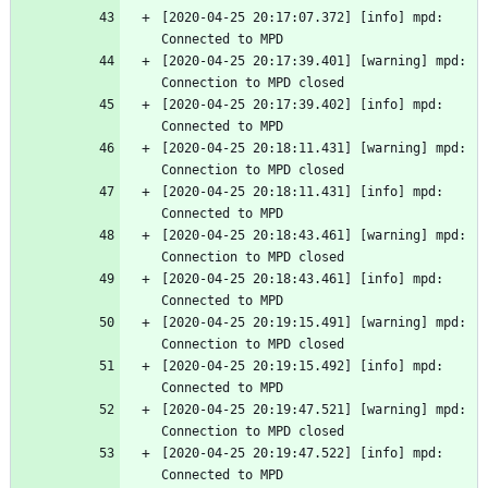
[2020-04-25 20:17:07.372] [info] mpd: 
Connected to MPD
[2020-04-25 20:17:39.401] [warning] mpd: 
Connection to MPD closed
[2020-04-25 20:17:39.402] [info] mpd: 
Connected to MPD
[2020-04-25 20:18:11.431] [warning] mpd: 
Connection to MPD closed
[2020-04-25 20:18:11.431] [info] mpd: 
Connected to MPD
[2020-04-25 20:18:43.461] [warning] mpd: 
Connection to MPD closed
[2020-04-25 20:18:43.461] [info] mpd: 
Connected to MPD
[2020-04-25 20:19:15.491] [warning] mpd: 
Connection to MPD closed
[2020-04-25 20:19:15.492] [info] mpd: 
Connected to MPD
[2020-04-25 20:19:47.521] [warning] mpd: 
Connection to MPD closed
[2020-04-25 20:19:47.522] [info] mpd: 
Connected to MPD