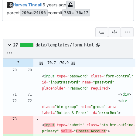
Harvey Tindall
parent
commit
200ad24f96
785cf76a17
27
data/templates/form.html
@@ -70,7 +70,9 @@
<
input
type
=
"password"
class
=
"form-control"
id
=
"inputPassword"
name
=
"password"
placeholder
=
"Password"
required
>
<
/
div
>
<
div
class
=
"btn-group"
role
=
"group"
aria-
label
=
"Button & Error"
id
=
"errorBox"
>
<
input
type
=
"submit"
class
=
"btn btn-outline-
primary"
value
=
"
Create Account
"
>