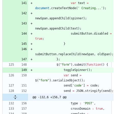
var
text
=
document
.
createTextNode
(
' Creating...'
)
;
newSpan
.
appendChild
(
spinner
)
;
newSpan
.
appendChild
(
text
)
;
submitButton
.
disabled
=
true
;
}
submitButton
.
replaceChild
(
newSpan
,
oldSpan
)
;
}
;
$
(
"form"
)
.
submit
(
function
(
)
{
toggleSpinner
(
)
;
var
send
=
$
(
"form"
)
.
serializeObject
(
)
;
send
[
'code'
]
=
code
;
send
=
JSON
.
stringify
(
send
)
;
@@ -132,6 +156,7 @@
type
:
'POST'
,
crossDomain
:
true
,