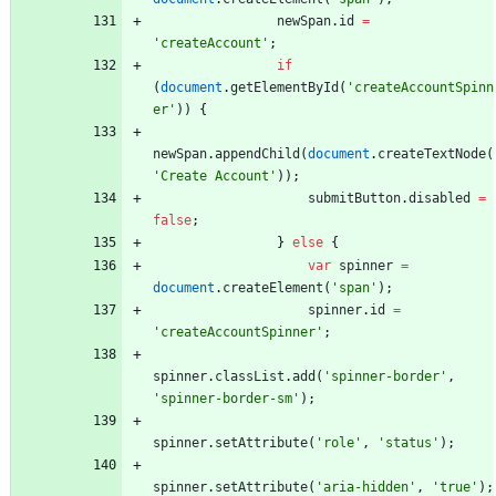
newSpan
.
id
=
'createAccount'
;
if
(
document
.
getElementById
(
'createAccountSpinn
er'
)
)
{
newSpan
.
appendChild
(
document
.
createTextNode
(
'Create Account'
)
)
;
submitButton
.
disabled
=
false
;
}
else
{
var
spinner
=
document
.
createElement
(
'span'
)
;
spinner
.
id
=
'createAccountSpinner'
;
spinner
.
classList
.
add
(
'spinner-border'
,
'spinner-border-sm'
)
;
spinner
.
setAttribute
(
'role'
,
'status'
)
;
spinner
.
setAttribute
(
'aria-hidden'
,
'true'
)
;