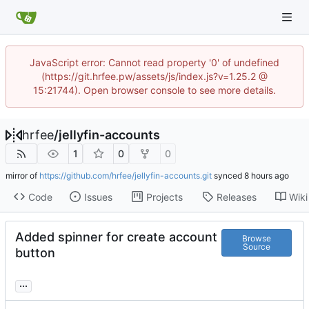
JavaScript error: Cannot read property '0' of undefined
(https://git.hrfee.pw/assets/js/index.js?v=1.25.2 @
15:21744). Open browser console to see more details.
hrfee
/
jellyfin-accounts
1
0
0
mirror of
https://github.com/hrfee/jellyfin-accounts.git
synced
Code
Issues
Projects
Releases
Wiki
Added spinner for create account
Browse
Source
button
...