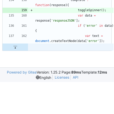
complete
:
function
(
response
)
{
toggleSpinner
(
)
;
var
data
=
response
[
'responseJSON'
]
;
if
(
'error'
in
data
)
{
var
text
=
document
.
createTextNode
(
data
[
'error'
]
)
;
Powered by Gitea
Version: 1.25.2 Page:
89ms
Template:
12ms
Licenses
API
English