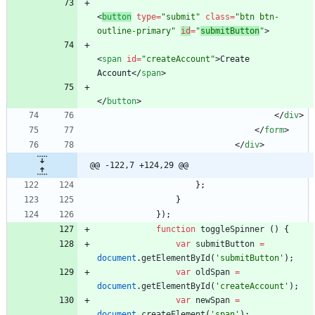
<
button
type
=
"submit"
class
=
"btn btn-
outline-primary"
id
=
"
submitButton
"
>
<
span
id
=
"createAccount"
>
Create 
Account
<
/
span
>
<
/
button
>
<
/
div
>
<
/
form
>
<
/
div
>
@@ -122,7 +124,29 @@
}
;
}
}
)
;
function
toggleSpinner
(
)
{
var
submitButton
=
document
.
getElementById
(
'submitButton'
)
;
var
oldSpan
=
document
.
getElementById
(
'createAccount'
)
;
var
newSpan
=
document
.
createElement
(
'span'
)
;