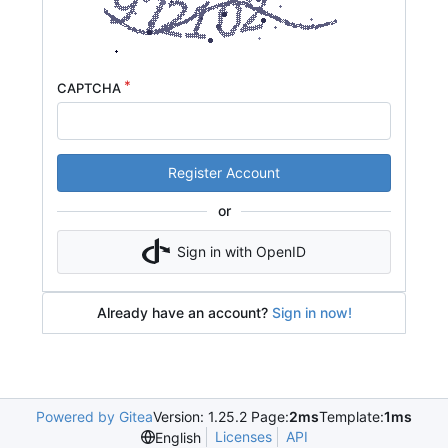
CAPTCHA
Register Account
or
Sign in with OpenID
Already have an account?
Sign in now!
Powered by Gitea
Version: 1.25.2 Page:
2ms
Template:
1ms
Licenses
API
English