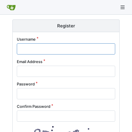
Register
Username
Email Address
Password
Confirm Password