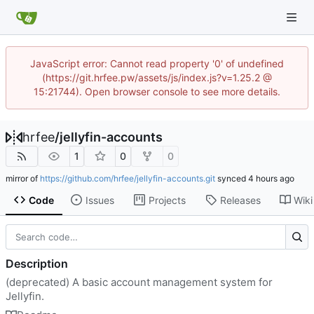
JavaScript error: Cannot read property '0' of undefined
(https://git.hrfee.pw/assets/js/index.js?v=1.25.2 @
15:21744). Open browser console to see more details.
hrfee
/
jellyfin-accounts
1
0
0
mirror of
https://github.com/hrfee/jellyfin-accounts.git
synced
Code
Issues
Projects
Releases
Wiki
Description
(deprecated) A basic account management system for
Jellyfin.