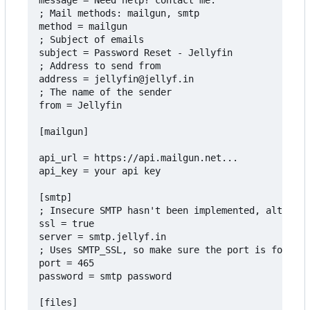
message = Need help? contact me.

; Mail methods: mailgun, smtp

method = mailgun

; Subject of emails

subject = Password Reset - Jellyfin

; Address to send from

address = jellyfin@jellyf.in

; The name of the sender

from = Jellyfin

[mailgun]

api_url = https://api.mailgun.net...

api_key = your api key

[smtp]

; Insecure SMTP hasn't been implemented, although
ssl = true

server = smtp.jellyf.in

; Uses SMTP_SSL, so make sure the port is for thi
port = 465

password = smtp password

[files]
