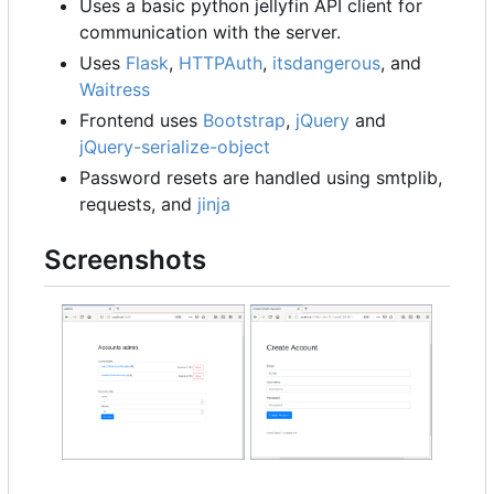
Uses a basic python jellyfin API client for
communication with the server.
Uses
Flask
,
HTTPAuth
,
itsdangerous
, and
Waitress
Frontend uses
Bootstrap
,
jQuery
and
jQuery-serialize-object
Password resets are handled using smtplib,
requests, and
jinja
Screenshots