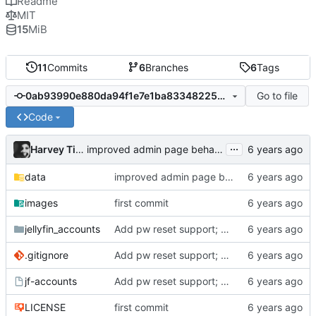
Readme
MIT
15
MiB
11
Commits
6
Branches
6
Tags
Go to file
0ab93990e880da94f1e7e1ba8334822578b9b76b
Code
...
Harvey Tindall
improved admin page behaviour
data
improved admin page behaviour
images
first commit
jellyfin_accounts
Add pw reset support; add logging
.gitignore
Add pw reset support; add logging
jf-accounts
Add pw reset support; add logging
LICENSE
first commit