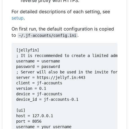
reverse proxy with HTTPS.
For detailed descriptions of each setting, see
setup
.
On first run, the default configuration is copied
to
.
~/.jf-accounts/config.ini
[jellyfin]

; It is reccommended to create a limited admin ac
username = username

password = password

; Server will also be used in the invite form, so
server = https://jellyf.in:443

client = jf-accounts

version = 0.1

device = jf-accounts

device_id = jf-accounts-0.1

[ui]

host = 127.0.0.1

port = 8056

username = your username
