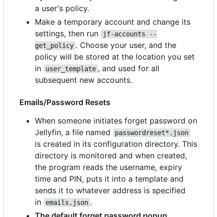
a user's policy.
Make a temporary account and change its
settings, then run
jf-accounts --
. Choose your user, and the
get_policy
policy will be stored at the location you set
in
, and used for all
user_template
subsequent new accounts.
Emails/Password Resets
When someone initiates forget password on
Jellyfin, a file named
passwordreset*.json
is created in its configuration directory. This
directory is monitored and when created,
the program reads the username, expiry
time and PIN, puts it into a template and
sends it to whatever address is specified
in
.
emails.json
The default forget password popup