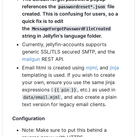
references the
file
passwordreset*.json
created. This is confusing for users, so a
quick fix is to edit
the
MessageForgotPasswordFileCreated
string in Jellyfin's language folder.
Currently, jellyfin-accounts supports
generic SSL/TLS secured SMTP, and the
mailgun
REST API.
Email html is created using
mjml
, and
jinja
templating is used. If you wish to create
your own, ensure you use the same jinja
expressions (
, etc.) as used in
{{ pin }}
, and also create a plain
data/email.mjml
text version for legacy email clients.
Configuration
Note: Make sure to put this behind a