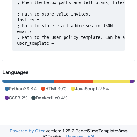
; When the below paths are left blank, files are 
; Path to store valid invites.

invites = 

; Path to store email addresses in JSON

emails = 

; Path to the user policy template. Can be acquir
Languages
Python
38.8%
HTML
30%
JavaScript
27.6%
CSS
3.2%
Dockerfile
0.4%
Powered by Gitea
Version: 1.25.2 Page:
51ms
Template:
8ms
Licenses
API