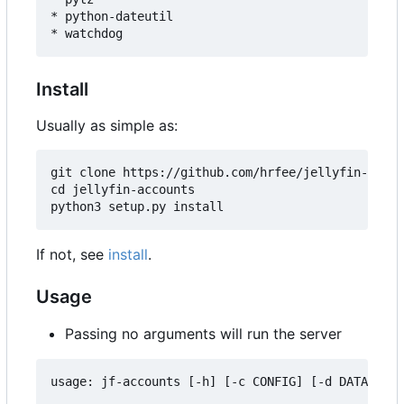
* python-dateutil

Install
Usually as simple as:
git clone https://github.com/hrfee/jellyfin-accou
cd jellyfin-accounts

If not, see
install
.
Usage
Passing no arguments will run the server
usage: jf-accounts [-h] [-c CONFIG] [-d DATA] [--