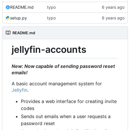
README.md
typo
setup.py
typo
README.md
jellyfin-accounts
New: Now capable of sending password reset
emails!
A basic account management system for
Jellyfin
.
Provides a web interface for creating invite
codes
Sends out emails when a user requests a
password reset