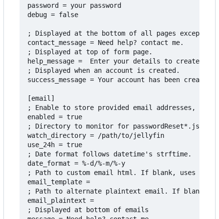
password = your password

debug = false

; Displayed at the bottom of all pages except adm
contact_message = Need help? contact me.

; Displayed at top of form page.

help_message =  Enter your details to create an a
; Displayed when an account is created.

success_message = Your account has been created. 
[email]

; Enable to store provided email addresses, monit
enabled = true

; Directory to monitor for passwordReset*.json fi
watch_directory = /path/to/jellyfin

use_24h = true

; Date format follows datetime's strftime.

date_format = %-d/%-m/%-y

; Path to custom email html. If blank, uses the i
email_template =

; Path to alternate plaintext email. If blank, us
email_plaintext = 

; Displayed at bottom of emails
