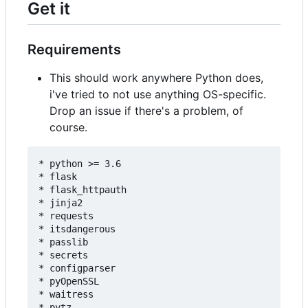
Get it
Requirements
This should work anywhere Python does,
i've tried to not use anything OS-specific.
Drop an issue if there's a problem, of
course.
* python >= 3.6

* flask

* flask_httpauth

* jinja2

* requests

* itsdangerous

* passlib

* secrets

* configparser

* pyOpenSSL

* waitress

* pytz
