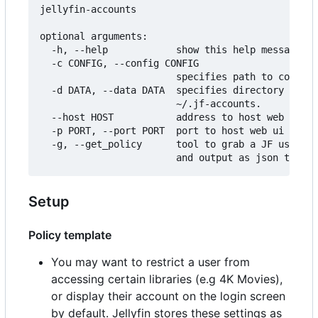
jellyfin-accounts

optional arguments:

  -h, --help            show this help message an
  -c CONFIG, --config CONFIG

                        specifies path to configu
  -d DATA, --data DATA  specifies directory to st
                        ~/.jf-accounts.

  --host HOST           address to host web ui on
  -p PORT, --port PORT  port to host web ui on.

  -g, --get_policy      tool to grab a JF users p
Setup
Policy template
You may want to restrict a user from
accessing certain libraries (e.g 4K Movies),
or display their account on the login screen
by default. Jellyfin stores these settings as