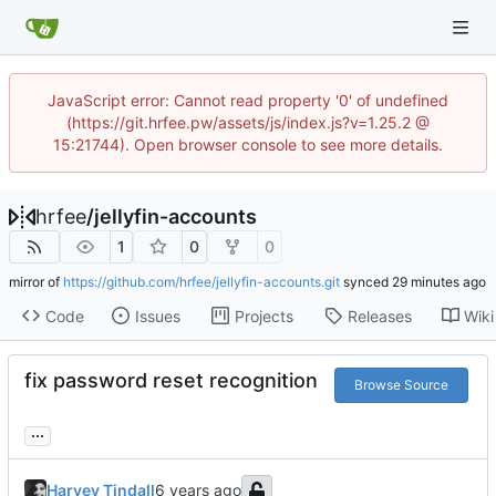
JavaScript error: Cannot read property '0' of undefined
(https://git.hrfee.pw/assets/js/index.js?v=1.25.2 @
15:21744). Open browser console to see more details.
hrfee
/
jellyfin-accounts
1
0
0
mirror of
https://github.com/hrfee/jellyfin-accounts.git
synced
Code
Issues
Projects
Releases
Wiki
fix password reset recognition
Browse Source
...
Harvey Tindall