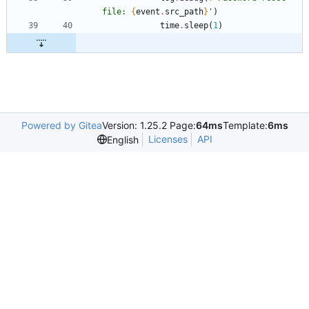
file: 
{
event
.
src_path
}
'
)
time
.
sleep
(
1
)
Powered by Gitea
Version: 1.25.2 Page:
64ms
Template:
6ms
Licenses
API
English