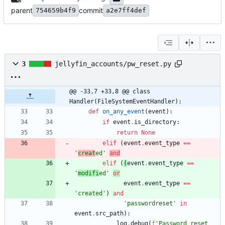
parent
commit
754659b4f9
a2e7ff4def
3
jellyfin_accounts/pw_reset.py
@@ -33,7 +33,8 @@ class 
Handler(FileSystemEventHandler):
def
on_any_event
(
event
)
:
if
event
.
is_directory
:
return
None
elif
(
event
.
event_type
==
'
creat
ed
'
and
elif
(
(
event
.
event_type
==
'
modifi
ed
'
or
event
.
event_type
==
'
created
'
)
and
'
passwordreset
'
in
event
.
src_path
)
:
log
.
debug
(
f
'
Password reset 