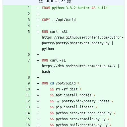
@@ -0,0 +1,27 @@
FROM
python:3.8.2-buster
AS
build
COPY
 . /opt/build
RUN
 curl -sSL 
https://raw.githubusercontent.com/python-
poetry/poetry/master/get-poetry.py 
|
python
RUN
 curl -sL 
https://deb.nodesource.com/setup_14.x 
|
bash -
RUN
cd
 /opt/build 
\
&&
 rm -rf dist 
\
&&
 apt install nodejs 
\
&&
 ~/.poetry/bin/poetry update 
\
&&
 pip install libsass 
\
&&
 python scss/get_node_deps.py 
\
&&
 python scss/compile.py -y 
\
&&
 python mail/generate.py -y 
\