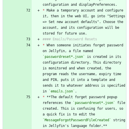
configuration and displayPreferences.
*
 Make a temporary account and configure 
it, then in the web UI, go into "Settings 
=> Set new account defaults". Choose the 
account, and its configuration will be 
stored for future use.
#### Emails/Password Resets
*
 When someone initiates forget password 
on Jellyfin, a file named 
`passwordreset*.json`
 is created in its 
configuration directory. This directory 
is monitored and when created, the 
program reads the username, expiry time 
and PIN, puts it into a template and 
sends it to whatever address is specified 
in 
`emails.json`
.
*
 **The default forget password popup 
references the 
`passwordreset*.json`
 file 
created. This is confusing for users, so 
a quick fix is to edit the 
`MessageForgotPasswordFileCreated`
 string 
in Jellyfin's language folder.**