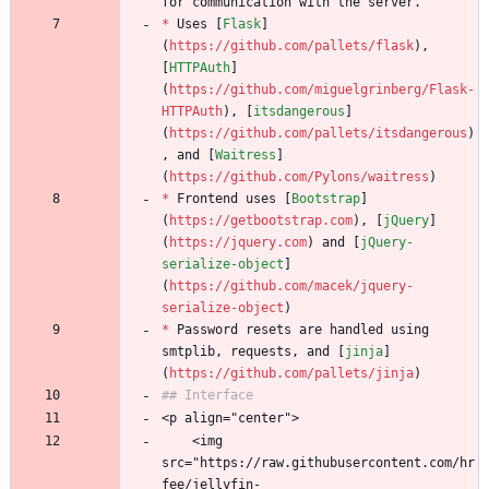
for communication with the server. 
*
 Uses [
Flask
]
(
https://github.com/pallets/flask
), 
[
HTTPAuth
]
(
https://github.com/miguelgrinberg/Flask-
HTTPAuth
), [
itsdangerous
]
(
https://github.com/pallets/itsdangerous
)
, and [
Waitress
]
(
https://github.com/Pylons/waitress
)
*
 Frontend uses [
Bootstrap
]
(
https://getbootstrap.com
), [
jQuery
]
(
https://jquery.com
) and [
jQuery-
serialize-object
]
(
https://github.com/macek/jquery-
serialize-object
)
*
 Password resets are handled using 
smtplib, requests, and [
jinja
]
(
https://github.com/pallets/jinja
)
## Interface
<p align="center">
    <img 
src="https://raw.githubusercontent.com/hr
fee/jellyfin-