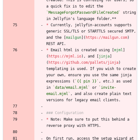
created. This is confusing for users, so 
a quick fix is to edit the 
`MessageForgotPasswordFileCreated`
 string 
in Jellyfin's language folder.**
*
 Currently, jellyfin-accounts supports 
generic SSL/TLS or STARTTLS secured SMTP, 
and the [
mailgun
](
https://mailgun.com
) 
REST API. 
*
 Email html is created using [
mjml
]
(
https://mjml.io
), and [
jinja
]
(
https://github.com/pallets/jinja
) 
templating is used. If you wish to create 
your own, ensure you use the same jinja 
expressions (
`{{ pin }}`
, etc.) as used 
in 
`data/email.mjml`
 or 
`invite-
email.mjml`
, and also create plain text 
versions for legacy email clients.
### Configuration
*
 Note: Make sure to put this behind a 
reverse proxy with HTTPS.
On first run, access the setup wizard at 