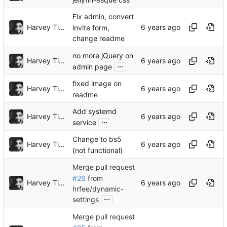
Fix admin, convert
Harvey Tindall
invite form,
change readme
no more jQuery on
Harvey Tindall
...
admin page
fixed image on
Harvey Tindall
readme
Add systemd
Harvey Tindall
...
service
Change to bs5
Harvey Tindall
(not functional)
Merge pull request
#26
from
Harvey Tindall
hrfee/dynamic-
...
settings
Merge pull request