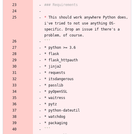
### Requirements
*
 This should work anywhere Python does, 
i've tried to not use anything OS-
specific. Drop an issue if there's a 
problem, of course.
```
* python >= 3.6
* flask
* flask_httpauth
* jinja2
* requests
* itsdangerous
* passlib
* pyOpenSSL
* waitress
* pytz
* python-dateutil
* watchdog
* packaging
```