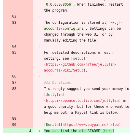
`0.0.0.0:8056`
. When finished, restart 
the program.
The configuration is stored at 
`~/.jf-
accounts/config.ini`
. Settings can be 
changed through the web UI, or by 
manually editing the file.
For detailed descriptions of each 
setting, see [
setup
]
(
https://github.com/hrfee/jellyfin-
accounts/wiki/Setup
).
### Donations
I strongly suggest you send your money to 
[
Jellyfin
]
(
https://opencollective.com/jellyfin
) or 
a good charity, but for those who want to 
help me out, a Paypal link is below.
[
Donate
](
https://www.paypal.me/hrfee
)
You can find the old README [
here
]