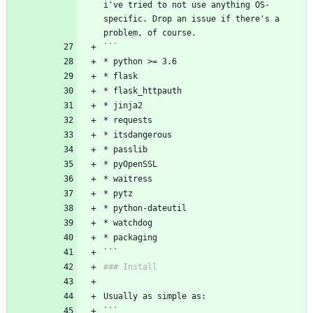
i've tried to not use anything OS-
specific. Drop an issue if there's a 
problem, of course.
```
* python >= 3.6
* flask
* flask_httpauth
* jinja2
* requests
* itsdangerous
* passlib
* pyOpenSSL
* waitress
* pytz
* python-dateutil
* watchdog
* packaging
```
### Install
Usually as simple as:
```