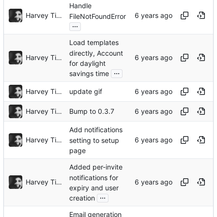
Handle
Harvey Tindall
FileNotFoundError
...
Load templates
directly, Account
Harvey Tindall
for daylight
...
savings time
Harvey Tindall
update gif
Harvey Tindall
Bump to 0.3.7
Add notifications
Harvey Tindall
setting to setup
page
Added per-invite
notifications for
Harvey Tindall
expiry and user
...
creation
Email generation