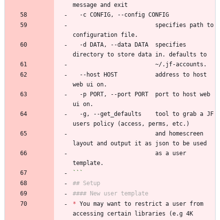
message and exit
  -c CONFIG, --config CONFIG
                        specifies path to 
configuration file.
  -d DATA, --data DATA  specifies 
directory to store data in. defaults to
                        ~/.jf-accounts.
  --host HOST           address to host 
web ui on.
  -p PORT, --port PORT  port to host web 
ui on.
  -g, --get_defaults    tool to grab a JF 
users policy (access, perms, etc.)
                        and homescreen 
layout and output it as json to be used
                        as a user 
template.
```
## Setup
#### New user template
*
 You may want to restrict a user from 
accessing certain libraries (e.g 4K 