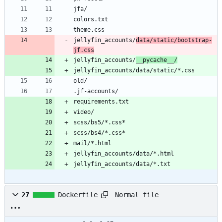
jfa/
colors.txt
theme.css
jellyfin_accounts/
data/static/bootstrap-
jf.css
jellyfin_accounts/
__pycache__/
jellyfin_accounts/data/static/*.css
old/
.jf-accounts/
requirements.txt
video/
scss/bs5/*.css*
scss/bs4/*.css*
mail/*.html
jellyfin_accounts/data/*.html
jellyfin_accounts/data/*.txt
Normal file
27
Dockerfile