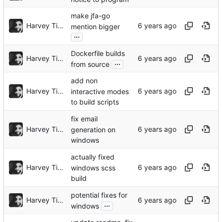
make jfa-go
Harvey Tindall
mention bigger
...
Dockerfile builds
Harvey Tindall
...
from source
add non
Harvey Tindall
interactive modes
to build scripts
fix email
Harvey Tindall
generation on
windows
actually fixed
Harvey Tindall
windows scss
build
potential fixes for
Harvey Tindall
...
windows