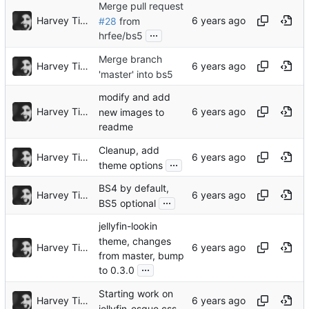
Merge pull request
Harvey Tindall
#28
from
...
hrfee/bs5
Merge branch
Harvey Tindall
'master' into bs5
modify and add
Harvey Tindall
new images to
readme
Cleanup, add
Harvey Tindall
...
theme options
BS4 by default,
Harvey Tindall
...
BS5 optional
jellyfin-lookin
theme, changes
Harvey Tindall
from master, bump
...
to 0.3.0
Starting work on
Harvey Tindall
jellyfin-esque css