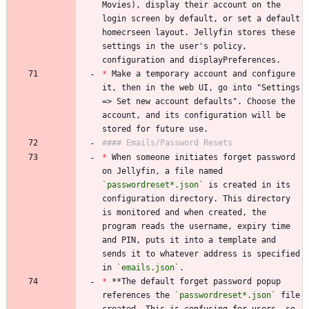
Movies), display their account on the 
login screen by default, or set a default 
homecrseen layout. Jellyfin stores these 
settings in the user's policy, 
configuration and displayPreferences.
*
 Make a temporary account and configure 
it, then in the web UI, go into "Settings 
=> Set new account defaults". Choose the 
account, and its configuration will be 
stored for future use.
#### Emails/Password Resets
*
 When someone initiates forget password 
on Jellyfin, a file named 
`passwordreset*.json`
 is created in its 
configuration directory. This directory 
is monitored and when created, the 
program reads the username, expiry time 
and PIN, puts it into a template and 
sends it to whatever address is specified 
in 
`emails.json`
.
*
 **The default forget password popup 
references the 
`passwordreset*.json`
 file 