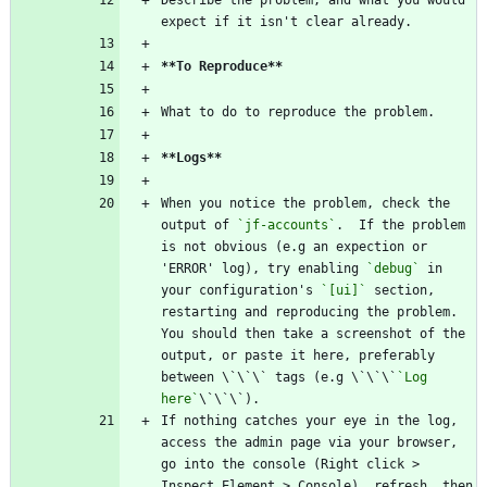
Describe the problem, and what you would 
expect if it isn't clear already.
**To Reproduce
**
What to do to reproduce the problem.
**Logs
**
When you notice the problem, check the 
output of 
`jf-accounts`
.  If the problem 
is not obvious (e.g an expection or 
'ERROR' log), try enabling 
`debug`
 in 
your configuration's 
`[ui]`
 section, 
restarting and reproducing the problem. 
You should then take a screenshot of the 
output, or paste it here, preferably 
between \`\`\` tags (e.g \`\`\`
`Log 
here`
\`\`\`).
If nothing catches your eye in the log, 
access the admin page via your browser, 
go into the console (Right click > 
Inspect Element > Console), refresh, then 