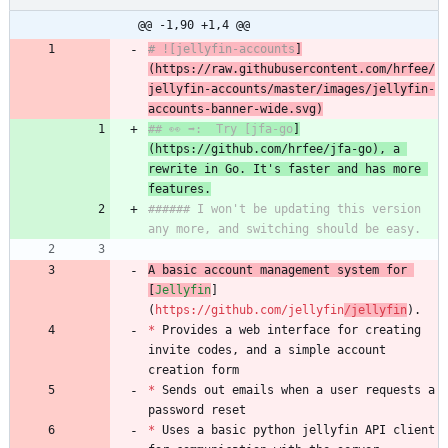
@@ -1,90 +1,4 @@
# ![jellyfin-accounts
]
(https://
raw.
github
usercontent
.com/hrfee/
j
ellyfin-accounts/master/images/jellyfin-
accounts-banner-wide.svg)
## 👀 ➡️:  Try [jfa-go
]
(https://github.com/hrfee/j
fa-go), a 
rewrite in Go. It's faster and has more 
features.
###### I won't be updating this version 
any more, and switching should be easy.
A basic account management system for 
[
Jellyfin
]
(
https://github.com/jellyfin
/jellyfin
).
*
 Provides a web interface for creating 
invite codes, and a simple account 
creation form
*
 Sends out emails when a user requests a 
password reset
*
 Uses a basic python jellyfin API client 