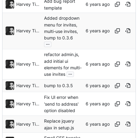
Add bug report
Harvey Tindall
template
Added dropdown
menu for invites,
Harvey Tindall
multi-use invites,
bump to 0.3.6
...
refactor admin.js,
add initial ui
Harvey Tindall
elements for multi-
...
use invites
Harvey Tindall
bump to 0.3.5
Fix UI error when
Harvey Tindall
'send to address'
option disabled
Replace jquery
Harvey Tindall
ajax in setup.js