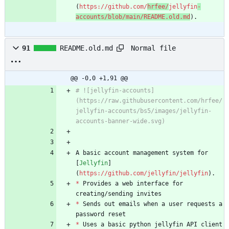
(
https://github.com/
hrfee/
jellyfin
-
accounts/blob/main/README.old.md
).
Normal file
91
README.old.md
@@ -0,0 +1,91 @@
# ![jellyfin-accounts]
(https://raw.githubusercontent.com/hrfee/
jellyfin-accounts/bs5/images/jellyfin-
accounts-banner-wide.svg)
A basic account management system for 
[
Jellyfin
]
(
https://github.com/jellyfin/jellyfin
).
*
 Provides a web interface for 
creating/sending invites
*
 Sends out emails when a user requests a 
password reset
*
 Uses a basic python jellyfin API client 