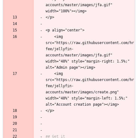
accounts/master/images/jfa.gif" 
width="100%"></img>
</p>
<p align="center">
    <img 
src="https://raw.githubusercontent.com/hr
fee/jellyfin-
accounts/master/images/jfa.gif" 
width="48%" style="margin-right: 1.5%;" 
alt="Admin page"></img> 
    <img 
src="https://raw.githubusercontent.com/hr
fee/jellyfin-
accounts/master/images/create.png" 
width="48%" style="margin-left: 1.5%;" 
alt="Account creation page"></img>
</p>
## Get it