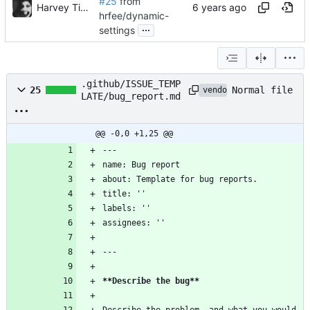
#25
from
Harvey Tindall
hrfee/dynamic-
...
settings
.github/ISSUE_TEMP
Normal file
25
vendored
LATE/bug_report.md
@@ -0,0 +1,25 @@
---
name: Bug report
about: Template for bug reports.
title: ''
labels: ''
assignees: ''
---
**Describe the bug
**