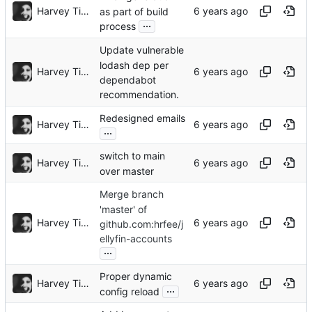
Harvey Tindall
as part of build
...
process
Update vulnerable
lodash dep per
Harvey Tindall
dependabot
recommendation.
Redesigned emails
Harvey Tindall
...
switch to main
Harvey Tindall
over master
Merge branch
'master' of
Harvey Tindall
github.com:hrfee/j
ellyfin-accounts
...
Proper dynamic
Harvey Tindall
...
config reload