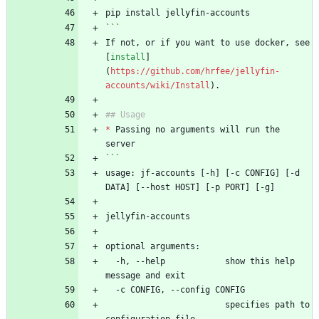
pip install jellyfin-accounts
```
If not, or if you want to use docker, see 
[
install
]
(
https://github.com/hrfee/jellyfin-
accounts/wiki/Install
).
## Usage
*
 Passing no arguments will run the 
server
```
usage: jf-accounts [-h] [-c CONFIG] [-d 
DATA] [--host HOST] [-p PORT] [-g]
jellyfin-accounts
optional arguments:
  -h, --help            show this help 
message and exit
  -c CONFIG, --config CONFIG
                        specifies path to 