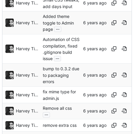
Small CSS tweaks,
Harvey Tindall
add days input
Added theme
Harvey Tindall
toggle to Admin
...
page
Automation of CSS
compilation, fixed
Harvey Tindall
.gitignore build
...
issue
bump to 0.3.2 due
Harvey Tindall
to packaging
errors
fix mime type for
Harvey Tindall
admin.js
Remove all css
Harvey Tindall
...
Harvey Tindall
remove extra css