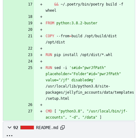
&&
 ~/.poetry/bin/poetry build -f 
wheel
FROM
python:3.8.2-buster
COPY
 --from
=
build /opt/build/dist 
/opt/dist
RUN
 pip install /opt/dist/*.whl
RUN
 sed -i 
's#id="pwrJfPath" 
placeholder="Folder"#id="pwrJfPath" 
value="/jf" disabled#g'
/usr/local/lib/python3.8/site-
packages/jellyfin_accounts/data/templates
/setup.html
CMD
[
"python3.8"
,
"/usr/local/bin/jf-
accounts"
,
"-d"
,
"/data"
]
92
README.md