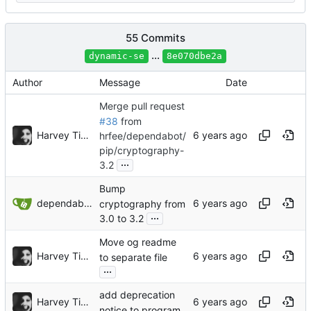
55 Commits
...
dynamic-se
8e070dbe2a
Author
Message
Date
Merge pull request
#38
from
Harvey Tindall
hrfee/dependabot/
pip/cryptography-
...
3.2
Bump
dependabot[bot]
cryptography from
...
3.0 to 3.2
Move og readme
Harvey Tindall
to separate file
...
add deprecation
Harvey Tindall
notice to program