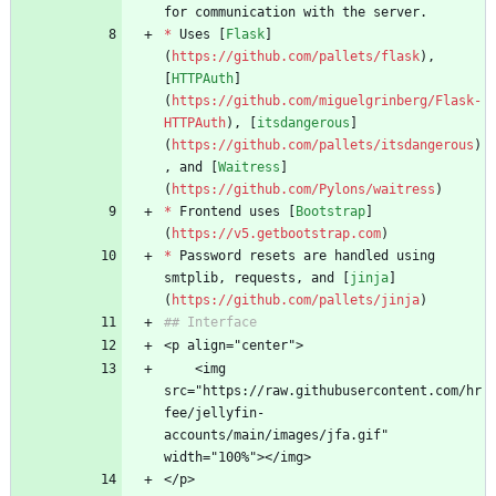
for communication with the server. 
*
 Uses [
Flask
]
(
https://github.com/pallets/flask
), 
[
HTTPAuth
]
(
https://github.com/miguelgrinberg/Flask-
HTTPAuth
), [
itsdangerous
]
(
https://github.com/pallets/itsdangerous
)
, and [
Waitress
]
(
https://github.com/Pylons/waitress
)
*
 Frontend uses [
Bootstrap
]
(
https://v5.getbootstrap.com
)
*
 Password resets are handled using 
smtplib, requests, and [
jinja
]
(
https://github.com/pallets/jinja
)
## Interface
<p align="center">
    <img 
src="https://raw.githubusercontent.com/hr
fee/jellyfin-
accounts/main/images/jfa.gif" 
width="100%"></img>
</p>