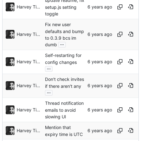
update readme, fix
Harvey Tindall
setup.js setting
toggle
Fix new user
defaults and bump
Harvey Tindall
to 0.3.9 bcs im
...
dumb
Self-restarting for
Harvey Tindall
config changes
...
Don't check invites
Harvey Tindall
if there aren't any
...
Thread notification
Harvey Tindall
emails to avoid
slowing UI
Mention that
Harvey Tindall
expiry time is UTC