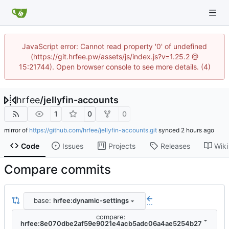
JavaScript error: Cannot read property '0' of undefined
(https://git.hrfee.pw/assets/js/index.js?v=1.25.2 @
15:21744). Open browser console to see more details. (4)
hrfee
/
jellyfin-accounts
1
0
0
mirror of
https://github.com/hrfee/jellyfin-accounts.git
synced
Code
Issues
Projects
Releases
Wiki
Compare commits
base:
hrfee:dynamic-settings
...
compare:
hrfee:8e070dbe2af59e9021e4acb5adc06a4ae5254b27