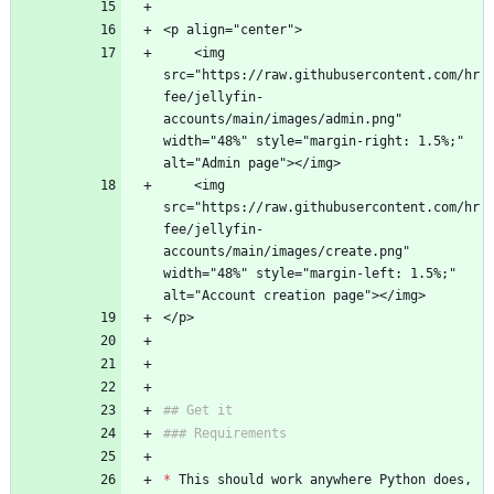
<p align="center">
    <img 
src="https://raw.githubusercontent.com/hr
fee/jellyfin-
accounts/main/images/admin.png" 
width="48%" style="margin-right: 1.5%;" 
alt="Admin page"></img> 
    <img 
src="https://raw.githubusercontent.com/hr
fee/jellyfin-
accounts/main/images/create.png" 
width="48%" style="margin-left: 1.5%;" 
alt="Account creation page"></img>
</p>
## Get it
### Requirements
*
 This should work anywhere Python does, 