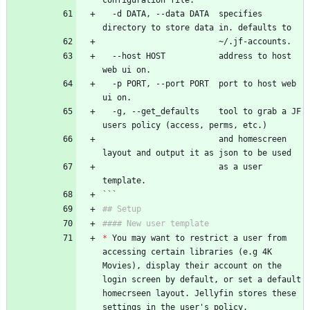
configuration file.
  -d DATA, --data DATA  specifies 
directory to store data in. defaults to
                        ~/.jf-accounts.
  --host HOST           address to host 
web ui on.
  -p PORT, --port PORT  port to host web 
ui on.
  -g, --get_defaults    tool to grab a JF 
users policy (access, perms, etc.)
                        and homescreen 
layout and output it as json to be used
                        as a user 
template.
```
## Setup
#### New user template
*
 You may want to restrict a user from 
accessing certain libraries (e.g 4K 
Movies), display their account on the 
login screen by default, or set a default 
homecrseen layout. Jellyfin stores these 
settings in the user's policy, 