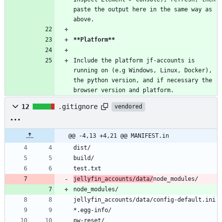
paste the output here in the same way as 
above.
**Platform
**
Include the platform jf-accounts is 
running on (e.g Windows, Linux, Docker), 
the python version, and if necessary the 
browser version and platform.
12
.gitignore
vendored
@@ -4,13 +4,21 @@ MANIFEST.in
dist/
build/
test.txt
jellyfin_accounts/data/
node_modules/
node_modules/
jellyfin_accounts/data/config-default.ini
*.egg-info/
pw-reset/