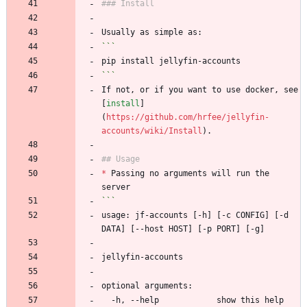
### Install
Usually as simple as:
```
pip install jellyfin-accounts
```
If not, or if you want to use docker, see 
[
install
]
(
https://github.com/hrfee/jellyfin-
accounts/wiki/Install
).
## Usage
*
 Passing no arguments will run the 
server
```
usage: jf-accounts [-h] [-c CONFIG] [-d 
DATA] [--host HOST] [-p PORT] [-g]
jellyfin-accounts
optional arguments:
  -h, --help            show this help 