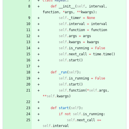
class
Repeat
:
def
__init__
(
self
,
interval
,
function
,
*
args
,
*
*
kwargs
)
:
self
.
_timer
=
None
self
.
interval
=
interval
self
.
function
=
function
self
.
args
=
args
self
.
kwargs
=
kwargs
self
.
is_running
=
False
self
.
next_call
=
time
.
time
(
)
self
.
start
(
)
def
_run
(
self
)
:
self
.
is_running
=
False
self
.
start
(
)
self
.
function
(
*
self
.
args
,
*
*
self
.
kwargs
)
def
start
(
self
)
:
if
not
self
.
is_running
:
self
.
next_call
+
=
self
.
interval