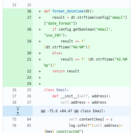
def
format_datetime
(
dt
)
:
result
=
dt
.
strftime
(
config
[
"
email
"
]
[
"
date_format
"
]
)
if
config
.
getboolean
(
"
email
"
,
"
use_24h
"
)
:
result
+
=
f
'
{
dt
.
strftime
(
"
%
H:
%
M
"
)
}
'
else
:
result
+
=
f
'
{
dt
.
strftime
(
"
%
I:
%
M 
%
p
"
)
}
'
return
result
class
Email
:
def
__init__
(
self
,
address
)
:
self
.
address
=
address
@@ -75,6 +84,47 @@ class Email:
self
.
content
[
key
]
=
c
log
.
info
(
f
"
{
self
.
address
}
: 
{
key
}
 constructed
"
)