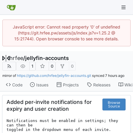
JavaScript error: Cannot read property '0' of undefined
(https://git.hrfee.pw/assets/js/index.js?v=1.25.2 @
15:21744). Open browser console to see more details.
hrfee
/
jellyfin-accounts
1
0
0
mirror of
https://github.com/hrfee/jellyfin-accounts.git
synced
Code
Issues
Projects
Releases
Wiki
Added per-invite notifications for
Browse
Source
expiry and user creation
Notifications must be enabled in settings; they 
can then be

toggled in the dropdown menu of each invite.