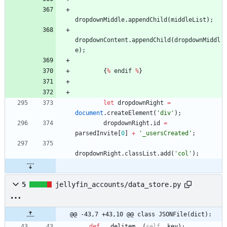
dropdownMiddle
.
appendChild
(
middleList
)
;
dropdownContent
.
appendChild
(
dropdownMiddl
e
)
;
{
%
endif
%
}
let
dropdownRight
=
document
.
createElement
(
'div'
)
;
dropdownRight
.
id
=
parsedInvite
[
0
]
+
'_usersCreated'
;
dropdownRight
.
classList
.
add
(
'col'
)
;
5
jellyfin_accounts/data_store.py
@@ -43,7 +43,10 @@ class JSONFile(dict):
def
__delitem__
(
self
,
key
)
: