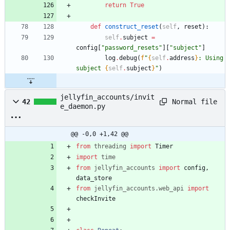
return
True
def
construct_reset
(
self
,
reset
)
:
self
.
subject
=
config
[
"
password_resets
"
]
[
"
subject
"
]
log
.
debug
(
f
"
{
self
.
address
}
: Using 
subject 
{
self
.
subject
}
"
)
jellyfin_accounts/invit
Normal file
42
e_daemon.py
@@ -0,0 +1,42 @@
from
threading
import
Timer
import
time
from
jellyfin_accounts
import
config
,
data_store
from
jellyfin_accounts
.
web_api
import
checkInvite