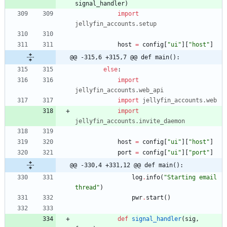
signal_handler
)
import
jellyfin_accounts
.
setup
host
=
config
[
"
ui
"
]
[
"
host
"
]
@@ -315,6 +315,7 @@ def main():
else
:
import
jellyfin_accounts
.
web_api
import
jellyfin_accounts
.
web
import
jellyfin_accounts
.
invite_daemon
host
=
config
[
"
ui
"
]
[
"
host
"
]
port
=
config
[
"
ui
"
]
[
"
port
"
]
@@ -330,4 +331,12 @@ def main():
log
.
info
(
"
Starting email 
thread
"
)
pwr
.
start
(
)
def
signal_handler
(
sig
,