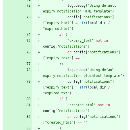
log
.
debug
(
"
Using default 
expiry notification HTML template
"
)
config
[
"
notifications
"
]
[
"
expiry_html
"
]
=
str
(
local_dir
/
"
expired.html
"
)
if
(
"
expiry_text
"
not
in
config
[
"
notifications
"
]
or
config
[
"
notifications
"
]
[
"
expiry_text
"
]
==
"
"
)
:
log
.
debug
(
"
Using default 
expiry notification plaintext template
"
)
config
[
"
notifications
"
]
[
"
expiry_text
"
]
=
str
(
local_dir
/
"
expired.txt
"
)
if
(
"
created_html
"
not
in
config
[
"
notifications
"
]
or
config
[
"
notifications
"
]
[
"
created_html
"
]
==
"
"
)
: