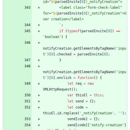
id="
${
parsedInvite
[
0
]
}
_notifyCreation">
        <label class="form-check-label" 
for="
${
parsedInvite
[
0
]
}
_notifyCreation">U
ser creation</label>
`
;
if
(
typeof
(
parsedInvite
[
8
]
)
==
'boolean'
)
{
notifyCreation
.
getElementsByTagName
(
'inpu
t'
)
[
0
]
.
checked
=
parsedInvite
[
8
]
;
}
notifyCreation
.
getElementsByTagName
(
'inpu
t'
)
[
0
]
.
onclick
=
function
(
)
{
let
req
=
new
XMLHttpRequest
(
)
;
var
thisEl
=
this
;
let
send
=
{
}
;
let
code
=
thisEl
.
id
.
replace
(
'_notifyCreation'
,
''
)
;
send
[
code
]
=
{
}
;
send
[
code
]
[
'notify-creation'
]