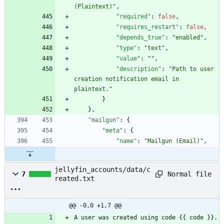
(Plaintext)"
,
"required"
:
false
,
"requires_restart"
:
false
,
"depends_true"
:
"enabled"
,
"type"
:
"text"
,
"value"
:
""
,
"description"
:
"Path to user 
creation notification email in 
plaintext."
}
}
,
"mailgun"
:
{
"meta"
:
{
"name"
:
"Mailgun (Email)"
,
jellyfin_accounts/data/c
Normal file
7
reated.txt
@@ -0,0 +1,7 @@
A user was created using code {{ code }}.