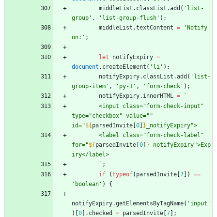
middleList
.
classList
.
add
(
'list-
group'
,
'list-group-flush'
)
;
middleList
.
textContent
=
'Notify 
on:'
;
let
notifyExpiry
=
document
.
createElement
(
'li'
)
;
notifyExpiry
.
classList
.
add
(
'list-
group-item'
,
'py-1'
,
'form-check'
)
;
notifyExpiry
.
innerHTML
=
`
        <input class="form-check-input" 
type="checkbox" value="" 
id="
${
parsedInvite
[
0
]
}
_notifyExpiry">
        <label class="form-check-label" 
for="
${
parsedInvite
[
0
]
}
_notifyExpiry">Exp
iry</label>
`
;
if
(
typeof
(
parsedInvite
[
7
]
)
==
'boolean'
)
{
notifyExpiry
.
getElementsByTagName
(
'input'
)
[
0
]
.
checked
=
parsedInvite
[
7
]
;