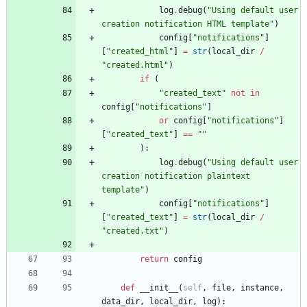
log
.
debug
(
"
Using default user 
creation notification HTML template
"
)
config
[
"
notifications
"
]
[
"
created_html
"
]
=
str
(
local_dir
/
"
created.html
"
)
if
(
"
created_text
"
not
in
config
[
"
notifications
"
]
or
config
[
"
notifications
"
]
[
"
created_text
"
]
==
"
"
)
:
log
.
debug
(
"
Using default user 
creation notification plaintext 
template
"
)
config
[
"
notifications
"
]
[
"
created_text
"
]
=
str
(
local_dir
/
"
created.txt
"
)
return
config
def
__init__
(
self
,
file
,
instance
,
data_dir
,
local_dir
,
log
)
: