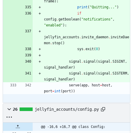
frame
)
:
print
(
"
Quitting...
"
)
if
config
.
getboolean
(
"
notifications
"
,
"
enabled
"
)
:
jellyfin_accounts
.
invite_daemon
.
inviteDae
mon
.
stop
(
)
sys
.
exit
(
0
)
signal
.
signal
(
signal
.
SIGINT
,
signal_handler
)
signal
.
signal
(
signal
.
SIGTERM
,
signal_handler
)
serve
(
app
,
host
=
host
,
port
=
int
(
port
)
)
26
jellyfin_accounts/config.py
@@ -16,6 +16,7 @@ class Config: