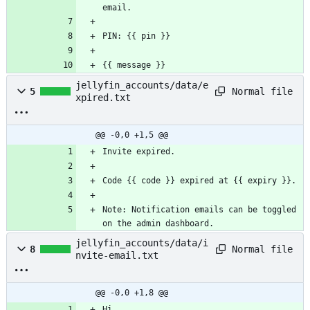
email.
PIN: {{ pin }}
{{ message }}
jellyfin_accounts/data/e
Normal file
5
xpired.txt
@@ -0,0 +1,5 @@
Invite expired.
Code {{ code }} expired at {{ expiry }}.
Note: Notification emails can be toggled 
on the admin dashboard.
jellyfin_accounts/data/i
Normal file
8
nvite-email.txt
@@ -0,0 +1,8 @@
Hi,