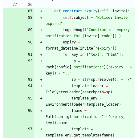
def
construct_expiry
(
self
,
invite
)
:
self
.
subject
=
"
Notice: Invite 
expired
"
log
.
debug
(
f
'
Constructing expiry 
notification for 
{
invite
[
"
code
"
]
}
'
)
expiry
=
format_datetime
(
invite
[
"
expiry
"
]
)
for
key
in
[
"
text
"
,
"
html
"
]
:
sp
=
Path
(
config
[
"
notifications
"
]
[
"
expiry_
"
+
key
]
)
/
"
..
"
sp
=
str
(
sp
.
resolve
(
)
)
+
"
/
"
template_loader
=
FileSystemLoader
(
searchpath
=
sp
)
template_env
=
Environment
(
loader
=
template_loader
)
fname
=
Path
(
config
[
"
notifications
"
]
[
"
expiry_
"
+
key
]
)
.
name
template
=
template_env
.
get_template
(
fname
)