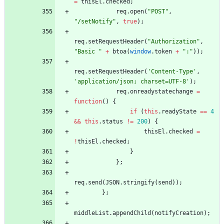
=
thisEl
.
checked
;
req
.
open
(
"POST"
,
"/setNotify"
,
true
)
;
req
.
setRequestHeader
(
"Authorization"
,
"Basic "
+
btoa
(
window
.
token
+
":"
)
)
;
req
.
setRequestHeader
(
'Content-Type'
,
'application/json; charset=UTF-8'
)
;
req
.
onreadystatechange
=
function
(
)
{
if
(
this
.
readyState
==
4
&&
this
.
status
!=
200
)
{
thisEl
.
checked
=
!
thisEl
.
checked
;
}
}
;
req
.
send
(
JSON
.
stringify
(
send
)
)
;
}
;
middleList
.
appendChild
(
notifyCreation
)
;