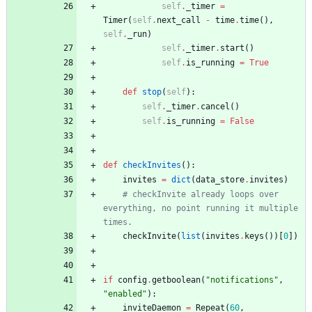
self
.
_timer
=
Timer
(
self
.
next_call
-
time
.
time
(
)
,
self
.
_run
)
self
.
_timer
.
start
(
)
self
.
is_running
=
True
def
stop
(
self
)
:
self
.
_timer
.
cancel
(
)
self
.
is_running
=
False
def
checkInvites
(
)
:
invites
=
dict
(
data_store
.
invites
)
# checkInvite already loops over 
everything, no point running it multiple 
times.
checkInvite
(
list
(
invites
.
keys
(
)
)
[
0
]
)
if
config
.
getboolean
(
"
notifications
"
,
"
enabled
"
)
:
inviteDaemon
=
Repeat
(
60
,