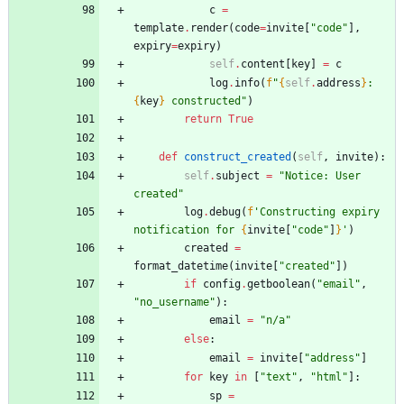
c
=
template
.
render
(
code
=
invite
[
"
code
"
]
,
expiry
=
expiry
)
self
.
content
[
key
]
=
c
log
.
info
(
f
"
{
self
.
address
}
: 
{
key
}
 constructed
"
)
return
True
def
construct_created
(
self
,
invite
)
:
self
.
subject
=
"
Notice: User 
created
"
log
.
debug
(
f
'
Constructing expiry 
notification for 
{
invite
[
"
code
"
]
}
'
)
created
=
format_datetime
(
invite
[
"
created
"
]
)
if
config
.
getboolean
(
"
email
"
,
"
no_username
"
)
:
email
=
"
n/a
"
else
:
email
=
invite
[
"
address
"
]
for
key
in
[
"
text
"
,
"
html
"
]
:
sp
=