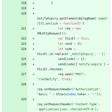
}
notifyExpiry
.
getElementsByTagName
(
'input'
)
[
0
]
.
onclick
=
function
(
)
{
let
req
=
new
XMLHttpRequest
(
)
;
var
thisEl
=
this
;
let
send
=
{
}
;
let
code
=
thisEl
.
id
.
replace
(
'_notifyExpiry'
,
''
)
;
send
[
code
]
=
{
}
;
send
[
code
]
[
'notify-expiry'
]
=
thisEl
.
checked
;
req
.
open
(
"POST"
,
"/setNotify"
,
true
)
;
req
.
setRequestHeader
(
"Authorization"
,
"Basic "
+
btoa
(
window
.
token
+
":"
)
)
;
req
.
setRequestHeader
(
'Content-Type'
,
'application/json; charset=UTF-8'
)
;