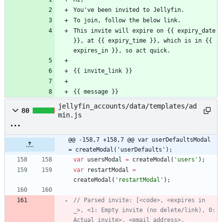
You've been invited to Jellyfin.
To join, follow the below link.
This invite will expire on {{ expiry_date 
}}, at {{ expiry_time }}, which is in {{ 
expires_in }}, so act quick.
{{ invite_link }}
{{ message }}
jellyfin_accounts/data/templates/ad
80
min.js
@@ -158,7 +158,7 @@ var userDefaultsModal 
= createModal('userDefaults');
var
usersModal
=
createModal
(
'users'
)
;
var
restartModal
=
createModal
(
'restartModal'
)
;
// Parsed invite: [<code>, <expires in 
_>, <1: Empty invite (no delete/link), 0: 
Actual invite>, <email address>, 