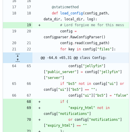
@staticmethod
def
load_config
(
config_path
,
data_dir
,
local_dir
,
log
)
:
# Lord forgive me for this mess
config
=
configparser
.
RawConfigParser
(
)
config
.
read
(
config_path
)
for
key
in
config
[
"
files
"
]
:
@@ -64,6 +65,31 @@ class Config:
config
[
"
jellyfin
"
]
[
"
public_server
"
]
=
config
[
"
jellyfin
"
]
[
"
server
"
]
if
"
bs5
"
not
in
config
[
"
ui
"
]
or
config
[
"
ui
"
]
[
"
bs5
"
]
==
"
"
:
config
[
"
ui
"
]
[
"
bs5
"
]
=
"
false
"
if
(
"
expiry_html
"
not
in
config
[
"
notifications
"
]
or
config
[
"
notifications
"
]
[
"
expiry_html
"
]
==
"
"
)
: