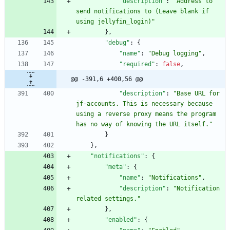
"description"
:
"Address to 
send notifications to (Leave blank if 
using jellyfin_login)"
}
,
"debug"
:
{
"name"
:
"Debug logging"
,
"required"
:
false
,
@@ -391,6 +400,56 @@
"description"
:
"Base URL for 
jf-accounts. This is necessary because 
using a reverse proxy means the program 
has no way of knowing the URL itself."
}
}
,
"notifications"
:
{
"meta"
:
{
"name"
:
"Notifications"
,
"description"
:
"Notification 
related settings."
}
,
"enabled"
:
{