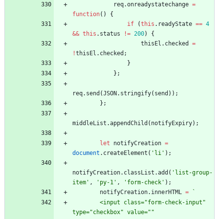
req
.
onreadystatechange
=
function
(
)
{
if
(
this
.
readyState
==
4
&&
this
.
status
!=
200
)
{
thisEl
.
checked
=
!
thisEl
.
checked
;
}
}
;
req
.
send
(
JSON
.
stringify
(
send
)
)
;
}
;
middleList
.
appendChild
(
notifyExpiry
)
;
let
notifyCreation
=
document
.
createElement
(
'li'
)
;
notifyCreation
.
classList
.
add
(
'list-group-
item'
,
'py-1'
,
'form-check'
)
;
notifyCreation
.
innerHTML
=
`
        <input class="form-check-input" 
type="checkbox" value="" 