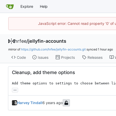
Explore
Help
JavaScript error: Cannot read property '0' of
hrfee
/
jellyfin-accounts
mirror of
https://github.com/hrfee/jellyfin-accounts.git
synced
Code
Issues
Projects
Releases
Cleanup, add theme options
Add theme options to settings to choose between li
...
Harvey Tindall