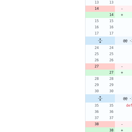
@@ -
@@ -
de