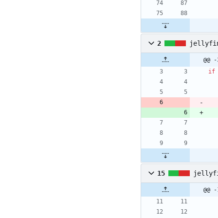
2
jellyfi
@@ -
if
15
jellyf
@@ -