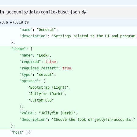
in_accounts/data/config-base.json
70,6 +70,19 @@
"name"
:
"General"
,
"description"
:
"Settings related to the UI and program
}
,
"theme"
:
{
"name"
:
"Look"
,
"required"
:
false
,
"requires_restart"
:
true
,
"type"
:
"select"
,
"options"
:
[
"Bootstrap (Light)"
,
"Jellyfin (Dark)"
,
"Custom CSS"
]
,
"value"
:
"Jellyfin (Dark)"
,
"description"
:
"Choose the look of jellyfin-accounts."
}
,
"host"
:
{