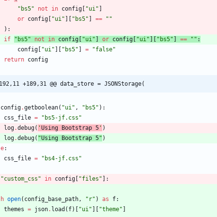
"
bs5
"
not
in
config
[
"
ui
"
]
or
config
[
"
ui
"
]
[
"
bs5
"
]
==
"
"
)
:
if
"
bs5
"
not
in
config
[
"
ui
"
]
or
config
[
"
ui
"
]
[
"
bs5
"
]
==
"
"
:
config
[
"
ui
"
]
[
"
bs5
"
]
=
"
false
"
return
config
192,11 +189,31 @@ data_store = JSONStorage(
config
.
getboolean
(
"
ui
"
,
"
bs5
"
)
:
css_file
=
"
bs5-jf.css
"
log
.
debug
(
'
Using Bootstrap 5
'
)
log
.
debug
(
"
Using Bootstrap 5
"
)
se
:
css_file
=
"
bs4-jf.css
"
"
custom_css
"
in
config
[
"
files
"
]
:
th
open
(
config_base_path
,
"
r
"
)
as
f
:
themes
=
json
.
load
(
f
)
[
"
ui
"
]
[
"
theme
"
]