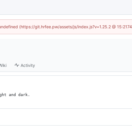
 undefined (https://git.hrfee.pw/assets/js/index.js?v=1.25.2 @ 15:217
Wiki
Activity
ght and dark.