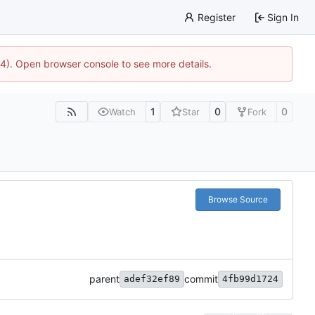
Register
Sign In
44). Open browser console to see more details.
1
0
0
Watch
Star
Fork
Browse Source
parent
commit
adef32ef89
4fb99d1724