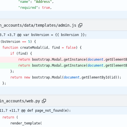
"name"
:
"Address"
,
"required"
:
true
,
n_accounts/data/templates/admin.js
3,7 +3,7 @@ var bsVersion = {{ bsVersion }};
(
bsVersion
==
5
)
{
function
createModal
(
id
,
find
=
false
)
{
if
(
find
)
{
return
bootstrap
.
Modal
.
getInstance
(
document
.
getElement
return
bootstrap
.
Modal
.
getInstance
(
document
.
getElement
}
;
return
new
bootstrap
.
Modal
(
document
.
getElementById
(
id
)
)
;
}
;
in_accounts/web.py
11,7 +11,7 @@ def page_not_found(e):
return
(
render_template
(