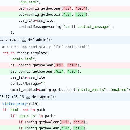
"
404.html
"
,
bs5
=
config
.
getboolean
(
'
ui
'
,
'
bs5
'
)
,
bs5
=
config
.
getboolean
(
"
ui
"
,
"
bs5
"
)
,
css_file
=
css_file
,
contactMessage
=
config
[
"
ui
"
]
[
"
contact_message
"
]
,
)
,
24,7 +24,7 @@ def admin():
# return app.send_static_file('admin.html')
return
render_template
(
"
admin.html
"
,
bs5
=
config
.
getboolean
(
'
ui
'
,
'
bs5
'
)
,
bs5
=
config
.
getboolean
(
"
ui
"
,
"
bs5
"
)
,
css_file
=
css_file
,
contactMessage
=
"
"
,
email_enabled
=
config
.
getboolean
(
"
invite_emails
"
,
"
enabled
"
35,17 +35,16 @@ def admin():
f
static_proxy
(
path
)
:
if
"
html
"
not
in
path
:
if
"
admin.js
"
in
path
:
if
config
.
getboolean
(
'
ui
'
,
'
bs5
'
)
:
if
config
.
getboolean
(
"
ui
"
,
"
bs5
"
)
: