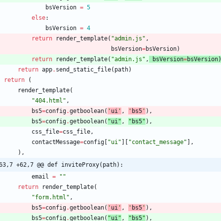
bsVersion
=
5
else
:
bsVersion
=
4
return
render_template
(
"
admin.js
"
,
bsVersion
=
bsVersion
)
return
render_template
(
"
admin.js
"
,
bsVersion
=
bsVersion
return
app
.
send_static_file
(
path
)
return
(
render_template
(
"
404.html
"
,
bs5
=
config
.
getboolean
(
'
ui
'
,
'
bs5
'
)
,
bs5
=
config
.
getboolean
(
"
ui
"
,
"
bs5
"
)
,
css_file
=
css_file
,
contactMessage
=
config
[
"
ui
"
]
[
"
contact_message
"
]
,
)
,
63,7 +62,7 @@ def inviteProxy(path):
email
=
"
"
return
render_template
(
"
form.html
"
,
bs5
=
config
.
getboolean
(
'
ui
'
,
'
bs5
'
)
,
bs5
=
config
.
getboolean
(
"
ui
"
,
"
bs5
"
)
,