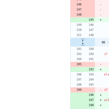
@@ -
if
el
if
wi