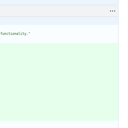
 functionality."