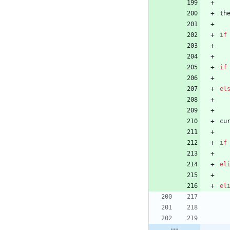
th
if
if
el
cu
if
el
el