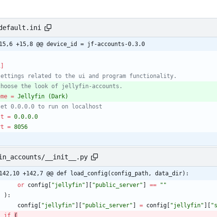
default.ini
15,6 +15,8 @@ device_id = jf-accounts-0.3.0
i]
settings related to the ui and program functionality.
choose the look of jellyfin-accounts.
eme
=
Jellyfin (Dark)
set 0.0.0.0 to run on localhost
st
=
0.0.0.0
rt
=
8056
in_accounts/__init__.py
142,10 +142,7 @@ def load_config(config_path, data_dir):
or
config
[
"
jellyfin
"
]
[
"
public_server
"
]
==
"
"
)
:
config
[
"
jellyfin
"
]
[
"
public_server
"
]
=
config
[
"
jellyfin
"
]
[
"
if
(