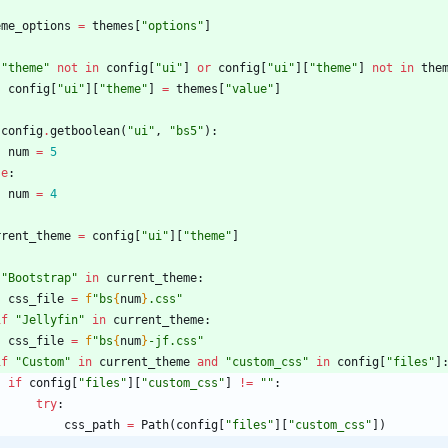
eme_options
=
themes
[
"
options
"
]
"
theme
"
not
in
config
[
"
ui
"
]
or
config
[
"
ui
"
]
[
"
theme
"
]
not
in
the
config
[
"
ui
"
]
[
"
theme
"
]
=
themes
[
"
value
"
]
config
.
getboolean
(
"
ui
"
,
"
bs5
"
)
:
num
=
5
se
:
num
=
4
rrent_theme
=
config
[
"
ui
"
]
[
"
theme
"
]
"
Bootstrap
"
in
current_theme
:
css_file
=
f
"
bs
{
num
}
.css
"
if
"
Jellyfin
"
in
current_theme
:
css_file
=
f
"
bs
{
num
}
-jf.css
"
if
"
Custom
"
in
current_theme
and
"
custom_css
"
in
config
[
"
files
"
]
if
config
[
"
files
"
]
[
"
custom_css
"
]
!=
"
"
:
try
:
css_path
=
Path
(
config
[
"
files
"
]
[
"
custom_css
"
]
)