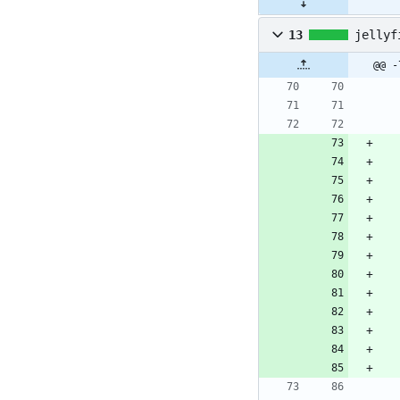
13
jellyf
@@ -