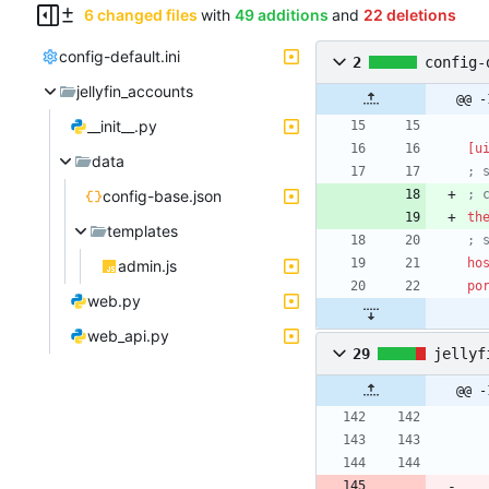
6 changed files
with
49 additions
and
22 deletions
config-default.ini
2
config-
jellyfin_accounts
@@ -
__init__.py
[u
data
; 
config-base.json
; 
th
templates
; 
ho
admin.js
po
web.py
web_api.py
29
jellyf
@@ -