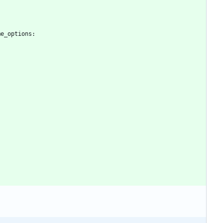
me_options
:
: