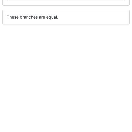
These branches are equal.