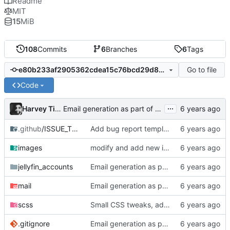
Readme
MIT
15
MiB
108
Commits
6
Branches
6
Tags
Go to file
e80b233af2905362cdea15c76bcd29d857e1e676
Code
...
Harvey Tindall
Email generation as part of build process
.github
/ISSUE_TEMPLATE
Add bug report template
images
modify and add new images to readme
jellyfin_accounts
Email generation as part of build process
mail
Email generation as part of build process
scss
Small CSS tweaks, add days input
.gitignore
Email generation as part of build process