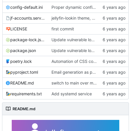
config-default.ini
Proper dynamic config reload
jf-accounts.service
jellyfin-lookin theme, changes from master, bump to 0.3.0
LICENSE
first commit
package-lock.json
Update vulnerable lodash dep per dependabot recommendation.
package.json
Update vulnerable lodash dep per dependabot recommendation.
poetry.lock
Automation of CSS compilation, fixed .gitignore build issue
pyproject.toml
Email generation as part of build process
README.md
switch to main over master
requirements.txt
Add systemd service
README.md