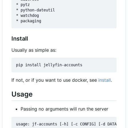
* pytz

* python-dateutil

* watchdog

Install
Usually as simple as:
If not, or if you want to use docker, see
install
.
Usage
Passing no arguments will run the server
usage: jf-accounts [-h] [-c CONFIG] [-d DATA] [--