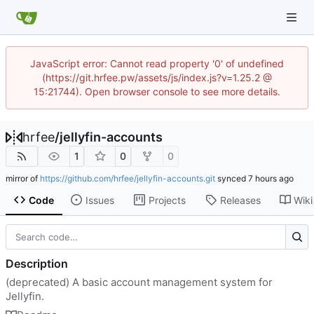
JavaScript error: Cannot read property '0' of undefined
(https://git.hrfee.pw/assets/js/index.js?v=1.25.2 @
15:21744). Open browser console to see more details.
hrfee
/
jellyfin-accounts
1
0
0
mirror of
https://github.com/hrfee/jellyfin-accounts.git
synced
Code
Issues
Projects
Releases
Wiki
Description
(deprecated) A basic account management system for
Jellyfin.