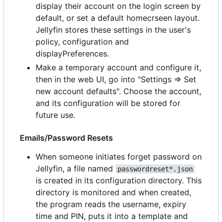
display their account on the login screen by
default, or set a default homecrseen layout.
Jellyfin stores these settings in the user's
policy, configuration and
displayPreferences.
Make a temporary account and configure it,
then in the web UI, go into "Settings => Set
new account defaults". Choose the account,
and its configuration will be stored for
future use.
Emails/Password Resets
When someone initiates forget password on
Jellyfin, a file named
passwordreset*.json
is created in its configuration directory. This
directory is monitored and when created,
the program reads the username, expiry
time and PIN, puts it into a template and