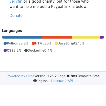
Jellyfin
or a good charity, but for those who
want to help me out, a Paypal link is below.
Donate
Languages
Python
38.8%
HTML
30%
JavaScript
27.6%
CSS
3.2%
Dockerfile
0.4%
Powered by Gitea
Version: 1.25.2 Page:
107ms
Template:
8ms
Licenses
API
English