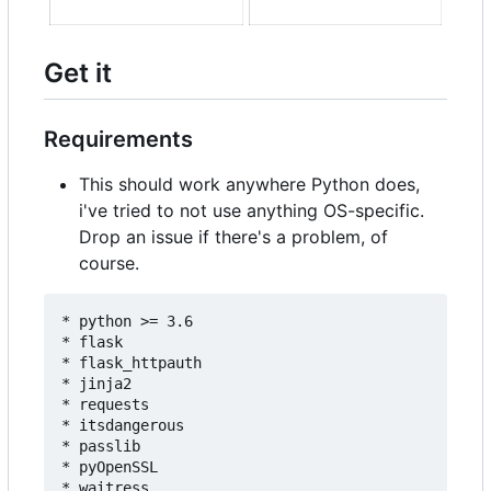
Get it
Requirements
This should work anywhere Python does,
i've tried to not use anything OS-specific.
Drop an issue if there's a problem, of
course.
* python >= 3.6

* flask

* flask_httpauth

* jinja2

* requests

* itsdangerous

* passlib

* pyOpenSSL

* waitress
