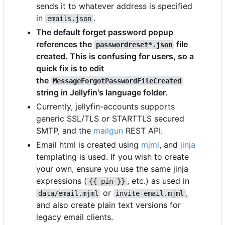
sends it to whatever address is specified
in
.
emails.json
The default forget password popup
references the
file
passwordreset*.json
created. This is confusing for users, so a
quick fix is to edit
the
MessageForgotPasswordFileCreated
string in Jellyfin's language folder.
Currently, jellyfin-accounts supports
generic SSL/TLS or STARTTLS secured
SMTP, and the
mailgun
REST API.
Email html is created using
mjml
, and
jinja
templating is used. If you wish to create
your own, ensure you use the same jinja
expressions (
, etc.) as used in
{{ pin }}
or
,
data/email.mjml
invite-email.mjml
and also create plain text versions for
legacy email clients.