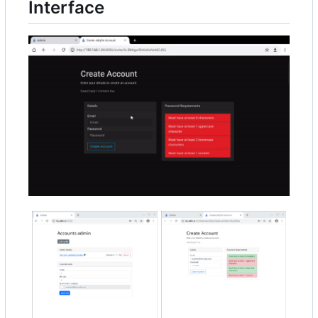
Interface