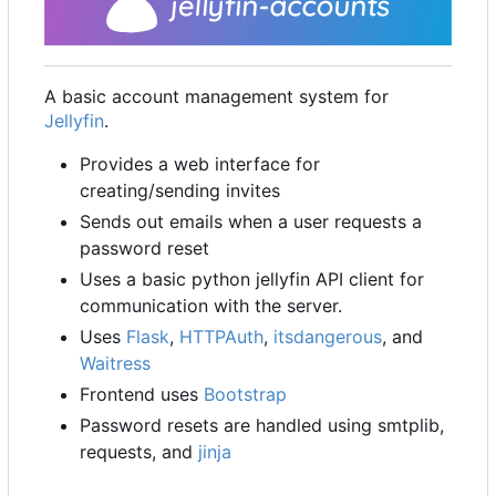
A basic account management system for
Jellyfin
.
Provides a web interface for
creating/sending invites
Sends out emails when a user requests a
password reset
Uses a basic python jellyfin API client for
communication with the server.
Uses
Flask
,
HTTPAuth
,
itsdangerous
, and
Waitress
Frontend uses
Bootstrap
Password resets are handled using smtplib,
requests, and
jinja