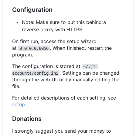
Configuration
Note: Make sure to put this behind a
reverse proxy with HTTPS.
On first run, access the setup wizard
at
. When finished, restart the
0.0.0.0:8056
program.
The configuration is stored at
~/.jf-
. Settings can be changed
accounts/config.ini
through the web UI, or by manually editing the
file.
For detailed descriptions of each setting, see
setup
.
Donations
I strongly suggest you send your money to