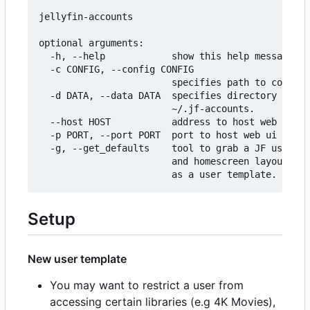
jellyfin-accounts

optional arguments:

  -h, --help            show this help message an
  -c CONFIG, --config CONFIG

                        specifies path to configu
  -d DATA, --data DATA  specifies directory to st
                        ~/.jf-accounts.

  --host HOST           address to host web ui on
  -p PORT, --port PORT  port to host web ui on.

  -g, --get_defaults    tool to grab a JF users p
                        and homescreen layout and
Setup
New user template
You may want to restrict a user from
accessing certain libraries (e.g 4K Movies),