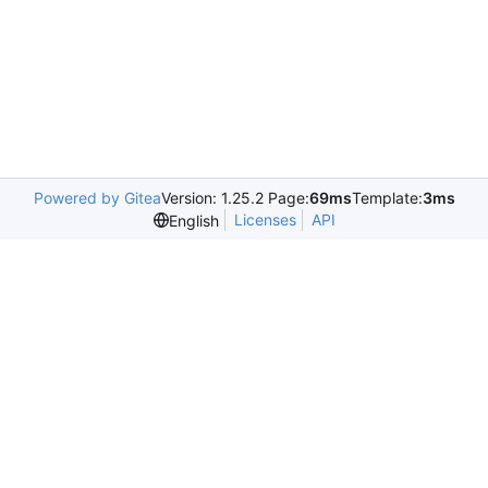
Powered by Gitea
Version: 1.25.2 Page:
69ms
Template:
3ms
Licenses
API
English