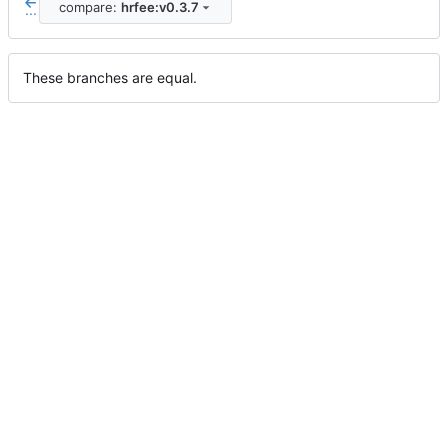
compare:
hrfee:v0.3.7
...
These branches are equal.