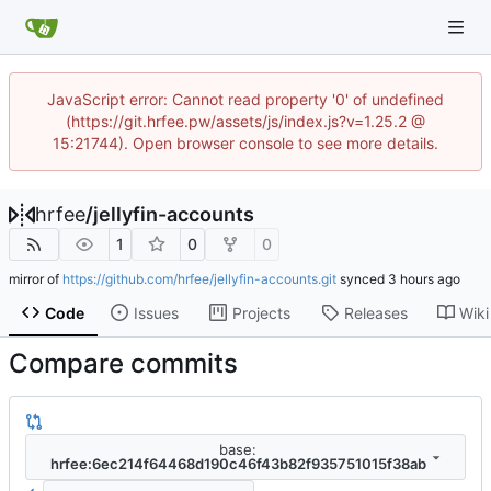
JavaScript error: Cannot read property '0' of undefined
(https://git.hrfee.pw/assets/js/index.js?v=1.25.2 @
15:21744). Open browser console to see more details.
hrfee
/
jellyfin-accounts
1
0
0
mirror of
https://github.com/hrfee/jellyfin-accounts.git
synced
Code
Issues
Projects
Releases
Wiki
Compare commits
base:
hrfee:6ec214f64468d190c46f43b82f935751015f38ab