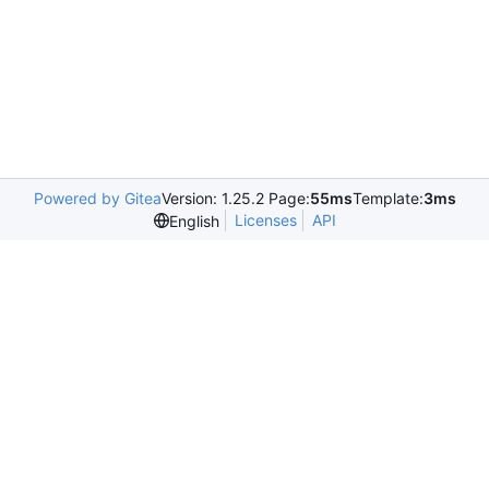
Powered by Gitea
Version: 1.25.2 Page:
55ms
Template:
3ms
Licenses
API
English