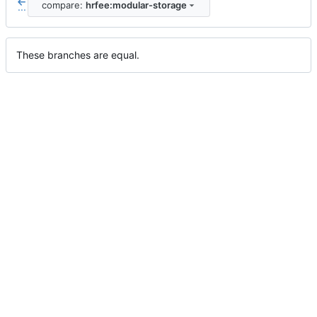
compare:
hrfee:modular-storage
...
These branches are equal.