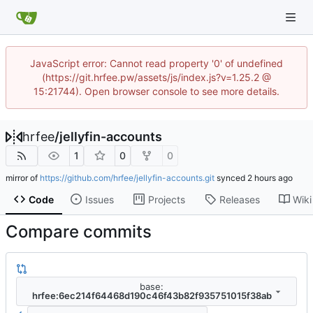
JavaScript error: Cannot read property '0' of undefined
(https://git.hrfee.pw/assets/js/index.js?v=1.25.2 @
15:21744). Open browser console to see more details.
hrfee
/
jellyfin-accounts
1
0
0
mirror of
https://github.com/hrfee/jellyfin-accounts.git
synced
Code
Issues
Projects
Releases
Wiki
Compare commits
base:
hrfee:6ec214f64468d190c46f43b82f935751015f38ab