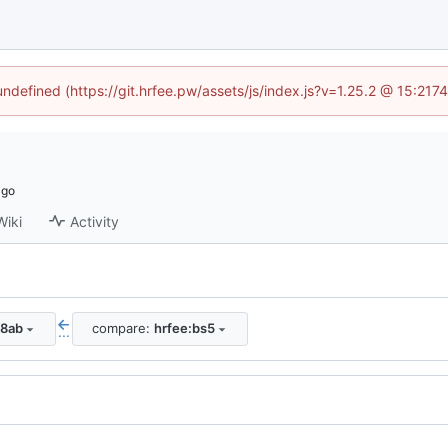
 undefined (https://git.hrfee.pw/assets/js/index.js?v=1.25.2 @ 15:217
Wiki
Activity
38ab
compare:
hrfee:bs5
...