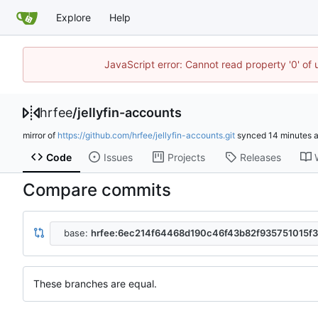
Explore
Help
JavaScript error: Cannot read property '0' of
hrfee
/
jellyfin-accounts
mirror of
https://github.com/hrfee/jellyfin-accounts.git
synced
Code
Issues
Projects
Releases
Compare commits
base:
hrfee:6ec214f64468d190c46f43b82f935751015f
These branches are equal.