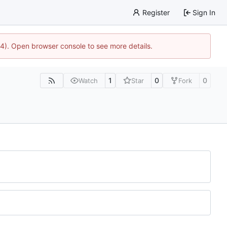
Register
Sign In
44). Open browser console to see more details.
1
0
0
Watch
Star
Fork