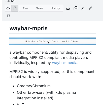
2.8 KiB
Raw
Blame
History
waybar-mpris
a waybar component/utility for displaying and
controlling MPRIS2 compliant media players
individually, inspired by
waybar-media
.
MPRIS2 is widely supported, so this component
should work with:
Chrome/Chromium
Other browsers (with kde plasma
integration installed)
VLC