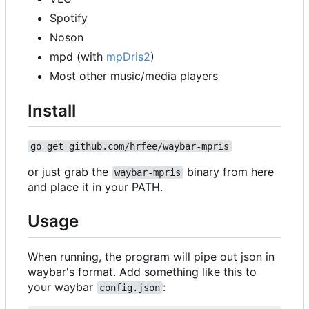
Spotify
Noson
mpd (with
mpDris2
)
Most other music/media players
Install
go get github.com/hrfee/waybar-mpris
or just grab the
binary from here
waybar-mpris
and place it in your PATH.
Usage
When running, the program will pipe out json in
waybar's format. Add something like this to
your waybar
:
config.json