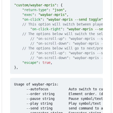
"custom/waybar-mpris"
:
{
"return-type"
:
"json"
,
"exec"
:
"waybar-mpris"
,
"on-click"
:
"waybar-mpris --send toggle"
,
"on-click-right"
:
"waybar-mpris --send pl
"escape"
:
true
,
}
,
Usage of waybar-mpris:

      --autofocus          Auto switch to current
      --order string       Element order. (defaul
      --pause string       Pause symbol/text to u
      --play string        Play symbol/text to us
      --send string        send command to alread