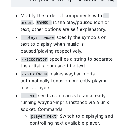
Modify the order of components with
--
.
is the play/paused icon or
order
SYMBOL
text, other options are self explanatory.
specify the symbols or
--play/--pause
text to display when music is
paused/playing respectively.
specifies a string to separate
--separator
the artist, album and title text.
makes waybar-mpris
--autofocus
automatically focus on currently playing
music players.
sends commands to an already
--send
running waybar-mpris instance via a unix
socket. Commands:
: Switch to displaying and
player-next
controlling next available player.