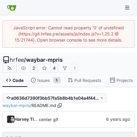
JavaScript error: Cannot read property '0' of undefined
(https://git.hrfee.pw/assets/js/index.js?v=1.25.2 @
15:21744). Open browser console to see more details.
hrfee
/
waybar-mpris
2
4
1
Code
Issues
Pull Requests
Projects
5
a0636d7390f3bb57fa5b8b4b1e04a4f44e0f307c
waybar-mpris
/
README.md
Harvey Tindall
center gif