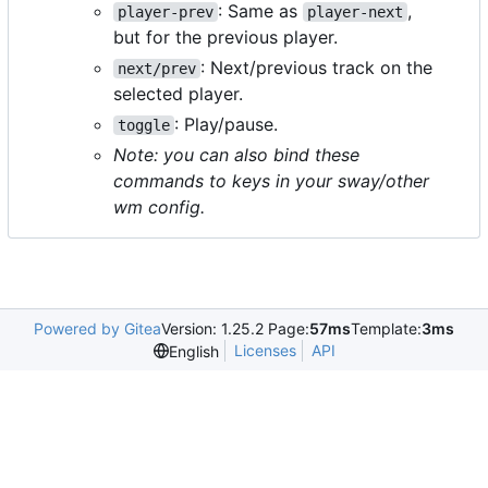
: Same as
,
player-prev
player-next
but for the previous player.
: Next/previous track on the
next/prev
selected player.
: Play/pause.
toggle
Note: you can also bind these
commands to keys in your sway/other
wm config.
Powered by Gitea
Version: 1.25.2 Page:
57ms
Template:
3ms
Licenses
API
English