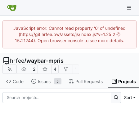
JavaScript error: Cannot read property '0' of undefined
(https://git.hrfee.pw/assets/js/index.js?v=1.25.2 @
15:21744). Open browser console to see more details.
hrfee
/
waybar-mpris
2
4
1
Code
Issues
Pull Requests
Projects
5
Sort