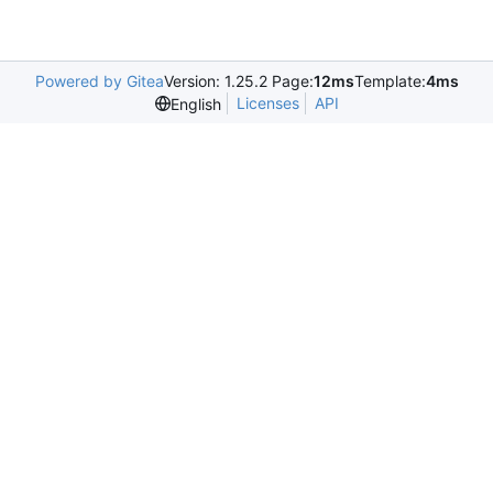
Powered by Gitea
Version: 1.25.2 Page:
12ms
Template:
4ms
Licenses
API
English