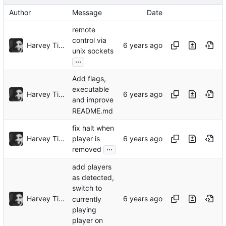
Author
Message
Date
remote
control via
Harvey Tindall
unix sockets
...
Add flags,
executable
Harvey Tindall
and improve
README.md
fix halt when
Harvey Tindall
player is
...
removed
add players
as detected,
switch to
Harvey Tindall
currently
playing
player on