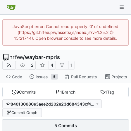
JavaScript error: Cannot read property '0' of undefined
(https://git.hrfee.pw/assets/js/index.js?v=1.25.2 @
15:21744). Open browser console to see more details.
hrfee
/
waybar-mpris
2
4
1
Code
Issues
Pull Requests
Projects
5
9
Commits
1
Branch
1
Tag
840130680e3aee2d202e23d684343cf48e24e885
Commit Graph
5 Commits