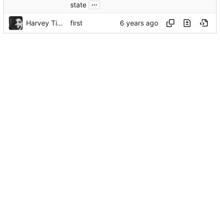
...
state
Harvey Tindall
first