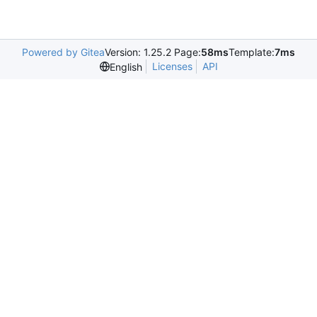
Powered by Gitea
Version: 1.25.2 Page:
58ms
Template:
7ms
Licenses
API
English