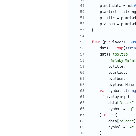
p
.
metadata
=
md
.
V
p
.
artist
=
string
p
.
title
=
p
.
metad
p
.
album
=
p
.
metad
}
func
(
p
*
Player
)
JSON
data
:=
map
[
strin
data
[
"tooltip"
]
=
"%s\nby %s\nf
p
.
title
,
p
.
artist
,
p
.
album
,
p
.
playerName
)
var
symbol
string
if
p
.
playing
{
data
[
"class"
]
symbol
=
""
}
else
{
data
[
"class"
]
symbol
=
"▶"
}