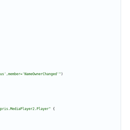
us',member='NameOwnerChanged'"
)
pris.MediaPlayer2.Player"
{