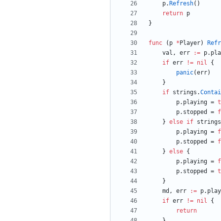
p
.
Refresh
(
)
return
p
}
func
(
p
*
Player
)
Refr
val
,
err
:=
p
.
pla
if
err
!=
nil
{
panic
(
err
)
}
if
strings
.
Contai
p
.
playing
=
t
p
.
stopped
=
f
}
else
if
strings
p
.
playing
=
f
p
.
stopped
=
f
}
else
{
p
.
playing
=
f
p
.
stopped
=
t
}
md
,
err
:=
p
.
play
if
err
!=
nil
{
return
}