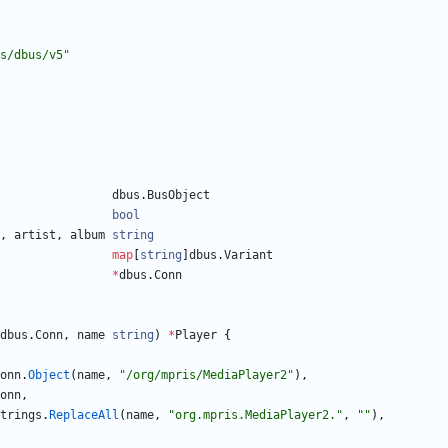
s/dbus/v5"
dbus
.
BusObject
bool
,
artist
,
album
string
map
[
string
]
dbus
.
Variant
*
dbus
.
Conn
dbus
.
Conn
,
name
string
)
*
Player
{
onn
.
Object
(
name
,
"/org/mpris/MediaPlayer2"
)
,
onn
,
trings
.
ReplaceAll
(
name
,
"org.mpris.MediaPlayer2."
,
""
)
,