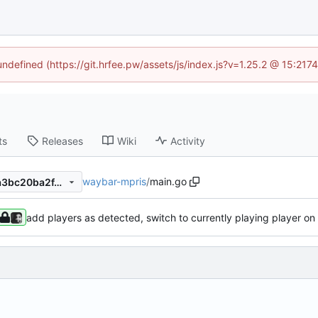
 undefined (https://git.hrfee.pw/assets/js/index.js?v=1.25.2 @ 15:217
ts
Releases
Wiki
Activity
waybar-mpris
/
main.go
3cf3f910caea1fe0f3f7da08ca3bc20ba2f44d30
add players as detected, switch to currently playing player on