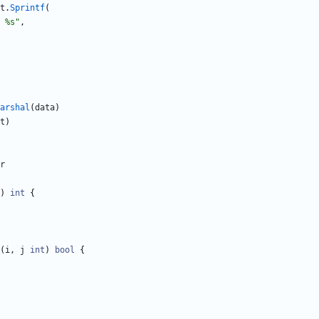
t
.
Sprintf
(
 %s"
,
arshal
(
data
)
t
)
r
)
int
{
(
i
,
j
int
)
bool
{