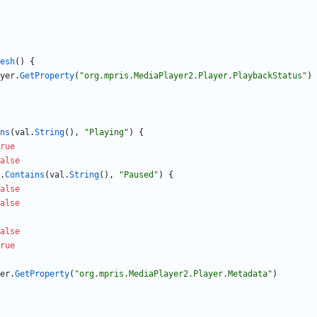
esh
(
)
{
yer
.
GetProperty
(
"org.mpris.MediaPlayer2.Player.PlaybackStatus"
)
ns
(
val
.
String
(
)
,
"Playing"
)
{
rue
alse
.
Contains
(
val
.
String
(
)
,
"Paused"
)
{
alse
alse
alse
rue
er
.
GetProperty
(
"org.mpris.MediaPlayer2.Player.Metadata"
)