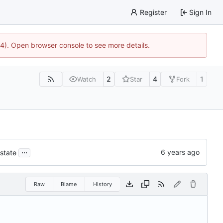
Register
Sign In
44). Open browser console to see more details.
2
4
1
Watch
Star
Fork
...
 state
Raw
Blame
History