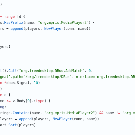
)
=
range
fd
{
s
.
HasPrefix
(
name
,
"org.mpris.MediaPlayer2"
)
{
rs
=
append
(
players
,
NewPlayer
(
conn
,
name
)
)
yers
)
t
(
)
.
Call
(
"org.freedesktop.DBus.AddMatch"
,
0
,
gnal',path='/org/freedesktop/DBus',interface='org.freedesktop.DB
n
*
dbus
.
Signal
,
10
)
)
e
c
{
me
:=
v
.
Body
[
0
]
.
(
type
)
{
ng
:
rings
.
Contains
(
name
,
"org.mpris.MediaPlayer2"
)
&&
name
!=
"org.m
layers
=
append
(
players
,
NewPlayer
(
conn
,
name
)
)
ort
.
Sort
(
players
)