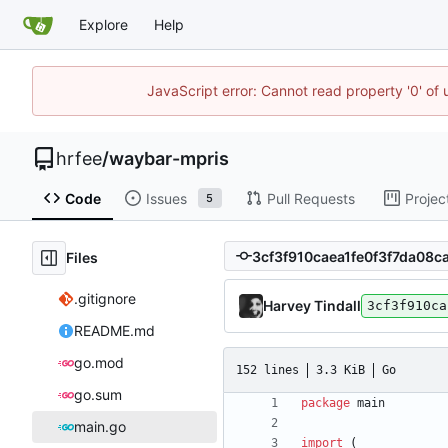
Explore
Help
JavaScript error: Cannot read property '0' of
hrfee
/
waybar-mpris
Code
Issues
Pull Requests
Projec
5
Files
.gitignore
Harvey Tindall
3cf3f910ca
README.md
go.mod
152 lines
3.3 KiB
Go
go.sum
package
main
main.go
import
(