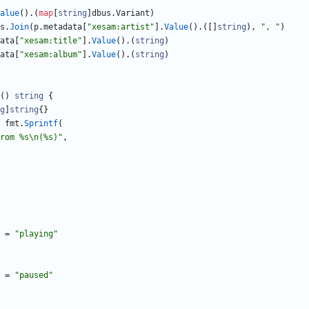
alue
(
)
.
(
map
[
string
]
dbus
.
Variant
)
s
.
Join
(
p
.
metadata
[
"xesam:artist"
]
.
Value
(
)
.
(
[
]
string
)
,
", "
)
ata
[
"xesam:title"
]
.
Value
(
)
.
(
string
)
ata
[
"xesam:album"
]
.
Value
(
)
.
(
string
)
(
)
string
{
g
]
string
{
}
fmt
.
Sprintf
(
rom %s\n(%s)"
,
=
"playing"
=
"paused"