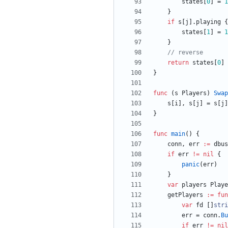
states
[
0
]
=
1
}
if
s
[
j
]
.
playing
{
states
[
1
]
=
1
}
// reverse
return
states
[
0
]
}
func
(
s
Players
)
Swap
s
[
i
]
,
s
[
j
]
=
s
[
j
]
}
func
main
(
)
{
conn
,
err
:=
dbus
if
err
!=
nil
{
panic
(
err
)
}
var
players
Playe
getPlayers
:=
fun
var
fd
[
]
stri
err
=
conn
.
Bu
if
err
!=
nil