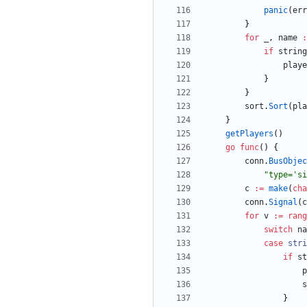
panic
(
err
}
for
_
,
name
:
if
string
playe
}
}
sort
.
Sort
(
pla
}
getPlayers
(
)
go
func
(
)
{
conn
.
BusObjec
"type='si
c
:=
make
(
cha
conn
.
Signal
(
c
for
v
:=
rang
switch
na
case
stri
if
st
p
s
}