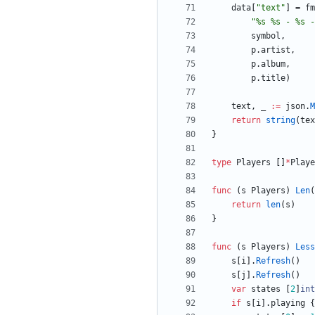
data
[
"text"
]
=
fm
"%s %s - %s -
symbol
,
p
.
artist
,
p
.
album
,
p
.
title
)
text
,
_
:=
json
.
M
return
string
(
tex
}
type
Players
[
]
*
Playe
func
(
s
Players
)
Len
(
return
len
(
s
)
}
func
(
s
Players
)
Less
s
[
i
]
.
Refresh
(
)
s
[
j
]
.
Refresh
(
)
var
states
[
2
]
int
if
s
[
i
]
.
playing
{