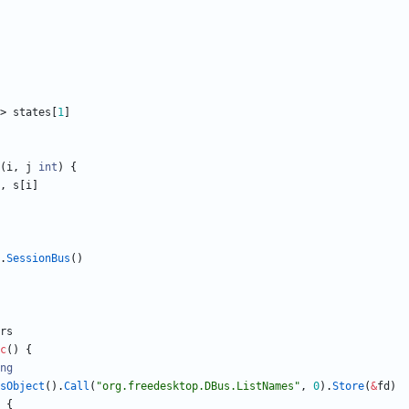
>
states
[
1
]
(
i
,
j
int
)
{
,
s
[
i
]
.
SessionBus
(
)
rs
c
(
)
{
ng
sObject
(
)
.
Call
(
"org.freedesktop.DBus.ListNames"
,
0
)
.
Store
(
&
fd
)
{