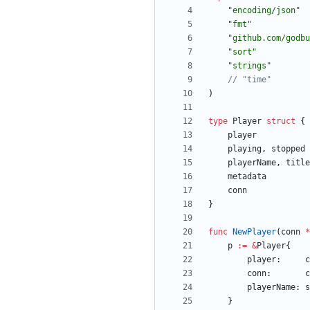
"encoding/json"
"fmt"
"github.com/godbu
"sort"
"strings"
// "time"
)
type
Player
struct
{
player
playing
,
stopped
playerName
,
title
metadata
conn
}
func
NewPlayer
(
conn
*
p
:=
&
Player
{
player
:
c
conn
:
c
playerName
:
s
}