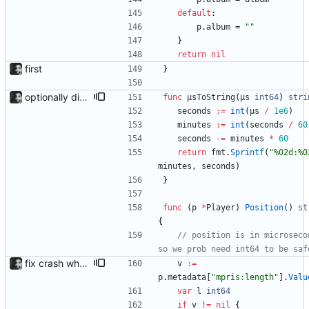
default
:
p
.
album
=
""
}
return
nil
first
}
optionally display track position with the --position flag, the position is grabbed every second and outputted. Nothing else is refreshed.
func
µsToString
(
µs
int64
)
stri
seconds
:=
int
(
µs
/
1e6
)
minutes
:=
int
(
seconds
/
60
seconds
-=
minutes
*
60
return
fmt
.
Sprintf
(
"%02d:%0
minutes
,
seconds
)
}
func
(
p
*
Player
)
Position
(
)
st
{
// position is in microsecon
so we prob need int64 to be saf
fix crash when tracklength not available
v
:=
p
.
metadata
[
"mpris:length"
]
.
Valu
var
l
int64
if
v
!=
nil
{