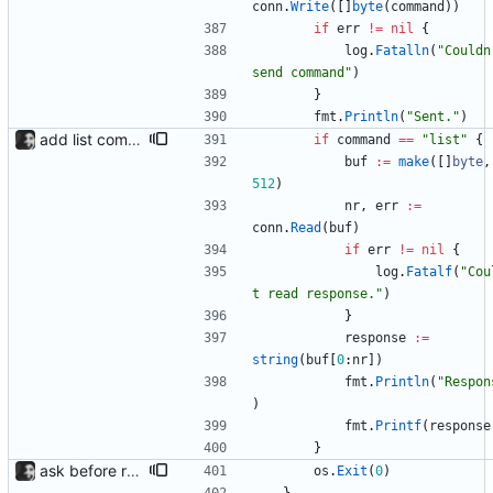
conn
.
Write
(
[
]
byte
(
command
)
)
if
err
!=
nil
{
log
.
Fatalln
(
"Couldn'
send command"
)
}
fmt
.
Println
(
"Sent."
)
add list command for debug responds with the current list of players and some info, to be used for debugging purposes
if
command
==
"list"
{
buf
:=
make
(
[
]
byte
,
512
)
nr
,
err
:=
conn
.
Read
(
buf
)
if
err
!=
nil
{
log
.
Fatalf
(
"Cou
t read response."
)
}
response
:=
string
(
buf
[
0
:
nr
]
)
fmt
.
Println
(
"Respon
)
fmt
.
Printf
(
response
}
ask before removing existing socket automatically removes the socket after 5 seconds of no input so that its functions headlessly.
os
.
Exit
(
0
)