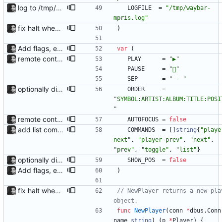
log to /tmp/waybar-mpris.log
LOGFILE
=
"/tmp/waybar-
mpris.log"
fix halt when player is removed rewritten without goroutines or checking if processes exist and it seems to work much better now.
)
Add flags, executable and improve README.md
var
(
remote control via unix sockets waybar-mpris --send will send commands to a currently running waybar-mpris instance. Players can be switched between and controlled individually. Also added gifs, more stuff to README.
PLAY
=
"▶"
PAUSE
=
""
SEP
=
" - "
optionally display track position with the --position flag, the position is grabbed every second and outputted. Nothing else is refreshed.
ORDER
=
"SYMBOL:ARTIST:ALBUM:TITLE:POSI
"
remote control via unix sockets waybar-mpris --send will send commands to a currently running waybar-mpris instance. Players can be switched between and controlled individually. Also added gifs, more stuff to README.
AUTOFOCUS
=
false
add list command for debug responds with the current list of players and some info, to be used for debugging purposes
COMMANDS
=
[
]
string
{
"playe
next"
,
"player-prev"
,
"next"
,
"prev"
,
"toggle"
,
"list"
}
optionally display track position with the --position flag, the position is grabbed every second and outputted. Nothing else is refreshed.
SHOW_POS
=
false
Add flags, executable and improve README.md
)
fix halt when player is removed rewritten without goroutines or checking if processes exist and it seems to work much better now.
// NewPlayer returns a new play
object.
func
NewPlayer
(
conn
*
dbus
.
Conn
name
string
)
(
p
*
Player
)
{