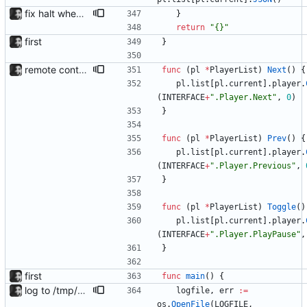
fix halt when player is removed rewritten without goroutines or checking if processes exist and it seems to work much better now.
}
return
"{}"
first
}
remote control via unix sockets waybar-mpris --send will send commands to a currently running waybar-mpris instance. Players can be switched between and controlled individually. Also added gifs, more stuff to README.
func
(
pl
*
PlayerList
)
Next
(
)
{
pl
.
list
[
pl
.
current
]
.
player
.
(
INTERFACE
+
".Player.Next"
,
0
)
}
func
(
pl
*
PlayerList
)
Prev
(
)
{
pl
.
list
[
pl
.
current
]
.
player
.
(
INTERFACE
+
".Player.Previous"
,
}
func
(
pl
*
PlayerList
)
Toggle
(
)
pl
.
list
[
pl
.
current
]
.
player
.
(
INTERFACE
+
".Player.PlayPause"
,
}
first
func
main
(
)
{
log to /tmp/waybar-mpris.log
logfile
,
err
:=
os
.
OpenFile
(
LOGFILE
,