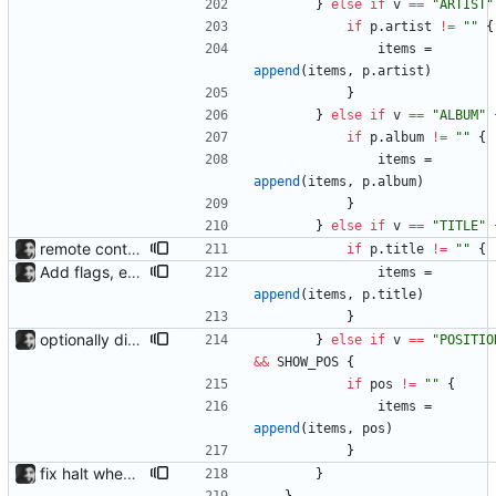
}
else
if
v
==
"ARTIST"
if
p
.
artist
!=
""
{
items
=
append
(
items
,
p
.
artist
)
}
}
else
if
v
==
"ALBUM"
if
p
.
album
!=
""
{
items
=
append
(
items
,
p
.
album
)
}
}
else
if
v
==
"TITLE"
remote control via unix sockets waybar-mpris --send will send commands to a currently running waybar-mpris instance. Players can be switched between and controlled individually. Also added gifs, more stuff to README.
if
p
.
title
!=
""
{
Add flags, executable and improve README.md
items
=
append
(
items
,
p
.
title
)
}
optionally display track position with the --position flag, the position is grabbed every second and outputted. Nothing else is refreshed.
}
else
if
v
==
"POSITIO
&&
SHOW_POS
{
if
pos
!=
""
{
items
=
append
(
items
,
pos
)
}
fix halt when player is removed rewritten without goroutines or checking if processes exist and it seems to work much better now.
}