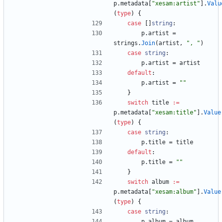
p
.
metadata
[
"xesam:artist"
]
.
Valu
(
type
)
{
case
[
]
string
:
p
.
artist
=
strings
.
Join
(
artist
,
", "
)
case
string
:
p
.
artist
=
artist
default
:
p
.
artist
=
""
}
switch
title
:=
p
.
metadata
[
"xesam:title"
]
.
Value
(
type
)
{
case
string
:
p
.
title
=
title
default
:
p
.
title
=
""
}
switch
album
:=
p
.
metadata
[
"xesam:album"
]
.
Value
(
type
)
{
case
string
:
p
.
album
=
album