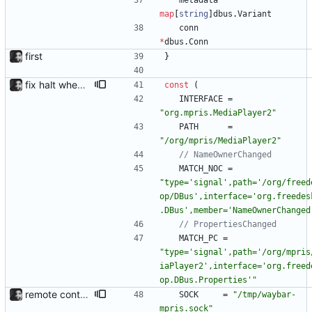
metadata
map
[
string
]
dbus
.
Variant
conn
*
dbus
.
Conn
first
}
fix halt when player is removed rewritten without goroutines or checking if processes exist and it seems to work much better now.
const
(
INTERFACE
=
"org.mpris.MediaPlayer2"
PATH
=
"/org/mpris/MediaPlayer2"
// NameOwnerChanged
MATCH_NOC
=
"type='signal',path='/org/freed
op/DBus',interface='org.freedes
.DBus',member='NameOwnerChanged
// PropertiesChanged
MATCH_PC
=
"type='signal',path='/org/mpris
iaPlayer2',interface='org.freed
op.DBus.Properties'"
remote control via unix sockets waybar-mpris --send will send commands to a currently running waybar-mpris instance. Players can be switched between and controlled individually. Also added gifs, more stuff to README.
SOCK
=
"/tmp/waybar-
mpris.sock"