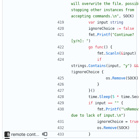
will overwrite the file, possibl
stopping other instances from 
accepting commands.\n"
,
SOCK
)
var
input
string
ignoreChoice
:=
false
fmt
.
Printf
(
"Continue? 
[y/n]: "
)
go
func
(
)
{
fmt
.
Scanln
(
&
input
)
if
strings
.
Contains
(
input
,
"y"
)
&&
!
ignoreChoice
{
os
.
Remove
(
SOCK
)
}
}
(
)
time
.
Sleep
(
5
*
time
.
Sec
if
input
==
""
{
fmt
.
Printf
(
"\nRemovi
due to lack of input.\n"
)
ignoreChoice
=
true
os
.
Remove
(
SOCK
)
remote control via unix sockets waybar-mpris --send will send commands to a currently running waybar-mpris instance. Players can be switched between and controlled individually. Also added gifs, more stuff to README.
}