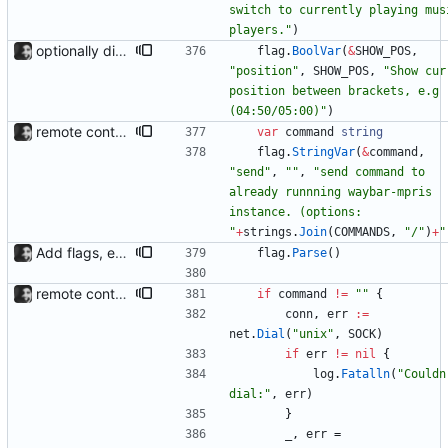
switch to currently playing musi
players."
)
optionally display track position with the --position flag, the position is grabbed every second and outputted. Nothing else is refreshed.
flag
.
BoolVar
(
&
SHOW_POS
,
"position"
,
SHOW_POS
,
"Show curr
position between brackets, e.g 
(04:50/05:00)"
)
remote control via unix sockets waybar-mpris --send will send commands to a currently running waybar-mpris instance. Players can be switched between and controlled individually. Also added gifs, more stuff to README.
var
command
string
flag
.
StringVar
(
&
command
,
"send"
,
""
,
"send command to 
already runnning waybar-mpris 
instance. (options: 
"
+
strings
.
Join
(
COMMANDS
,
"/"
)
+
"
Add flags, executable and improve README.md
flag
.
Parse
(
)
remote control via unix sockets waybar-mpris --send will send commands to a currently running waybar-mpris instance. Players can be switched between and controlled individually. Also added gifs, more stuff to README.
if
command
!=
""
{
conn
,
err
:=
net
.
Dial
(
"unix"
,
SOCK
)
if
err
!=
nil
{
log
.
Fatalln
(
"Couldn'
dial:"
,
err
)
}
_
,
err
=