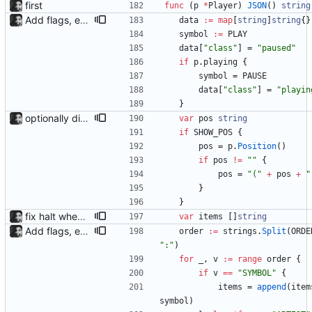
first
func
(
p
*
Player
)
JSON
(
)
string
Add flags, executable and improve README.md
data
:=
map
[
string
]
string
{
}
symbol
:=
PLAY
data
[
"class"
]
=
"paused"
if
p
.
playing
{
symbol
=
PAUSE
data
[
"class"
]
=
"playin
}
optionally display track position with the --position flag, the position is grabbed every second and outputted. Nothing else is refreshed.
var
pos
string
if
SHOW_POS
{
pos
=
p
.
Position
(
)
if
pos
!=
""
{
pos
=
"("
+
pos
+
"
}
}
fix halt when player is removed rewritten without goroutines or checking if processes exist and it seems to work much better now.
var
items
[
]
string
Add flags, executable and improve README.md
order
:=
strings
.
Split
(
ORDE
":"
)
for
_
,
v
:=
range
order
{
if
v
==
"SYMBOL"
{
items
=
append
(
item
symbol
)