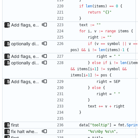
}
if
len
(
items
)
==
0
{
return
"{}"
}
Add flags, executable and improve README.md
text
:=
""
for
i
,
v
:=
range
items
{
right
:=
""
optionally display track position with the --position flag, the position is grabbed every second and outputted. Nothing else is refreshed.
if
(
v
==
symbol
||
v
==
pos
)
&&
i
!=
len
(
items
)
-
1
{
Add flags, executable and improve README.md
right
=
" "
optionally display track position with the --position flag, the position is grabbed every second and outputted. Nothing else is refreshed.
}
else
if
i
!=
len
(
item
&&
items
[
i
+
1
]
!=
symbol
&&
items
[
i
+
1
]
!=
pos
{
Add flags, executable and improve README.md
right
=
SEP
}
else
{
right
=
" "
}
text
+=
v
+
right
}
first
data
[
"tooltip"
]
=
fmt
.
Sprin
fix halt when player is removed rewritten without goroutines or checking if processes exist and it seems to work much better now.
"%s\nby %s\n"
,
first