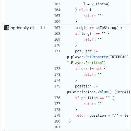
l
=
v
.
(
int64
)
}
else
{
return
""
}
optionally display track position with the --position flag, the position is grabbed every second and outputted. Nothing else is refreshed.
length
:=
µsToString
(
l
)
if
length
==
""
{
return
""
}
pos
,
err
:=
p
.
player
.
GetProperty
(
INTERFACE
".Player.Position"
)
if
err
!=
nil
{
return
""
}
position
:=
µsToString
(
pos
.
Value
(
)
.
(
int64
)
)
if
position
==
""
{
return
""
}
return
position
+
"/"
+
len
}