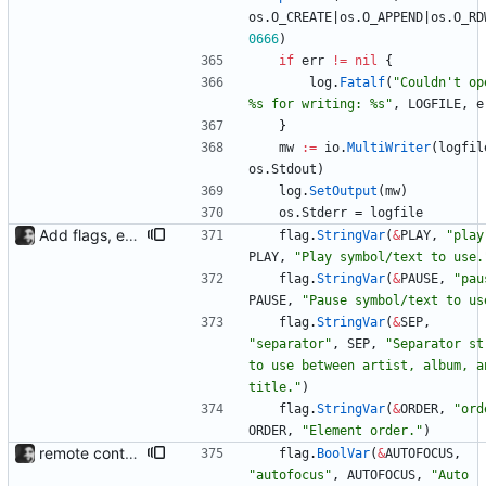
os
.
O_CREATE
|
os
.
O_APPEND
|
os
.
O_RD
0666
)
if
err
!=
nil
{
log
.
Fatalf
(
"Couldn't ope
%s for writing: %s"
,
LOGFILE
,
e
}
mw
:=
io
.
MultiWriter
(
logfil
os
.
Stdout
)
log
.
SetOutput
(
mw
)
os
.
Stderr
=
logfile
Add flags, executable and improve README.md
flag
.
StringVar
(
&
PLAY
,
"play
PLAY
,
"Play symbol/text to use.
flag
.
StringVar
(
&
PAUSE
,
"pau
PAUSE
,
"Pause symbol/text to us
flag
.
StringVar
(
&
SEP
,
"separator"
,
SEP
,
"Separator str
to use between artist, album, an
title."
)
flag
.
StringVar
(
&
ORDER
,
"ord
ORDER
,
"Element order."
)
remote control via unix sockets waybar-mpris --send will send commands to a currently running waybar-mpris instance. Players can be switched between and controlled individually. Also added gifs, more stuff to README.
flag
.
BoolVar
(
&
AUTOFOCUS
,
"autofocus"
,
AUTOFOCUS
,
"Auto 