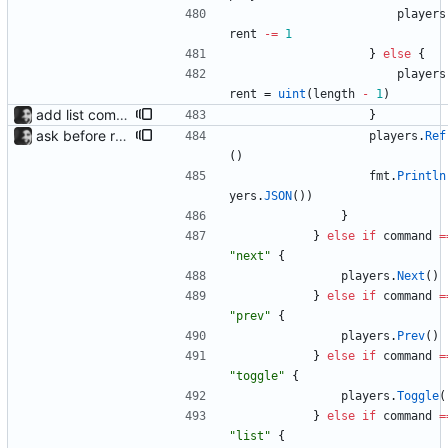
players
rent
-=
1
}
else
{
players
rent
=
uint
(
length
-
1
)
add list command for debug responds with the current list of players and some info, to be used for debugging purposes
}
ask before removing existing socket automatically removes the socket after 5 seconds of no input so that its functions headlessly.
players
.
Ref
(
)
fmt
.
Println
yers
.
JSON
(
)
)
}
}
else
if
command
=
"next"
{
players
.
Next
(
)
}
else
if
command
=
"prev"
{
players
.
Prev
(
)
}
else
if
command
=
"toggle"
{
players
.
Toggle
(
}
else
if
command
=
"list"
{