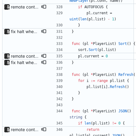
NewPlayer
(
pl
.
conn
,
name
)
)
remote control via unix sockets waybar-mpris --send will send commands to a currently running waybar-mpris instance. Players can be switched between and controlled individually. Also added gifs, more stuff to README.
if
AUTOFOCUS
{
pl
.
current
=
uint
(
len
(
pl
.
list
)
-
1
)
}
fix halt when player is removed rewritten without goroutines or checking if processes exist and it seems to work much better now.
}
func
(
pl
*
PlayerList
)
Sort
(
)
{
sort
.
Sort
(
pl
.
list
)
remote control via unix sockets waybar-mpris --send will send commands to a currently running waybar-mpris instance. Players can be switched between and controlled individually. Also added gifs, more stuff to README.
pl
.
current
=
0
fix halt when player is removed rewritten without goroutines or checking if processes exist and it seems to work much better now.
}
func
(
pl
*
PlayerList
)
Refresh
(
for
i
:=
range
pl
.
list
{
pl
.
list
[
i
]
.
Refresh
(
)
}
}
func
(
pl
*
PlayerList
)
JSON
(
)
string
{
if
len
(
pl
.
list
)
!=
0
{
remote control via unix sockets waybar-mpris --send will send commands to a currently running waybar-mpris instance. Players can be switched between and controlled individually. Also added gifs, more stuff to README.
return
pl
.
list
[
pl
.
current
]
.
JSON
(
)