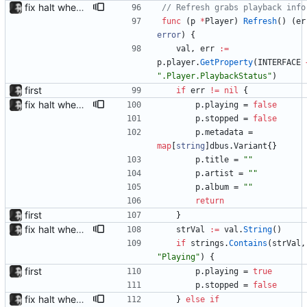
fix halt when player is removed rewritten without goroutines or checking if processes exist and it seems to work much better now.
// Refresh grabs playback info
func
(
p
*
Player
)
Refresh
(
)
(
er
error
)
{
val
,
err
:=
p
.
player
.
GetProperty
(
INTERFACE
".Player.PlaybackStatus"
)
first
if
err
!=
nil
{
fix halt when player is removed rewritten without goroutines or checking if processes exist and it seems to work much better now.
p
.
playing
=
false
p
.
stopped
=
false
p
.
metadata
=
map
[
string
]
dbus
.
Variant
{
}
p
.
title
=
""
p
.
artist
=
""
p
.
album
=
""
return
first
}
fix halt when player is removed rewritten without goroutines or checking if processes exist and it seems to work much better now.
strVal
:=
val
.
String
(
)
if
strings
.
Contains
(
strVal
,
"Playing"
)
{
first
p
.
playing
=
true
p
.
stopped
=
false
fix halt when player is removed rewritten without goroutines or checking if processes exist and it seems to work much better now.
}
else
if