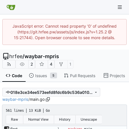
JavaScript error: Cannot read property '0' of undefined
(https://git.hrfee.pw/assets/js/index.js?v=1.25.2 @
15:21744). Open browser console to see more details.
hrfee
/
waybar-mpris
2
4
1
Code
Issues
Pull Requests
Projects
5
018e3ce34ee573eefd8fdc6b9c536a0106bef724
waybar-mpris
/
main.go
561 lines
13 KiB
Go
Raw
Normal View
History
Unescape
first