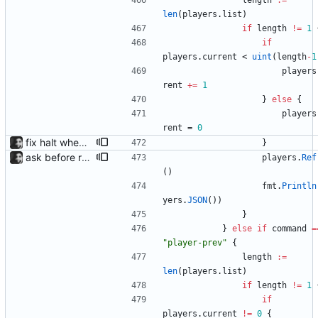
length
:=
len
(
players
.
list
)
if
length
!=
1
if
players
.
current
<
uint
(
length
-
1
players
rent
+=
1
}
else
{
players
rent
=
0
fix halt when player is removed rewritten without goroutines or checking if processes exist and it seems to work much better now.
}
ask before removing existing socket automatically removes the socket after 5 seconds of no input so that its functions headlessly.
players
.
Ref
(
)
fmt
.
Println
yers
.
JSON
(
)
)
}
}
else
if
command
=
"player-prev"
{
length
:=
len
(
players
.
list
)
if
length
!=
1
if
players
.
current
!=
0
{