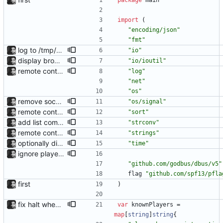
package
main
import
(
"encoding/json"
"fmt"
log to /tmp/waybar-mpris.log
"io"
display browser name in tooltip reads /proc/<pid>/cmdline directly instead of using a library.
"io/ioutil"
remote control via unix sockets waybar-mpris --send will send commands to a currently running waybar-mpris instance. Players can be switched between and controlled individually. Also added gifs, more stuff to README.
"log"
"net"
"os"
remove socket on exit; fix --position crash
"os/signal"
remote control via unix sockets waybar-mpris --send will send commands to a currently running waybar-mpris instance. Players can be switched between and controlled individually. Also added gifs, more stuff to README.
"sort"
add list command for debug responds with the current list of players and some info, to be used for debugging purposes
"strconv"
remote control via unix sockets waybar-mpris --send will send commands to a currently running waybar-mpris instance. Players can be switched between and controlled individually. Also added gifs, more stuff to README.
"strings"
optionally display track position with the --position flag, the position is grabbed every second and outputted. Nothing else is refreshed.
"time"
ignore playerctld playerctld displays and controls other players, so including it is pointless.
"github.com/godbus/dbus/v5"
flag
"github.com/spf13/pfla
first
)
fix halt when player is removed rewritten without goroutines or checking if processes exist and it seems to work much better now.
var
knownPlayers
=
map
[
string
]
string
{