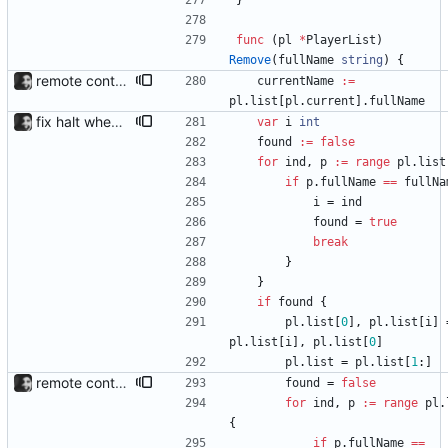
}
func
(
pl
*
PlayerList
)
Remove
(
fullName
string
)
{
remote control via unix sockets waybar-mpris --send will send commands to a currently running waybar-mpris instance. Players can be switched between and controlled individually. Also added gifs, more stuff to README.
currentName
:=
pl
.
list
[
pl
.
current
]
.
fullName
fix halt when player is removed rewritten without goroutines or checking if processes exist and it seems to work much better now.
var
i
int
found
:=
false
for
ind
,
p
:=
range
pl
.
list
if
p
.
fullName
==
fullNa
i
=
ind
found
=
true
break
}
}
if
found
{
pl
.
list
[
0
]
,
pl
.
list
[
i
]
pl
.
list
[
i
]
,
pl
.
list
[
0
]
pl
.
list
=
pl
.
list
[
1
:
]
remote control via unix sockets waybar-mpris --send will send commands to a currently running waybar-mpris instance. Players can be switched between and controlled individually. Also added gifs, more stuff to README.
found
=
false
for
ind
,
p
:=
range
pl
.
{
if
p
.
fullName
==