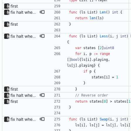
type
List
[
]
*
Player
first
fix halt when player is removed rewritten without goroutines or checking if processes exist and it seems to work much better now.
func
(
ls
List
)
Len
(
)
int
{
return
len
(
ls
)
first
}
fix halt when player is removed rewritten without goroutines or checking if processes exist and it seems to work much better now.
func
(
ls
List
)
Less
(
i
,
j
int
)
{
var
states
[
2
]
uint8
for
i
,
p
:=
range
[
]
bool
{
ls
[
i
]
.
playing
,
ls
[
j
]
.
playing
}
{
if
p
{
states
[
i
]
=
1
}
first
}
fix halt when player is removed rewritten without goroutines or checking if processes exist and it seems to work much better now.
// Reverse order
first
return
states
[
0
]
>
states
[
1
}
fix halt when player is removed rewritten without goroutines or checking if processes exist and it seems to work much better now.
func
(
ls
List
)
Swap
(
i
,
j
int
)
ls
[
i
]
,
ls
[
j
]
=
ls
[
j
]
,
ls
[
i
]