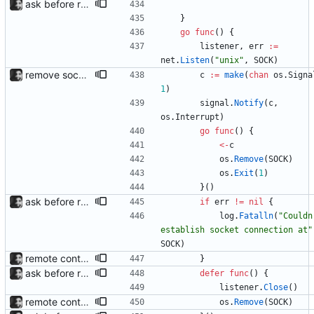
ask before removing existing socket automatically removes the socket after 5 seconds of no input so that its functions headlessly.
}
go
func
(
)
{
listener
,
err
:=
net
.
Listen
(
"unix"
,
SOCK
)
remove socket on exit; fix --position crash
c
:=
make
(
chan
os
.
Signa
1
)
signal
.
Notify
(
c
,
os
.
Interrupt
)
go
func
(
)
{
<-
c
os
.
Remove
(
SOCK
)
os
.
Exit
(
1
)
}
(
)
ask before removing existing socket automatically removes the socket after 5 seconds of no input so that its functions headlessly.
if
err
!=
nil
{
log
.
Fatalln
(
"Couldn'
establish socket connection at"
SOCK
)
remote control via unix sockets waybar-mpris --send will send commands to a currently running waybar-mpris instance. Players can be switched between and controlled individually. Also added gifs, more stuff to README.
}
ask before removing existing socket automatically removes the socket after 5 seconds of no input so that its functions headlessly.
defer
func
(
)
{
listener
.
Close
(
)
remote control via unix sockets waybar-mpris --send will send commands to a currently running waybar-mpris instance. Players can be switched between and controlled individually. Also added gifs, more stuff to README.
os
.
Remove
(
SOCK
)