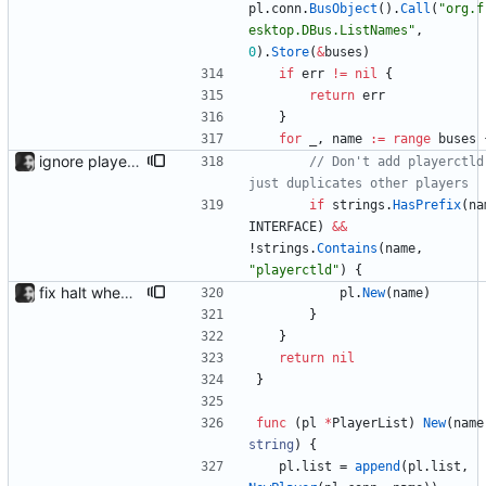
pl
.
conn
.
BusObject
(
)
.
Call
(
"org.f
esktop.DBus.ListNames"
,
0
)
.
Store
(
&
buses
)
if
err
!=
nil
{
return
err
}
for
_
,
name
:=
range
buses
ignore playerctld playerctld displays and controls other players, so including it is pointless.
// Don't add playerctld,
just duplicates other players
if
strings
.
HasPrefix
(
na
INTERFACE
)
&&
!
strings
.
Contains
(
name
,
"playerctld"
)
{
fix halt when player is removed rewritten without goroutines or checking if processes exist and it seems to work much better now.
pl
.
New
(
name
)
}
}
return
nil
}
func
(
pl
*
PlayerList
)
New
(
name
string
)
{
pl
.
list
=
append
(
pl
.
list
,