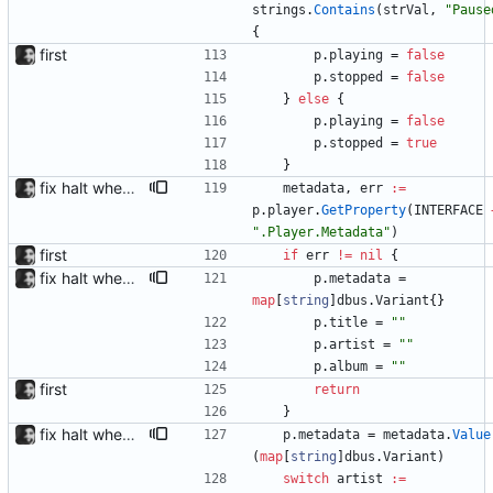
strings
.
Contains
(
strVal
,
"Pause
{
first
p
.
playing
=
false
p
.
stopped
=
false
}
else
{
p
.
playing
=
false
p
.
stopped
=
true
}
fix halt when player is removed rewritten without goroutines or checking if processes exist and it seems to work much better now.
metadata
,
err
:=
p
.
player
.
GetProperty
(
INTERFACE
".Player.Metadata"
)
first
if
err
!=
nil
{
fix halt when player is removed rewritten without goroutines or checking if processes exist and it seems to work much better now.
p
.
metadata
=
map
[
string
]
dbus
.
Variant
{
}
p
.
title
=
""
p
.
artist
=
""
p
.
album
=
""
first
return
}
fix halt when player is removed rewritten without goroutines or checking if processes exist and it seems to work much better now.
p
.
metadata
=
metadata
.
Value
(
map
[
string
]
dbus
.
Variant
)
switch
artist
:=