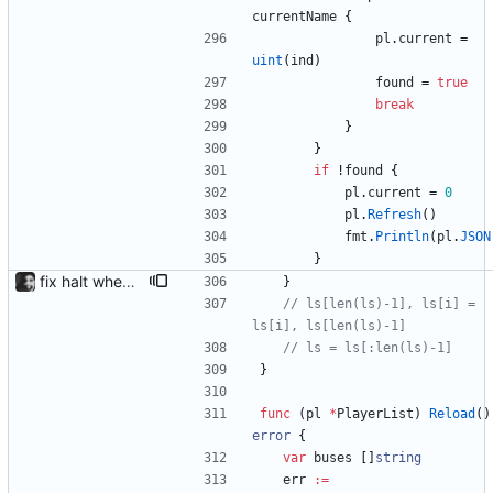
currentName
{
pl
.
current
=
uint
(
ind
)
found
=
true
break
}
}
if
!
found
{
pl
.
current
=
0
pl
.
Refresh
(
)
fmt
.
Println
(
pl
.
JSON
}
fix halt when player is removed rewritten without goroutines or checking if processes exist and it seems to work much better now.
}
// ls[len(ls)-1], ls[i] = 
ls[i], ls[len(ls)-1]
// ls = ls[:len(ls)-1]
}
func
(
pl
*
PlayerList
)
Reload
(
)
error
{
var
buses
[
]
string
err
:=