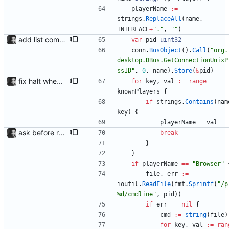
playerName
:=
strings
.
ReplaceAll
(
name
,
INTERFACE
+
"."
,
""
)
add list command for debug responds with the current list of players and some info, to be used for debugging purposes
var
pid
uint32
conn
.
BusObject
(
)
.
Call
(
"org.
desktop.DBus.GetConnectionUnixP
ssID"
,
0
,
name
)
.
Store
(
&
pid
)
fix halt when player is removed rewritten without goroutines or checking if processes exist and it seems to work much better now.
for
key
,
val
:=
range
knownPlayers
{
if
strings
.
Contains
(
nam
key
)
{
playerName
=
val
ask before removing existing socket automatically removes the socket after 5 seconds of no input so that its functions headlessly.
break
}
}
if
playerName
==
"Browser"
file
,
err
:=
ioutil
.
ReadFile
(
fmt
.
Sprintf
(
"/p
%d/cmdline"
,
pid
)
)
if
err
==
nil
{
cmd
:=
string
(
file
)
for
key
,
val
:=
ran