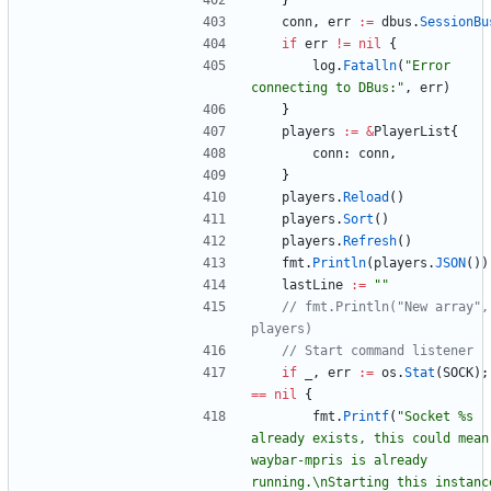
}
conn
,
err
:=
dbus
.
SessionBu
if
err
!=
nil
{
log
.
Fatalln
(
"Error 
connecting to DBus:"
,
err
)
}
players
:=
&
PlayerList
{
conn
:
conn
,
}
players
.
Reload
(
)
players
.
Sort
(
)
players
.
Refresh
(
)
fmt
.
Println
(
players
.
JSON
(
)
)
lastLine
:=
""
// fmt.Println("New array", 
players)
// Start command listener
if
_
,
err
:=
os
.
Stat
(
SOCK
)
;
==
nil
{
fmt
.
Printf
(
"Socket %s 
already exists, this could mean 
waybar-mpris is already 
running.\nStarting this instance