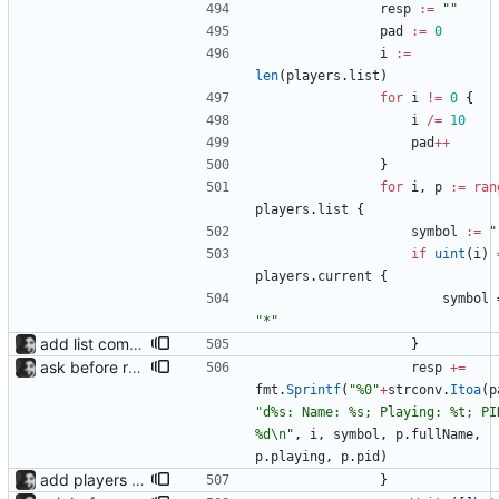
resp
:=
""
pad
:=
0
i
:=
len
(
players
.
list
)
for
i
!=
0
{
i
/=
10
pad
++
}
for
i
,
p
:=
ran
players
.
list
{
symbol
:=
"
if
uint
(
i
)
players
.
current
{
symbol
"*"
add list command for debug responds with the current list of players and some info, to be used for debugging purposes
}
ask before removing existing socket automatically removes the socket after 5 seconds of no input so that its functions headlessly.
resp
+=
fmt
.
Sprintf
(
"%0"
+
strconv
.
Itoa
(
p
"d%s: Name: %s; Playing: %t; PID
%d\n"
,
i
,
symbol
,
p
.
fullName
,
p
.
playing
,
p
.
pid
)
add players as detected, switch to currently playing player on state change.
}