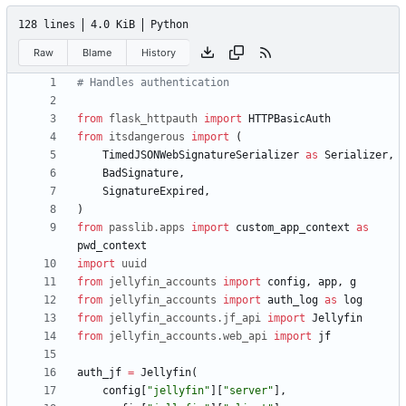
128 lines
4.0 KiB
Python
Raw
Blame
History
# Handles authentication
from
flask_httpauth
import
HTTPBasicAuth
from
itsdangerous
import
(
TimedJSONWebSignatureSerializer
as
Serializer
,
BadSignature
,
SignatureExpired
,
)
from
passlib
.
apps
import
custom_app_context
as
pwd_context
import
uuid
from
jellyfin_accounts
import
config
,
app
,
g
from
jellyfin_accounts
import
auth_log
as
log
from
jellyfin_accounts
.
jf_api
import
Jellyfin
from
jellyfin_accounts
.
web_api
import
jf
auth_jf
=
Jellyfin
(
config
[
"
jellyfin
"
]
[
"
server
"
]
,