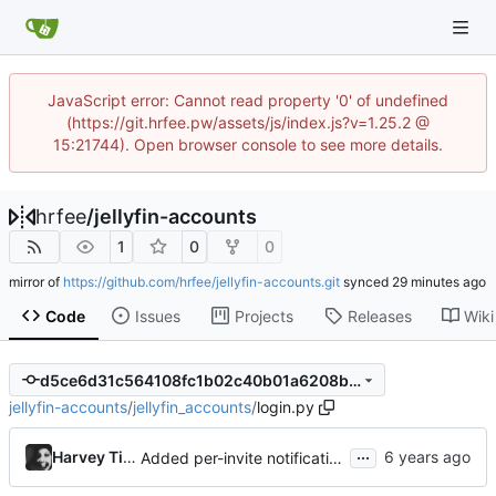
JavaScript error: Cannot read property '0' of undefined
(https://git.hrfee.pw/assets/js/index.js?v=1.25.2 @
15:21744). Open browser console to see more details.
hrfee
/
jellyfin-accounts
1
0
0
mirror of
https://github.com/hrfee/jellyfin-accounts.git
synced
Code
Issues
Projects
Releases
Wiki
d5ce6d31c564108fc1b02c40b01a6208bf803059
jellyfin-accounts
/
jellyfin_accounts
/
login.py
...
Harvey Tindall
Added per-invite notifications for expiry and user creation