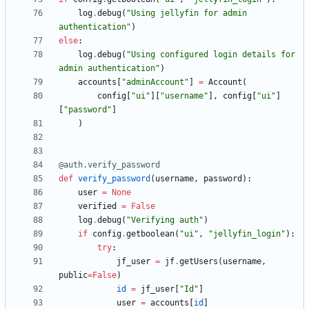
log
.
debug
(
"
Using jellyfin for admin 
authentication
"
)
else
:
log
.
debug
(
"
Using configured login details for 
admin authentication
"
)
accounts
[
"
adminAccount
"
]
=
Account
(
config
[
"
ui
"
]
[
"
username
"
]
,
config
[
"
ui
"
]
[
"
password
"
]
)
@auth.verify_password
def
verify_password
(
username
,
password
)
:
user
=
None
verified
=
False
log
.
debug
(
"
Verifying auth
"
)
if
config
.
getboolean
(
"
ui
"
,
"
jellyfin_login
"
)
:
try
:
jf_user
=
jf
.
getUsers
(
username
,
public
=
False
)
id
=
jf_user
[
"
Id
"
]
user
=
accounts
[
id
]