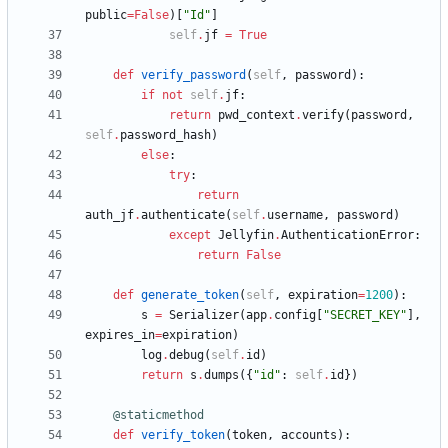
public
=
False
)
[
"
Id
"
]
self
.
jf
=
True
def
verify_password
(
self
,
password
)
:
if
not
self
.
jf
:
return
pwd_context
.
verify
(
password
,
self
.
password_hash
)
else
:
try
:
return
auth_jf
.
authenticate
(
self
.
username
,
password
)
except
Jellyfin
.
AuthenticationError
:
return
False
def
generate_token
(
self
,
expiration
=
1200
)
:
s
=
Serializer
(
app
.
config
[
"
SECRET_KEY
"
]
,
expires_in
=
expiration
)
log
.
debug
(
self
.
id
)
return
s
.
dumps
(
{
"
id
"
:
self
.
id
}
)
@staticmethod
def
verify_token
(
token
,
accounts
)
: