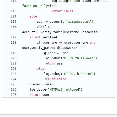
log
.
debug
(
f
"
User 
{
username
}
 not 
found on Jellyfin
"
)
return
False
else
:
user
=
accounts
[
"
adminAccount
"
]
verified
=
Account
(
)
.
verify_token
(
username
,
accounts
)
if
not
verified
:
if
username
==
user
.
username
and
user
.
verify_password
(
password
)
:
g
.
user
=
user
log
.
debug
(
"
HTTPAuth Allowed
"
)
return
user
else
:
log
.
debug
(
"
HTTPAuth Denied
"
)
return
False
g
.
user
=
user
log
.
debug
(
"
HTTPAuth Allowed
"
)
return
user