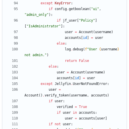
except
KeyError
:
if
config
.
getboolean
(
"
ui
"
,
"
admin_only
"
)
:
if
jf_user
[
"
Policy
"
]
[
"
IsAdministrator
"
]
:
user
=
Account
(
username
)
accounts
[
id
]
=
user
else
:
log
.
debug
(
f
"
User 
{
username
}
not admin.
"
)
return
False
else
:
user
=
Account
(
username
)
accounts
[
id
]
=
user
except
Jellyfin
.
UserNotFoundError
:
user
=
Account
(
)
.
verify_token
(
username
,
accounts
)
if
user
:
verified
=
True
if
user
in
accounts
:
user
=
accounts
[
user
]
if
not
user
: