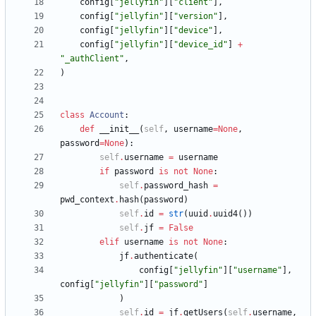
config
[
"
jellyfin
"
]
[
"
client
"
]
,
config
[
"
jellyfin
"
]
[
"
version
"
]
,
config
[
"
jellyfin
"
]
[
"
device
"
]
,
config
[
"
jellyfin
"
]
[
"
device_id
"
]
+
"
_authClient
"
,
)
class
Account
:
def
__init__
(
self
,
username
=
None
,
password
=
None
)
:
self
.
username
=
username
if
password
is
not
None
:
self
.
password_hash
=
pwd_context
.
hash
(
password
)
self
.
id
=
str
(
uuid
.
uuid4
(
)
)
self
.
jf
=
False
elif
username
is
not
None
:
jf
.
authenticate
(
config
[
"
jellyfin
"
]
[
"
username
"
]
,
config
[
"
jellyfin
"
]
[
"
password
"
]
)
self
.
id
=
jf
.
getUsers
(
self
.
username
,