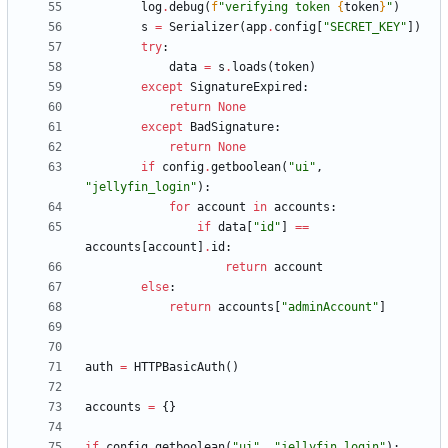
log
.
debug
(
f
"
verifying token 
{
token
}
"
)
s
=
Serializer
(
app
.
config
[
"
SECRET_KEY
"
]
)
try
:
data
=
s
.
loads
(
token
)
except
SignatureExpired
:
return
None
except
BadSignature
:
return
None
if
config
.
getboolean
(
"
ui
"
,
"
jellyfin_login
"
)
:
for
account
in
accounts
:
if
data
[
"
id
"
]
==
accounts
[
account
]
.
id
:
return
account
else
:
return
accounts
[
"
adminAccount
"
]
auth
=
HTTPBasicAuth
(
)
accounts
=
{
}
if
config
.
getboolean
(
"
ui
"
,
"
jellyfin_login
"
)
: