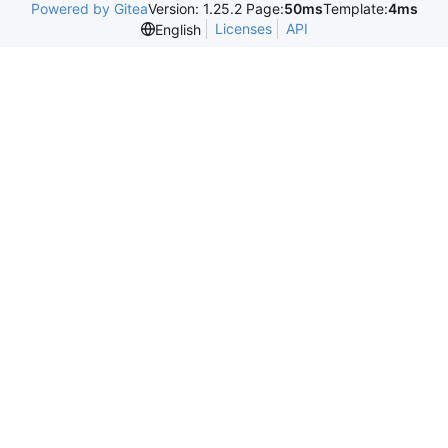
Powered by Gitea
Version: 1.25.2 Page:
50ms
Template:
4ms
Licenses
API
English