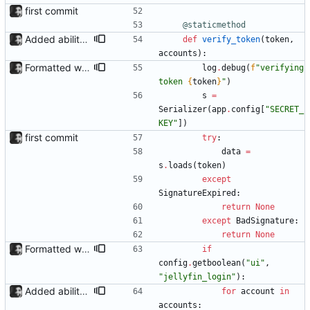
first commit
@staticmethod
Added ability to log in with jellyfin credentials The new jellyfin_login and admin_only allow anyone use their username and password from jellyfin to login to the admin page, and restrict this to jellyfin admins only, respectively.
def
verify_token
(
token
,
accounts
)
:
Formatted with black
log
.
debug
(
f
"
verifying 
token 
{
token
}
"
)
s
=
Serializer
(
app
.
config
[
"
SECRET_
KEY
"
]
)
first commit
try
:
data
=
s
.
loads
(
token
)
except
SignatureExpired
:
return
None
except
BadSignature
:
return
None
Formatted with black
if
config
.
getboolean
(
"
ui
"
,
"
jellyfin_login
"
)
:
Added ability to log in with jellyfin credentials The new jellyfin_login and admin_only allow anyone use their username and password from jellyfin to login to the admin page, and restrict this to jellyfin admins only, respectively.
for
account
in
accounts
: