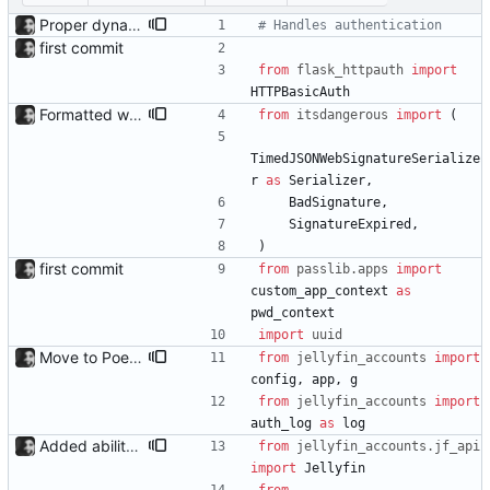
Proper dynamic config reload A bunch of options can now be changed without a restart as the config is now guaranteed to be reloaded on change through the use of a RELOADCONFIG environment variable.
# Handles authentication
first commit
from
flask_httpauth
import
HTTPBasicAuth
Formatted with black
from
itsdangerous
import
(
TimedJSONWebSignatureSerialize
r
as
Serializer
,
BadSignature
,
SignatureExpired
,
)
first commit
from
passlib
.
apps
import
custom_app_context
as
pwd_context
import
uuid
Move to Poetry for deps and packaging setup.py has been removed, and Poetry is now used to package for install. This fixed an issue i had with uploading to PyPI, so one can now run 'pip install jellyfin-accounts' to install.
from
jellyfin_accounts
import
config
,
app
,
g
from
jellyfin_accounts
import
auth_log
as
log
Added ability to log in with jellyfin credentials The new jellyfin_login and admin_only allow anyone use their username and password from jellyfin to login to the admin page, and restrict this to jellyfin admins only, respectively.
from
jellyfin_accounts
.
jf_api
import
Jellyfin