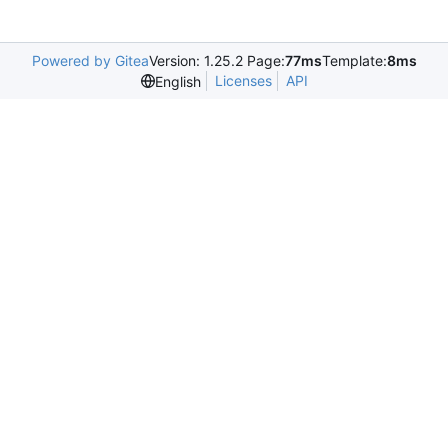
Powered by Gitea
Version: 1.25.2 Page:
77ms
Template:
8ms
Licenses
API
English