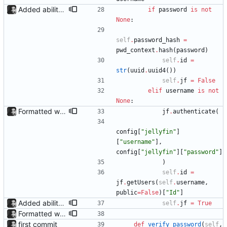
Added ability to log in with jellyfin credentials The new jellyfin_login and admin_only allow anyone use their username and password from jellyfin to login to the admin page, and restrict this to jellyfin admins only, respectively.
if
password
is
not
None
:
self
.
password_hash
=
pwd_context
.
hash
(
password
)
self
.
id
=
str
(
uuid
.
uuid4
(
)
)
self
.
jf
=
False
elif
username
is
not
None
:
Formatted with black
jf
.
authenticate
(
config
[
"
jellyfin
"
]
[
"
username
"
]
,
config
[
"
jellyfin
"
]
[
"
password
"
]
)
self
.
id
=
jf
.
getUsers
(
self
.
username
,
public
=
False
)
[
"
Id
"
]
Added ability to log in with jellyfin credentials The new jellyfin_login and admin_only allow anyone use their username and password from jellyfin to login to the admin page, and restrict this to jellyfin admins only, respectively.
self
.
jf
=
True
Formatted with black
first commit
def
verify_password
(
self
,