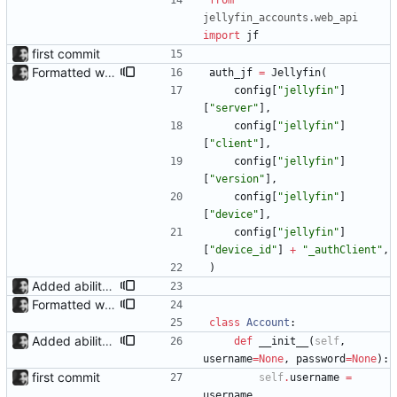
from
jellyfin_accounts
.
web_api
import
jf
first commit
Formatted with black
auth_jf
=
Jellyfin
(
config
[
"
jellyfin
"
]
[
"
server
"
]
,
config
[
"
jellyfin
"
]
[
"
client
"
]
,
config
[
"
jellyfin
"
]
[
"
version
"
]
,
config
[
"
jellyfin
"
]
[
"
device
"
]
,
config
[
"
jellyfin
"
]
[
"
device_id
"
]
+
"
_authClient
"
,
)
Added ability to log in with jellyfin credentials The new jellyfin_login and admin_only allow anyone use their username and password from jellyfin to login to the admin page, and restrict this to jellyfin admins only, respectively.
Formatted with black
class
Account
:
Added ability to log in with jellyfin credentials The new jellyfin_login and admin_only allow anyone use their username and password from jellyfin to login to the admin page, and restrict this to jellyfin admins only, respectively.
def
__init__
(
self
,
username
=
None
,
password
=
None
)
:
first commit
self
.
username
=
username