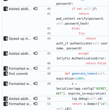
password
)
:
Added ability to log in with jellyfin credentials The new jellyfin_login and admin_only allow anyone use their username and password from jellyfin to login to the admin page, and restrict this to jellyfin admins only, respectively.
if
not
self
.
jf
:
return
pwd_context
.
verify
(
password
,
self
.
password_hash
)
else
:
try
:
Speed up interface through adding caching jf_api now caches the list of users, only fetching new data if the cache is more than 30 minutes old. Also remove the pointless tempJF with an instance named auth_jf since jf_api can now handle multiple authentications.
return
auth_jf
.
authenticate
(
self
.
user
name
,
password
)
Added ability to log in with jellyfin credentials The new jellyfin_login and admin_only allow anyone use their username and password from jellyfin to login to the admin page, and restrict this to jellyfin admins only, respectively.
except
Jellyfin
.
AuthenticationError
:
return
False
Formatted with black
first commit
def
generate_token
(
self
,
expiration
=
1200
)
:
Formatted with black
s
=
Serializer
(
app
.
config
[
"
SECRET_
KEY
"
]
,
expires_in
=
expiration
)
Added ability to log in with jellyfin credentials The new jellyfin_login and admin_only allow anyone use their username and password from jellyfin to login to the admin page, and restrict this to jellyfin admins only, respectively.
log
.
debug
(
self
.
id
)
Formatted with black
return
s
.
dumps
(
{
"
id
"
:
self
.
id
}
)