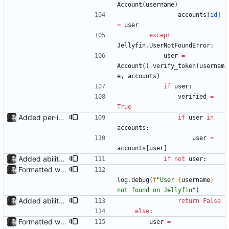
Account
(
username
)
accounts
[
id
]
=
user
except
Jellyfin
.
UserNotFoundError
:
user
=
Account
(
)
.
verify_token
(
usernam
e
,
accounts
)
if
user
:
verified
=
True
Added per-invite notifications for expiry and user creation Notifications must be enabled in settings; they can then be toggled in the dropdown menu of each invite.
if
user
in
accounts
:
user
=
accounts
[
user
]
Added ability to log in with jellyfin credentials The new jellyfin_login and admin_only allow anyone use their username and password from jellyfin to login to the admin page, and restrict this to jellyfin admins only, respectively.
if
not
user
:
Formatted with black
log
.
debug
(
f
"
User 
{
username
}
not found on Jellyfin
"
)
Added ability to log in with jellyfin credentials The new jellyfin_login and admin_only allow anyone use their username and password from jellyfin to login to the admin page, and restrict this to jellyfin admins only, respectively.
return
False
else
:
Formatted with black
user
=