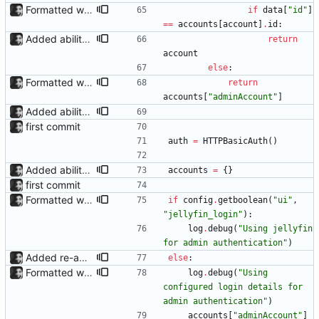
Formatted with black
if
data
[
"
id
"
]
==
accounts
[
account
]
.
id
:
Added ability to log in with jellyfin credentials The new jellyfin_login and admin_only allow anyone use their username and password from jellyfin to login to the admin page, and restrict this to jellyfin admins only, respectively.
return
account
else
:
Formatted with black
return
accounts
[
"
adminAccount
"
]
Added ability to log in with jellyfin credentials The new jellyfin_login and admin_only allow anyone use their username and password from jellyfin to login to the admin page, and restrict this to jellyfin admins only, respectively.
first commit
auth
=
HTTPBasicAuth
(
)
Added ability to log in with jellyfin credentials The new jellyfin_login and admin_only allow anyone use their username and password from jellyfin to login to the admin page, and restrict this to jellyfin admins only, respectively.
accounts
=
{
}
first commit
Formatted with black
if
config
.
getboolean
(
"
ui
"
,
"
jellyfin_login
"
)
:
log
.
debug
(
"
Using jellyfin 
for admin authentication
"
)
Added re-authentication after expiry to jf_api
else
:
Formatted with black
log
.
debug
(
"
Using 
configured login details for 
admin authentication
"
)
accounts
[
"
adminAccount
"
]