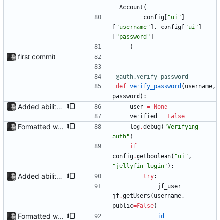
=
Account
(
config
[
"
ui
"
]
[
"
username
"
]
,
config
[
"
ui
"
]
[
"
password
"
]
)
first commit
@auth.verify_password
def
verify_password
(
username
,
password
)
:
Added ability to log in with jellyfin credentials The new jellyfin_login and admin_only allow anyone use their username and password from jellyfin to login to the admin page, and restrict this to jellyfin admins only, respectively.
user
=
None
verified
=
False
Formatted with black
log
.
debug
(
"
Verifying 
auth
"
)
if
config
.
getboolean
(
"
ui
"
,
"
jellyfin_login
"
)
:
Added ability to log in with jellyfin credentials The new jellyfin_login and admin_only allow anyone use their username and password from jellyfin to login to the admin page, and restrict this to jellyfin admins only, respectively.
try
:
jf_user
=
jf
.
getUsers
(
username
,
public
=
False
)
Formatted with black
id
=