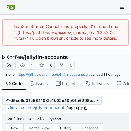
JavaScript error: Cannot read property '0' of undefined
(https://git.hrfee.pw/assets/js/index.js?v=1.25.2 @
15:21744). Open browser console to see more details.
hrfee
/
jellyfin-accounts
1
0
0
mirror of
https://github.com/hrfee/jellyfin-accounts.git
synced
Code
Issues
Projects
Releases
Wiki
d5ce6d31c564108fc1b02c40b01a6208bf803059
jellyfin-accounts
/
jellyfin_accounts
/
login.py
128 lines
4.0 KiB
Python
Raw
Normal View
History
Unescape