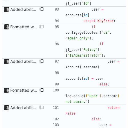
jf_user
[
"
Id
"
]
Added ability to log in with jellyfin credentials The new jellyfin_login and admin_only allow anyone use their username and password from jellyfin to login to the admin page, and restrict this to jellyfin admins only, respectively.
user
=
accounts
[
id
]
except
KeyError
:
Formatted with black
if
config
.
getboolean
(
"
ui
"
,
"
admin_only
"
)
:
if
jf_user
[
"
Policy
"
]
[
"
IsAdministrator
"
]
:
Added ability to log in with jellyfin credentials The new jellyfin_login and admin_only allow anyone use their username and password from jellyfin to login to the admin page, and restrict this to jellyfin admins only, respectively.
user
=
Account
(
username
)
accounts
[
id
]
=
user
else
:
Formatted with black
log
.
debug
(
f
"
User 
{
username
}
not admin.
"
)
Added ability to log in with jellyfin credentials The new jellyfin_login and admin_only allow anyone use their username and password from jellyfin to login to the admin page, and restrict this to jellyfin admins only, respectively.
return
False
else
:
user
=