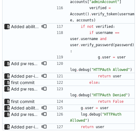
accounts
[
"
adminAccount
"
]
verified
=
Account
(
)
.
verify_token
(
usernam
e
,
accounts
)
Added ability to log in with jellyfin credentials The new jellyfin_login and admin_only allow anyone use their username and password from jellyfin to login to the admin page, and restrict this to jellyfin admins only, respectively.
if
not
verified
:
if
username
==
user
.
username
and
user
.
verify_password
(
password
)
:
g
.
user
=
user
Add pw reset support; add logging
log
.
debug
(
"
HTTPAuth Allowed
"
)
Added per-invite notifications for expiry and user creation Notifications must be enabled in settings; they can then be toggled in the dropdown menu of each invite.
return
user
first commit
else
:
Add pw reset support; add logging
log
.
debug
(
"
HTTPAuth Denied
"
)
first commit
return
False
Added ability to log in with jellyfin credentials The new jellyfin_login and admin_only allow anyone use their username and password from jellyfin to login to the admin page, and restrict this to jellyfin admins only, respectively.
g
.
user
=
user
Add pw reset support; add logging
log
.
debug
(
"
HTTPAuth 
Allowed
"
)
Added per-invite notifications for expiry and user creation Notifications must be enabled in settings; they can then be toggled in the dropdown menu of each invite.
return
user