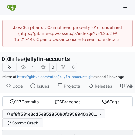
JavaScript error: Cannot read property '0' of undefined
(https://git.hrfee.pw/assets/js/index.js?v=1.25.2 @
15:21744). Open browser console to see more details.
hrfee
/
jellyfin-accounts
1
0
0
mirror of
https://github.com/hrfee/jellyfin-accounts.git
synced
Code
Issues
Projects
Releases
Wiki
117
Commits
6
Branches
6
Tags
ef8ff531e3cd5e852850b0f0958940b364a42c06
Commit Graph