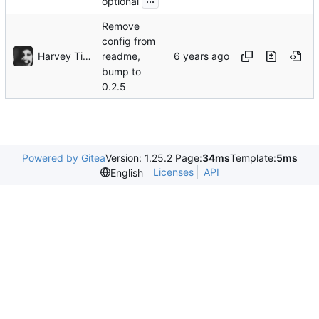
optional
Remove
config from
Harvey Tindall
readme,
bump to
0.2.5
Powered by Gitea
Version: 1.25.2 Page:
34ms
Template:
5ms
Licenses
API
English