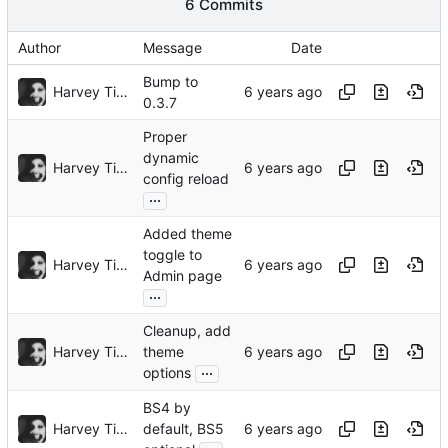
6 Commits
Author
Message
Date
Bump to
Harvey Tindall
0.3.7
Proper
dynamic
Harvey Tindall
config reload
...
Added theme
toggle to
Harvey Tindall
Admin page
...
Cleanup, add
Harvey Tindall
theme
...
options
BS4 by
Harvey Tindall
default, BS5
...