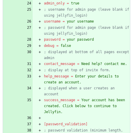
admin_only
=
true
; username for admin page (leave blank if 
using jellyfin_login)
username
=
your username
; password for admin page (leave blank if 
using jellyfin_login)
password
=
your password
debug
=
false
; displayed at bottom of all pages except 
admin
contact_message
=
Need help? contact me.
; display at top of invite form.
help_message
=
Enter your details to 
create an account.
; displayed when a user creates an 
account
success_message
=
Your account has been 
created. Click below to continue to 
Jellyfin.
[password_validation]
; password validation (minimum length, 