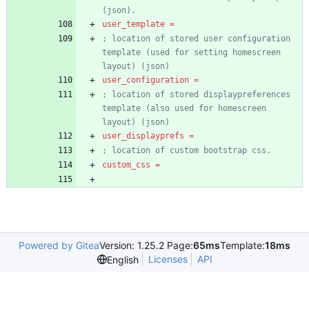
(json).
user_template
=
; location of stored user configuration 
template (used for setting homescreen 
layout) (json)
user_configuration
=
; location of stored displaypreferences 
template (also used for homescreen 
layout) (json)
user_displayprefs
=
; location of custom bootstrap css.
custom_css
=
Powered by Gitea
Version: 1.25.2 Page:
65ms
Template:
18ms
Licenses
API
English