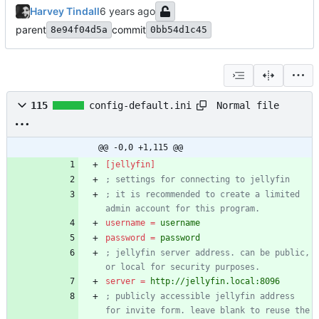
Harvey Tindall
parent
commit
8e94f04d5a
0bb54d1c45
Normal file
115
config-default.ini
@@ -0,0 +1,115 @@
[jellyfin]
; settings for connecting to jellyfin
; it is recommended to create a limited 
admin account for this program.
username
=
username
password
=
password
; jellyfin server address. can be public, 
or local for security purposes.
server
=
http://jellyfin.local:8096
; publicly accessible jellyfin address 
for invite form. leave blank to reuse the 