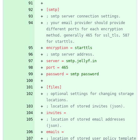
[smtp]
; smtp server connection settings.
; your email provider should provide 
different ports for each encryption 
method. generally 465 for ssl_tls, 587 
for starttls.
encryption
=
starttls
; smtp server address.
server
=
smtp.jellyf.in
port
=
465
password
=
smtp password
[files]
; optional settings for changing storage 
locations.
; location of stored invites (json).
invites
=
; location of stored email addresses 
(json).
emails
=
; location of stored user policy template 