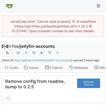
JavaScript error: Cannot read property '0' of undefined
(https://git.hrfee.pw/assets/js/index.js?v=1.25.2 @
15:21744). Open browser console to see more details.
hrfee
/
jellyfin-accounts
1
0
0
mirror of
https://github.com/hrfee/jellyfin-accounts.git
synced
Code
Issues
Projects
Releases
Wiki
Remove config from readme,
Browse
Source
bump to 0.2.5
...