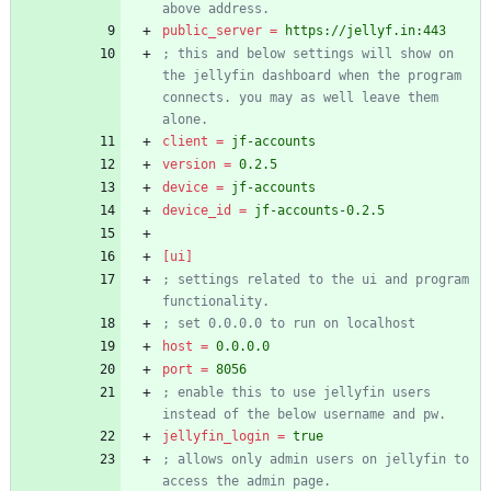
above address.
public_server
=
https://jellyf.in:443
; this and below settings will show on 
the jellyfin dashboard when the program 
connects. you may as well leave them 
alone.
client
=
jf-accounts
version
=
0.2.5
device
=
jf-accounts
device_id
=
jf-accounts-0.2.5
[ui]
; settings related to the ui and program 
functionality.
; set 0.0.0.0 to run on localhost
host
=
0.0.0.0
port
=
8056
; enable this to use jellyfin users 
instead of the below username and pw.
jellyfin_login
=
true
; allows only admin users on jellyfin to 
access the admin page.