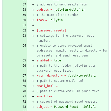
; address to send emails from
address
=
jellyfin@jellyf.in
; the name of the sender
from
=
Jellyfin
[password_resets]
; settings for the password reset 
handler.
; enable to store provided email 
addresses, monitor jellyfin directory for 
pw-resets, and send reset pins
enabled
=
true
; path to the folder jellyfin puts 
password-reset files.
watch_directory
=
/path/to/jellyfin
; path to custom email html
email_html
=
; path to custom email in plain text
email_text
=
; subject of password reset emails.
subject
=
Password Reset - Jellyfin