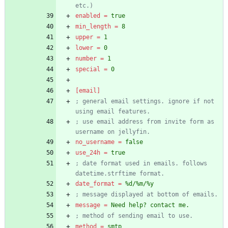
etc.)
enabled
=
true
min_length
=
8
upper
=
1
lower
=
0
number
=
1
special
=
0
[email]
; general email settings. ignore if not 
using email features.
; use email address from invite form as 
username on jellyfin.
no_username
=
false
use_24h
=
true
; date format used in emails. follows 
datetime.strftime format.
date_format
=
%d/%m/%y
; message displayed at bottom of emails.
message
=
Need help? contact me.
; method of sending email to use.
method
=
smtp