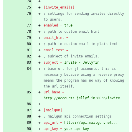
[invite_emails]
; settings for sending invites directly 
to users.
enabled
=
true
; path to custom email html
email_html
=
; path to custom email in plain text
email_text
=
; subject of invite emails.
subject
=
Invite - Jellyfin
; base url for jf-accounts. this is 
necessary because using a reverse proxy 
means the program has no way of knowing 
the url itself.
url_base
=
http://accounts.jellyf.in:8056/invite
[mailgun]
; mailgun api connection settings
api_url
=
https://api.mailgun.net...
api_key
=
your api key