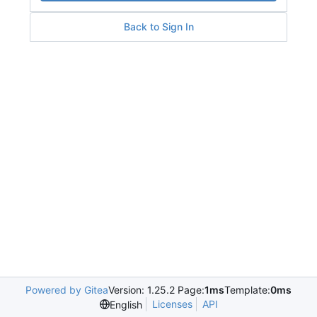
Back to Sign In
Powered by Gitea
Version: 1.25.2 Page:
1ms
Template:
0ms
Licenses
API
English