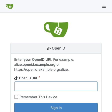
OpenID
Enter your OpenID URI. For example:
alice.openid.example.org or
https://openid.example.org/alice.
OpenID URI
Remember This Device
Sign In