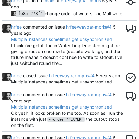
hrfee
pushed to
main
at
hrfee/waybar-mpris
change order of writers in io.Multiwriter
fe851278f4
hrfee
commented on issue
hrfee/waybar-mpris#4
Multiple instances sometimes get unsynchronized
I think i've got it, the io.Writer I implemented might be
giving errors on each write (despite working), and the
failure means it doesn't continue to write to stdout. I've
just switched round the…
hrfee
closed issue
hrfee/waybar-mpris#4
Multiple instances sometimes get unsynchronized
hrfee
commented on issue
hrfee/waybar-mpris#4
Multiple instances sometimes get unsynchronized
Ok yeah, it looks broken to me too. As soon as i run the
instance with just
the output stops
--order "PLAYER"
on the first.
hrfee
commented on issue
hrfee/waybar-mpris#4