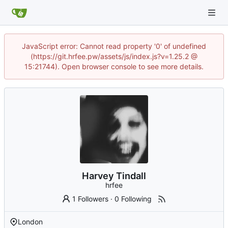
JavaScript error: Cannot read property '0' of undefined
(https://git.hrfee.pw/assets/js/index.js?v=1.25.2 @
15:21744). Open browser console to see more details.
Harvey Tindall
hrfee
1 Followers
·
0 Following
London