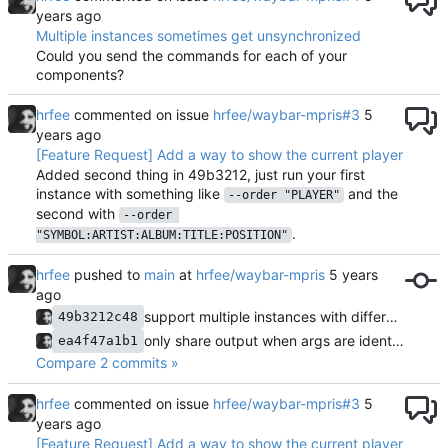
Multiple instances sometimes get unsynchronized
Could you send the commands for each of your
components?
hrfee
commented on issue
hrfee/waybar-mpris#3
[Feature Request] Add a way to show the current player
Added second thing in 49b3212, just run your first
instance with something like
and the
--order "PLAYER"
second with
--order 
.
"SYMBOL:ARTIST:ALBUM:TITLE:POSITION"
hrfee
pushed to
main
at
hrfee/waybar-mpris
support multiple instances with different layouts
49b3212c48
only share output when args are identical; use fixed length socket
ea4f47a1b1
Compare 2 commits »
hrfee
commented on issue
hrfee/waybar-mpris#3
[Feature Request] Add a way to show the current player