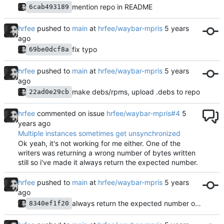
mention repo in README
6cab493189
hrfee
pushed to
main
at
hrfee/waybar-mpris
fix typo
69be0dcf8a
hrfee
pushed to
main
at
hrfee/waybar-mpris
make debs/rpms, upload .debs to repo
22ad0e29cb
hrfee
commented on issue
hrfee/waybar-mpris#4
Multiple instances sometimes get unsynchronized
Ok yeah, it's not working for me either. One of the
writers was returning a wrong number of bytes written
still so i've made it always return the expected number.
hrfee
pushed to
main
at
hrfee/waybar-mpris
always return the expected number of bytes written
8340ef1f20