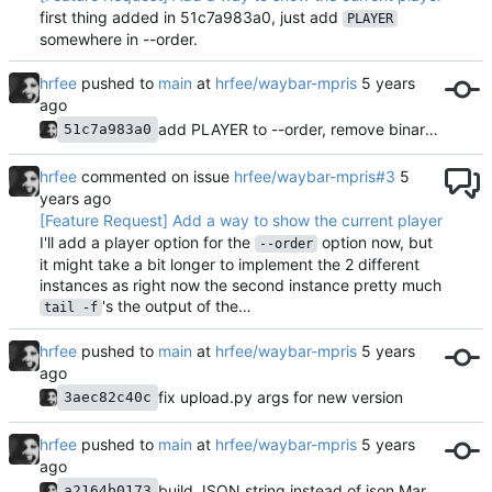
first thing added in 51c7a983a0, just add
PLAYER
somewhere in --order.
hrfee
pushed to
main
at
hrfee/waybar-mpris
add PLAYER to --order, remove binary from repo
51c7a983a0
hrfee
commented on issue
hrfee/waybar-mpris#3
[Feature Request] Add a way to show the current player
I'll add a player option for the
option now, but
--order
it might take a bit longer to implement the 2 different
instances as right now the second instance pretty much
's the output of the…
tail -f
hrfee
pushed to
main
at
hrfee/waybar-mpris
fix upload.py args for new version
3aec82c40c
hrfee
pushed to
main
at
hrfee/waybar-mpris
build JSON string instead of json.Marshal-ing
a2164b0173