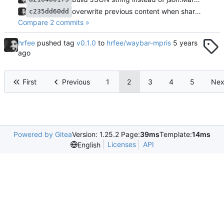
overwrite previous content when sharing output
c235dd60dd
Compare 2 commits »
hrfee
pushed tag
v0.1.0
to
hrfee/waybar-mpris
First
Previous
1
2
3
4
5
Nex
Powered by Gitea
Version: 1.25.2 Page:
39ms
Template:
14ms
Licenses
API
English