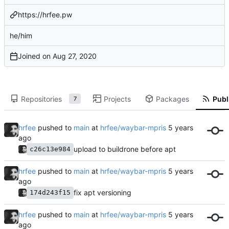
https://hrfee.pw
he/him
Joined on
Repositories
Projects
Packages
Publ
7
hrfee
pushed to
main
at
hrfee/waybar-mpris
upload to buildrone before apt
c26c13e984
hrfee
pushed to
main
at
hrfee/waybar-mpris
fix apt versioning
174d243f15
hrfee
pushed to
main
at
hrfee/waybar-mpris