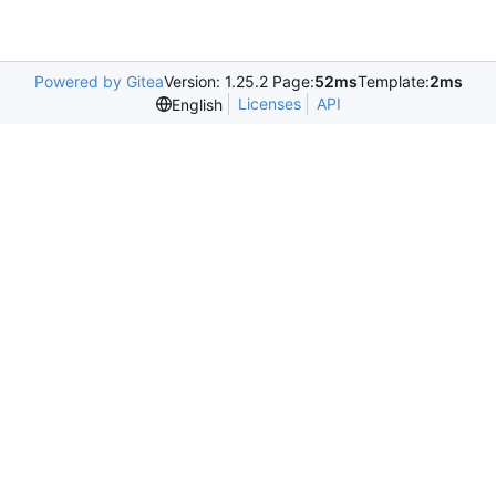
Powered by Gitea
Version: 1.25.2 Page:
52ms
Template:
2ms
Licenses
API
English