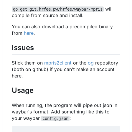
will
go get git.hrfee.pw/hrfee/waybar-mpris
compile from source and install.
You can also download a precompiled binary
from
here
.
Issues
Stick them on
mpris2client
or the
og
repository
(both on github) if you can't make an account
here.
Usage
When running, the program will pipe out json in
waybar's format. Add something like this to
your waybar
:
config.json