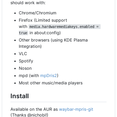
should work with:
Chrome/Chromium
Firefox (Limited support
with
media.hardwaremediakeys.enabled = 
in about:config)
true
Other browsers (using KDE Plasma
Integration)
VLC
Spotify
Noson
mpd (with
mpDris2
)
Most other music/media players
Install
Available on the AUR as
waybar-mpris-git
(Thanks @nichobi!)