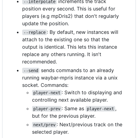
increments the track
--interpolate
position every second. This is useful for
players (e.g mpDris2) that don't regularly
update the position.
: By default, new instances will
--replace
attach to the existing one so that the
output is identical. This lets this instance
replace any others running. It isn't
recommended.
sends commands to an already
--send
running waybar-mpris instance via a unix
socket. Commands:
: Switch to displaying and
player-next
controlling next available player.
: Same as
,
player-prev
player-next
but for the previous player.
: Next/previous track on the
next/prev
selected player.