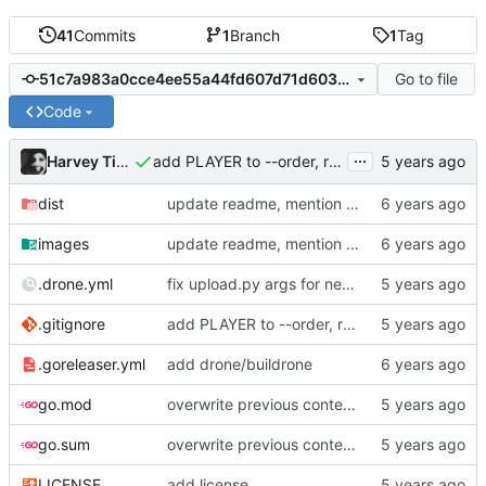
41
Commits
1
Branch
1
Tag
Go to file
51c7a983a0cce4ee55a44fd607d71d60313a90ca
Code
...
Harvey Tindall
add PLAYER to --order, remove binary from repo
dist
update readme, mention AUR package
images
update readme, mention AUR package
.drone.yml
fix upload.py args for new version
.gitignore
add PLAYER to --order, remove binary from repo
.goreleaser.yml
add drone/buildrone
go.mod
overwrite previous content when sharing output
go.sum
overwrite previous content when sharing output
LICENSE
add license.