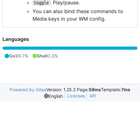
: Play/pause.
toggle
You can also bind these commands to
Media keys in your WM config.
Languages
Go
99.7%
Shell
0.3%
Powered by Gitea
Version: 1.25.2 Page:
59ms
Template:
7ms
Licenses
API
English