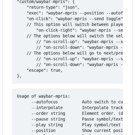
"custom/waybar-mpris": {

    "return-type": "json",

    "exec": "waybar-mpris --position --autofocus"
    "on-click": "waybar-mpris --send toggle",

    // This option will switch between players on
        "on-click-right": "waybar-mpris --send pl
    // The options below will switch the selected
        // "on-scroll-up": "waybar-mpris --send p
        // "on-scroll-down": "waybar-mpris --send
    // The options below will go to next/previous
        // "on-scroll-up": "waybar-mpris --send n
        // "on-scroll-down": "waybar-mpris --send
    "escape": true,

Usage of waybar-mpris:

      --autofocus          Auto switch to current
      --interpolate        Interpolate track posi
      --order string       Element order. (defaul
      --pause string       Pause symbol/text to u
      --play string        Play symbol/text to us
      --position           Show current position 