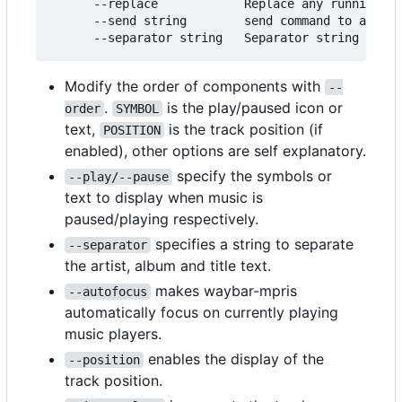
      --replace            Replace any running in
      --send string        send command to alread
Modify the order of components with
--
.
is the play/paused icon or
order
SYMBOL
text,
is the track position (if
POSITION
enabled), other options are self explanatory.
specify the symbols or
--play/--pause
text to display when music is
paused/playing respectively.
specifies a string to separate
--separator
the artist, album and title text.
makes waybar-mpris
--autofocus
automatically focus on currently playing
music players.
enables the display of the
--position
track position.