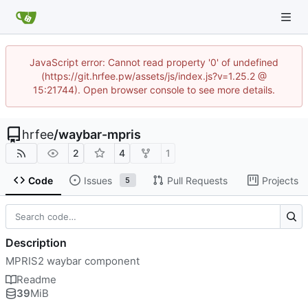
JavaScript error: Cannot read property '0' of undefined
(https://git.hrfee.pw/assets/js/index.js?v=1.25.2 @
15:21744). Open browser console to see more details.
hrfee
/
waybar-mpris
2
4
1
Code
Issues
Pull Requests
Projects
5
Description
MPRIS2 waybar component
Readme
39
MiB