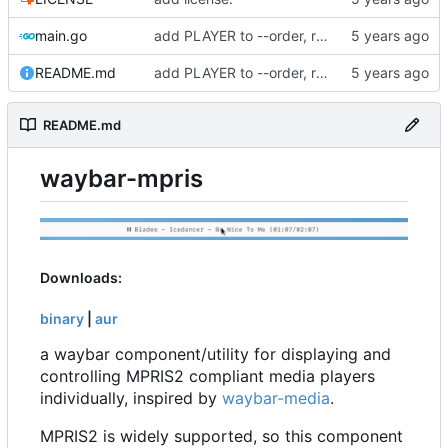
main.go
add PLAYER to --order, remove binary from repo
README.md
add PLAYER to --order, remove binary from repo
README.md
waybar-mpris
Downloads:
binary
|
aur
a waybar component/utility for displaying and
controlling MPRIS2 compliant media players
individually, inspired by
waybar-media
.
MPRIS2 is widely supported, so this component