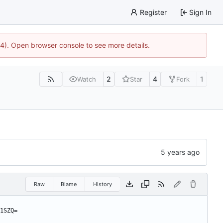
Register
Sign In
44). Open browser console to see more details.
2
4
1
Watch
Star
Fork
Raw
Blame
History