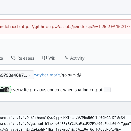
 undefined (https://git.hrfee.pw/assets/js/index.js?v=1.25.2 @ 15:217
ts
Releases
Wiki
Activity
waybar-mpris
/
go.sum
3aec82c40c7699ef0f2930ae9793a48b7251b73f
...
overwrite previous content when sharing output