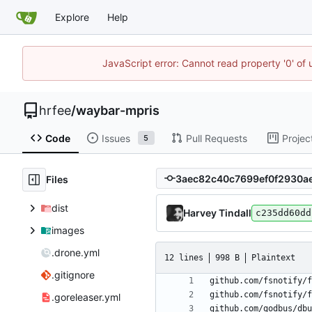
Explore
Help
JavaScript error: Cannot read property '0' of
hrfee
/
waybar-mpris
Code
Issues
Pull Requests
Projec
5
Files
dist
Harvey Tindall
c235dd60dd
images
.drone.yml
12 lines
998 B
Plaintext
.gitignore
.goreleaser.yml