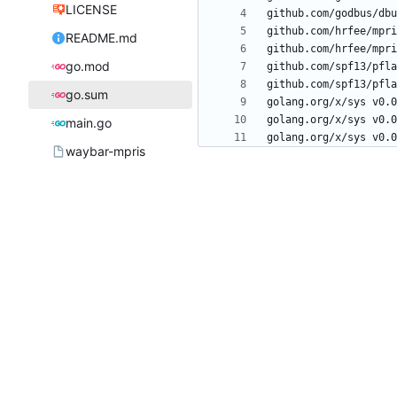
LICENSE
README.md
go.mod
go.sum
main.go
waybar-mpris