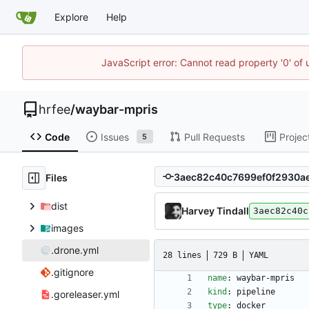
Explore
Help
JavaScript error: Cannot read property '0' of
hrfee
/
waybar-mpris
Code
Issues
Pull Requests
Projec
5
Files
dist
Harvey Tindall
3aec82c40c
images
.drone.yml
28 lines
729 B
YAML
.gitignore
name
:
waybar-mpris
kind
:
pipeline
.goreleaser.yml
type
:
docker