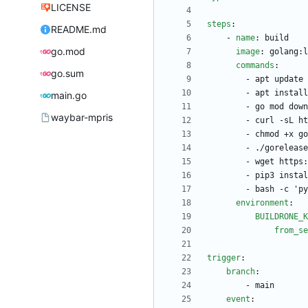
LICENSE
steps
:
README.md
- 
name
:
build
go.mod
image
:
golang:l
commands
:
go.sum
- 
apt update 
- 
apt install
main.go
- 
go mod down
waybar-mpris
- 
curl -sL ht
- 
chmod +x go
- 
./gorelease
- 
wget https:
- 
pip3 instal
- 
bash -c 'py
environment
:
BUILDRONE_K
from_se
trigger
:
branch
:
- 
main
event
: