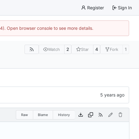
Register
Sign In
44). Open browser console to see more details.
2
4
1
Watch
Star
Fork
Raw
Blame
History