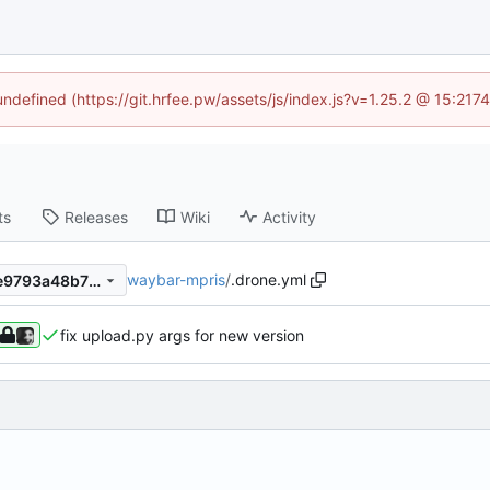
 undefined (https://git.hrfee.pw/assets/js/index.js?v=1.25.2 @ 15:217
ts
Releases
Wiki
Activity
waybar-mpris
/
.drone.yml
3aec82c40c7699ef0f2930ae9793a48b7251b73f
fix upload.py args for new version