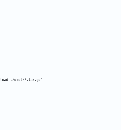
load ./dist/*.tar.gz'