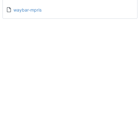
waybar-mpris