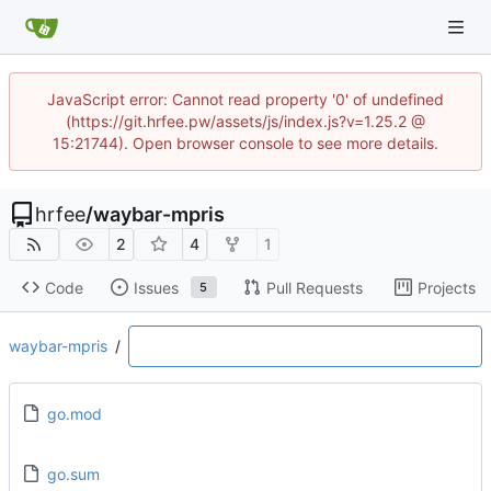
JavaScript error: Cannot read property '0' of undefined
(https://git.hrfee.pw/assets/js/index.js?v=1.25.2 @
15:21744). Open browser console to see more details.
hrfee
/
waybar-mpris
2
4
1
Code
Issues
Pull Requests
Projects
5
waybar-mpris
/
go.mod
go.sum