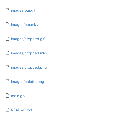
images/bar.gif
images/bar.mkv
images/cropped.gif
images/cropped.mkv
images/cropped.png
images/palette.png
main.go
README.md