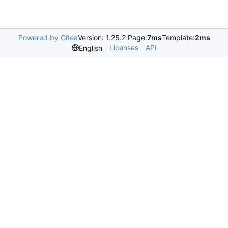
Powered by Gitea
Version: 1.25.2 Page:
7ms
Template:
2ms
Licenses
API
English