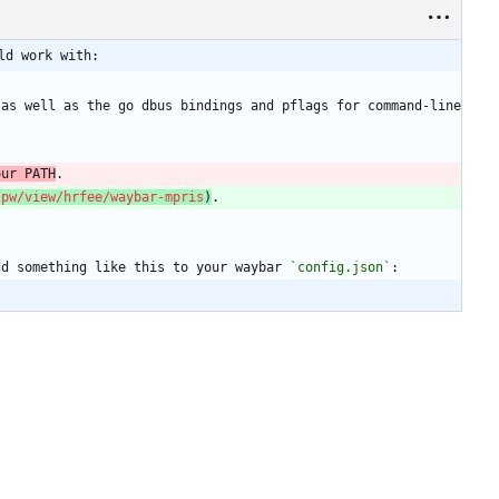
ld work with:
as well as the go dbus bindings and pflags for command-line 
our PATH
.
.pw/view/hrfee/waybar-mpris
)
.
dd something like this to your waybar 
`config.json`
: