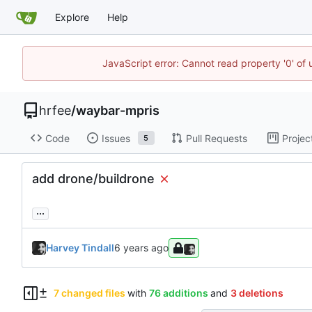
Explore
Help
JavaScript error: Cannot read property '0' of
hrfee
/
waybar-mpris
Code
Issues
Pull Requests
Projec
5
add drone/buildrone
...
Harvey Tindall
7 changed files
with
76 additions
and
3 deletions