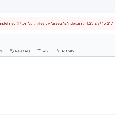
 undefined (https://git.hrfee.pw/assets/js/index.js?v=1.25.2 @ 15:217
ts
Releases
Wiki
Activity