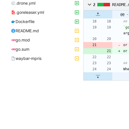
.drone.yml
2
README.
.goreleaser.yml
@@ -
Dockerfile
##
`g
README.md
ar
go.mod
or
go.sum
or
waybar-mpris
##
Wh