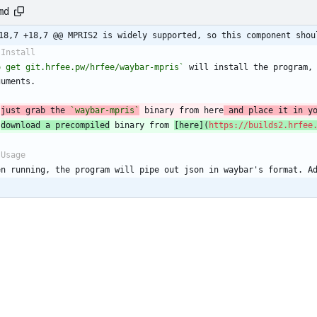
md
18,7 +18,7 @@ MPRIS2 is widely supported, so this component shou
 Install
o get git.hrfee.pw/hrfee/waybar-mpris`
 will install the program, 
guments.
 
just grab the 
`waybar-mpris`
 binary from here
 and place it in y
 
download a precompiled
 binary from 
[
here
](
https://builds2.hrfee
 Usage
en running, the program will pipe out json in waybar's format. A