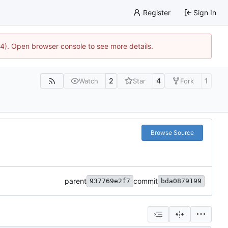
Register
Sign In
44). Open browser console to see more details.
2
4
1
Watch
Star
Fork
Browse Source
parent
commit
937769e2f7
bda0879199