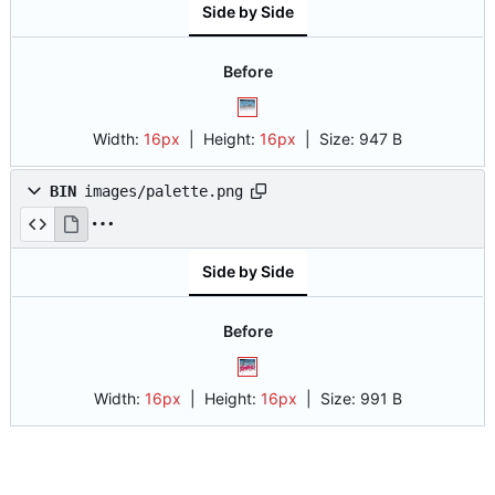
Side by Side
Before
Width:
16px
| Height:
16px
|
Size:
947 B
BIN
images/palette.png
Side by Side
Before
Width:
16px
| Height:
16px
|
Size:
991 B