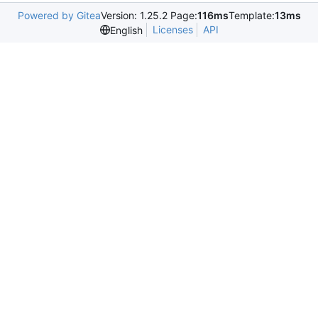
Powered by Gitea
Version: 1.25.2 Page:
116ms
Template:
13ms
Licenses
API
English