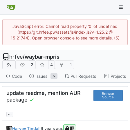
JavaScript error: Cannot read property '0' of undefined
(https://git.hrfee.pw/assets/js/index.js?v=1.25.2 @
15:21744). Open browser console to see more details. (5)
hrfee
/
waybar-mpris
2
4
1
Code
Issues
Pull Requests
Projects
5
update readme, mention AUR
Browse
Source
package
...
Harvey Tindall