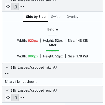
Side by Side
Swipe
Overlay
Before
Width:
620px
| Height:
52px
|
Size:
148 KiB
After
Width:
860px
| Height:
52px
|
Size:
178 KiB
BIN
images/cropped.mkv
Binary file not shown.
BIN
images/cropped.png