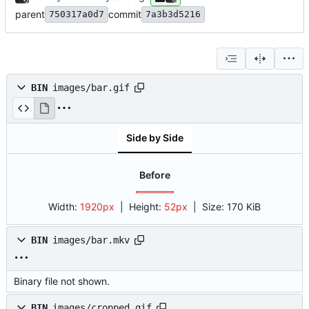
parent
commit
750317a0d7
7a3b3d5216
BIN
images/bar.gif
Side by Side
Before
Width:
1920px
| Height:
52px
|
Size:
170 KiB
BIN
images/bar.mkv
Binary file not shown.
BIN
images/cropped.gif