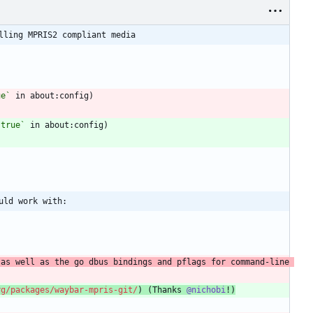
lling MPRIS2 compliant media
ue`
 in about:config)
 true`
 in about:config)
uld work with:
as well as the go dbus bindings and pflags for command-line 
rg/packages/waybar-mpris-git/
) (Thanks 
@nichobi
!)