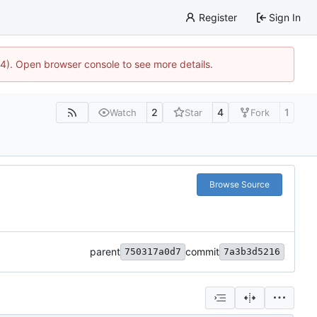
Register
Sign In
44). Open browser console to see more details.
2
4
1
Watch
Star
Fork
Browse Source
parent
commit
750317a0d7
7a3b3d5216