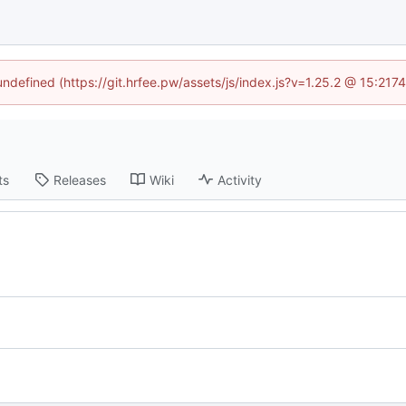
 undefined (https://git.hrfee.pw/assets/js/index.js?v=1.25.2 @ 15:217
ts
Releases
Wiki
Activity