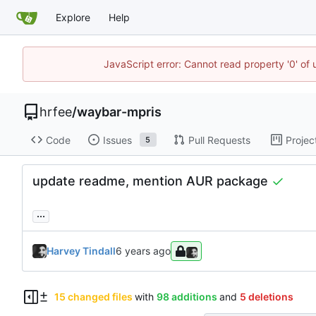
Explore
Help
JavaScript error: Cannot read property '0' of
hrfee
/
waybar-mpris
Code
Issues
Pull Requests
Projec
5
update readme, mention AUR package
...
Harvey Tindall
15 changed files
with
98 additions
and
5 deletions