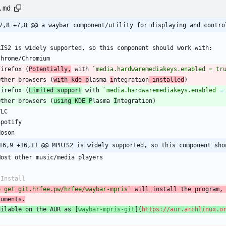
.md
7,8 +7,8 @@ a waybar component/utility for displaying and contro
RIS2 is widely supported, so this component should work with:
Chrome/Chromium
Firefox (
Potentially,
 with 
`media.hardwaremediakeys.enabled = tr
Other browsers (
with kde p
lasma 
i
ntegration
 installed
)
Firefox (
Limited support
 with 
`media.hardwaremediakeys.enabled =
Other browsers (
using KDE P
lasma 
I
ntegration)
VLC
Spotify
Noson
16,9 +16,11 @@ MPRIS2 is widely supported, so this component sho
Most other music/media players
 Install
o get git.hrfee.pw/hrfee/waybar-mpris`
 will install the program, 
guments.
ailable on the AUR as [
waybar-mpris-git
](
https://aur.archlinux.o