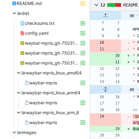
README.md
12
README
dist
@@ -
checksums.txt
MP
config.yaml
*
 
waybar-mpris_git-750317a_Linux_arm64.tar.gz
*
 
*
 
waybar-mpris_git-750317a_Linux_armv6.tar.gz
*
 
*
 
waybar-mpris_git-750317a_Linux_x86_64.tar.gz
*
 
waybar-mpris_linux_amd64
*
 
*
 
waybar-mpris
@@ -
waybar-mpris_linux_arm64
*
 
waybar-mpris
##
waybar-mpris_linux_arm_6
`g
waybar-mpris
ar
Av
images