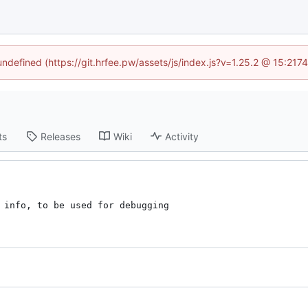
 undefined (https://git.hrfee.pw/assets/js/index.js?v=1.25.2 @ 15:217
ts
Releases
Wiki
Activity
 info, to be used for debugging
