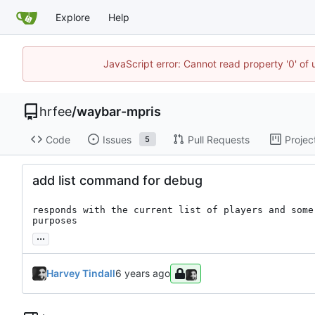
Explore
Help
JavaScript error: Cannot read property '0' of
hrfee
/
waybar-mpris
Code
Issues
Pull Requests
Projec
5
add list command for debug
responds with the current list of players and some
purposes
...
Harvey Tindall