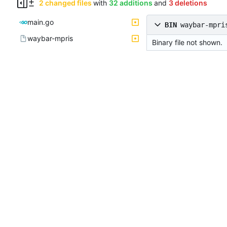
2 changed files
with
32 additions
and
3 deletions
main.go
BIN
waybar-mpri
waybar-mpris
Binary file not shown.