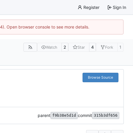
Register
Sign In
44). Open browser console to see more details.
2
4
1
Watch
Star
Fork
Browse Source
parent
commit
f9b38e5d1d
315b3df656