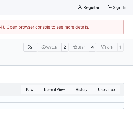
Register
Sign In
44). Open browser console to see more details.
2
4
1
Watch
Star
Fork
Raw
Normal View
History
Unescape