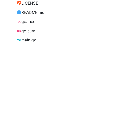
LICENSE
README.md
go.mod
go.sum
main.go