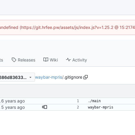
 undefined (https://git.hrfee.pw/assets/js/index.js?v=1.25.2 @ 15:217
ts
Releases
Wiki
Activity
waybar-mpris
/
.gitignore
69be0dcf8a7ac90fd228d48686d83633e8cfc1f0
er on state change.
./main
t it's cleaner this way anyway.
waybar-mpris