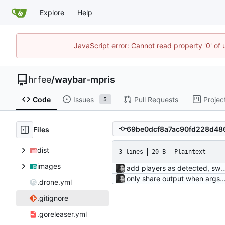
Explore
Help
JavaScript error: Cannot read property '0' of
hrfee
/
waybar-mpris
Code
Issues
Pull Requests
Projec
5
Files
dist
3 lines
20 B
Plaintext
images
add players as detected, switch to currently playing play
only share output when args are identical; use fixed length socket commands fixed length commands were originally a guess for an issue I was having, bu
.drone.yml
.gitignore
.goreleaser.yml