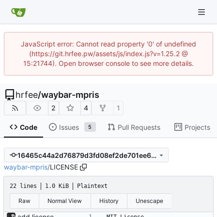
JavaScript error: Cannot read property '0' of undefined
(https://git.hrfee.pw/assets/js/index.js?v=1.25.2 @
15:21744). Open browser console to see more details.
hrfee
/
waybar-mpris
2
4
1
Code
Issues
Pull Requests
Projects
5
16465c44a2d76879d3fd08ef2de701ee6151bb31
waybar-mpris
/
LICENSE
22 lines
1.0 KiB
Plaintext
Raw
Normal View
History
Unescape
add license.