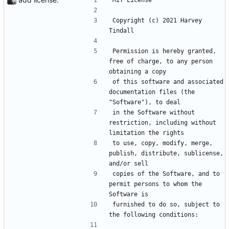
MIT License
Copyright (c) 2021 Harvey 
Tindall
Permission is hereby granted, 
free of charge, to any person 
obtaining a copy
of this software and associated 
documentation files (the 
"Software"), to deal
in the Software without 
restriction, including without 
limitation the rights
to use, copy, modify, merge, 
publish, distribute, sublicense, 
and/or sell
copies of the Software, and to 
permit persons to whom the 
Software is
furnished to do so, subject to 
the following conditions: