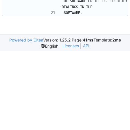
THE SOFTWARE OR THE USE OR OTHER 
DEALINGS IN THE
SOFTWARE.
Powered by Gitea
Version: 1.25.2 Page:
41ms
Template:
2ms
Licenses
API
English