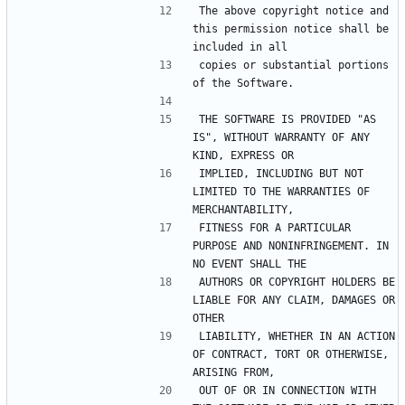
The above copyright notice and 
this permission notice shall be 
included in all
copies or substantial portions 
of the Software.
THE SOFTWARE IS PROVIDED "AS 
IS", WITHOUT WARRANTY OF ANY 
KIND, EXPRESS OR
IMPLIED, INCLUDING BUT NOT 
LIMITED TO THE WARRANTIES OF 
MERCHANTABILITY,
FITNESS FOR A PARTICULAR 
PURPOSE AND NONINFRINGEMENT. IN 
NO EVENT SHALL THE
AUTHORS OR COPYRIGHT HOLDERS BE 
LIABLE FOR ANY CLAIM, DAMAGES OR 
OTHER
LIABILITY, WHETHER IN AN ACTION 
OF CONTRACT, TORT OR OTHERWISE, 
ARISING FROM,
OUT OF OR IN CONNECTION WITH 