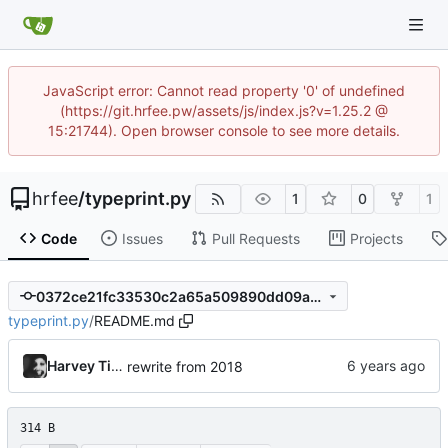
JavaScript error: Cannot read property '0' of undefined
(https://git.hrfee.pw/assets/js/index.js?v=1.25.2 @
15:21744). Open browser console to see more details.
hrfee
/
typeprint.py
1
0
1
Code
Issues
Pull Requests
Projects
0372ce21fc33530c2a65a509890dd09a43afee9a
typeprint.py
/
README.md
Harvey Tindall
rewrite from 2018
314 B