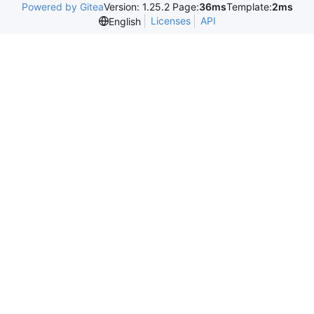
Powered by Gitea
Version: 1.25.2 Page:
36ms
Template:
2ms
Licenses
API
English