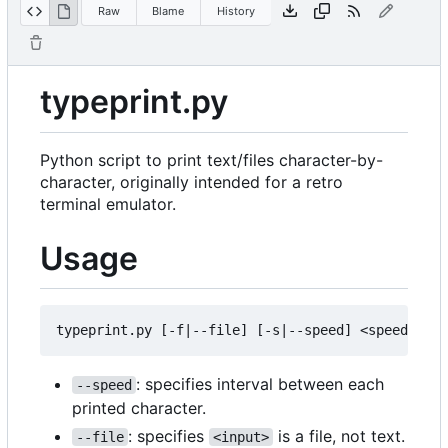
Raw
Blame
History
typeprint.py
Python script to print text/files character-by-
character, originally intended for a retro
terminal emulator.
Usage
: specifies interval between each
--speed
printed character.
: specifies
is a file, not text.
--file
<input>