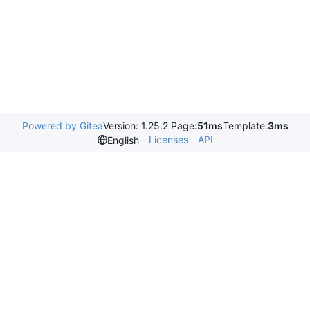
Powered by Gitea
Version: 1.25.2 Page:
51ms
Template:
3ms
Licenses
API
English