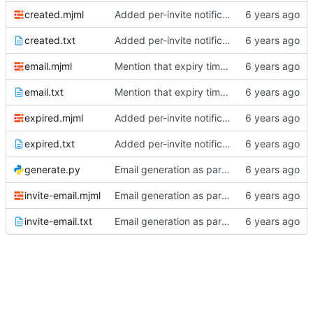
created.mjml
Added per-invite notifications for expiry and user creation
created.txt
Added per-invite notifications for expiry and user creation
email.mjml
Mention that expiry time is UTC
email.txt
Mention that expiry time is UTC
expired.mjml
Added per-invite notifications for expiry and user creation
expired.txt
Added per-invite notifications for expiry and user creation
generate.py
Email generation as part of build process
invite-email.mjml
Email generation as part of build process
invite-email.txt
Email generation as part of build process