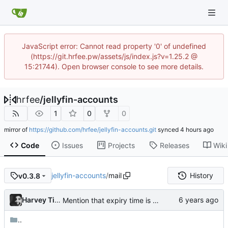
JavaScript error: Cannot read property '0' of undefined
(https://git.hrfee.pw/assets/js/index.js?v=1.25.2 @
15:21744). Open browser console to see more details.
hrfee
/
jellyfin-accounts
1
0
0
mirror of
https://github.com/hrfee/jellyfin-accounts.git
synced
Code
Issues
Projects
Releases
Wiki
jellyfin-accounts
/
mail
History
v0.3.8
Harvey Tindall
Mention that expiry time is UTC
..