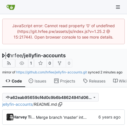
JavaScript error: Cannot read property '0' of undefined
(https://git.hrfee.pw/assets/js/index.js?v=1.25.2 @
15:21744). Open browser console to see more details.
hrfee
/
jellyfin-accounts
1
0
0
mirror of
https://github.com/hrfee/jellyfin-accounts.git
synced
Code
Issues
Projects
Releases
Wiki
a62eab95659cf4d0c9b6b48624941d064e104af5
jellyfin-accounts
/
README.md
Harvey Tindall
Merge branch 'master' into bs5