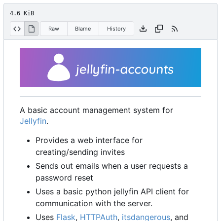
4.6 KiB
Raw
Blame
History
A basic account management system for
Jellyfin
.
Provides a web interface for
creating/sending invites
Sends out emails when a user requests a
password reset
Uses a basic python jellyfin API client for
communication with the server.
Uses
Flask
,
HTTPAuth
,
itsdangerous
, and