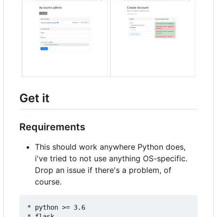
Get it
Requirements
This should work anywhere Python does,
i've tried to not use anything OS-specific.
Drop an issue if there's a problem, of
course.
* python >= 3.6

* flask
