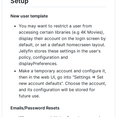
Setup
New user template
You may want to restrict a user from
accessing certain libraries (e.g 4K Movies),
display their account on the login screen by
default, or set a default homecrseen layout.
Jellyfin stores these settings in the user's
policy, configuration and
displayPreferences.
Make a temporary account and configure it,
then in the web UI, go into "Settings => Set
new account defaults". Choose the account,
and its configuration will be stored for
future use.
Emails/Password Resets