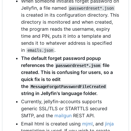
When someone initiates forget password on
Jellyfin, a file named
passwordreset*.json
is created in its configuration directory. This
directory is monitored and when created,
the program reads the username, expiry
time and PIN, puts it into a template and
sends it to whatever address is specified
in
.
emails.json
The default forget password popup
references the
file
passwordreset*.json
created. This is confusing for users, so a
quick fix is to edit
the
MessageForgotPasswordFileCreated
string in Jellyfin's language folder.
Currently, jellyfin-accounts supports
generic SSL/TLS or STARTTLS secured
SMTP, and the
mailgun
REST API.
Email html is created using
mjml
, and
jinja
templating is used. If you wish to create