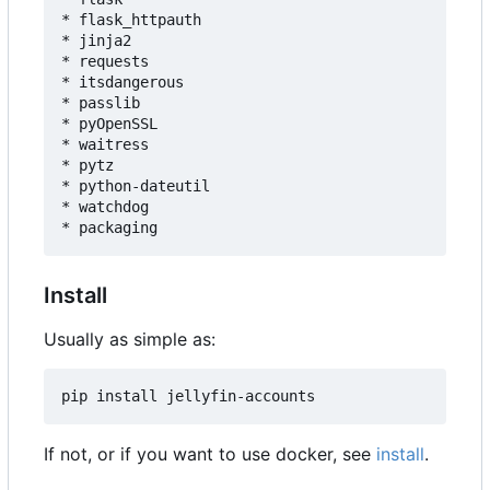
* flask_httpauth

* jinja2

* requests

* itsdangerous

* passlib

* pyOpenSSL

* waitress

* pytz

* python-dateutil

* watchdog

Install
Usually as simple as:
If not, or if you want to use docker, see
install
.