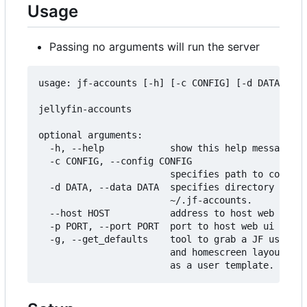
Usage
Passing no arguments will run the server
usage: jf-accounts [-h] [-c CONFIG] [-d DATA] [--
jellyfin-accounts

optional arguments:

  -h, --help            show this help message an
  -c CONFIG, --config CONFIG

                        specifies path to configu
  -d DATA, --data DATA  specifies directory to st
                        ~/.jf-accounts.

  --host HOST           address to host web ui on
  -p PORT, --port PORT  port to host web ui on.

  -g, --get_defaults    tool to grab a JF users p
                        and homescreen layout and