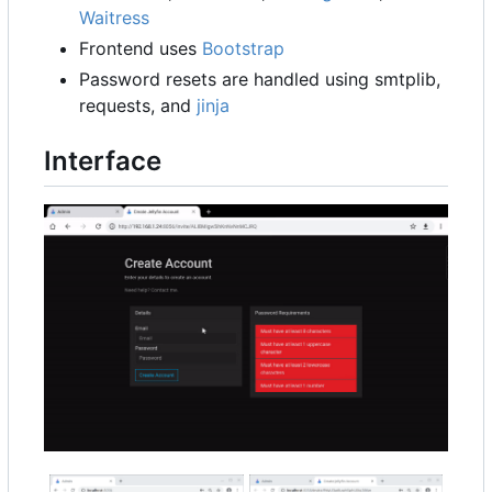
Waitress
Frontend uses
Bootstrap
Password resets are handled using smtplib,
requests, and
jinja
Interface