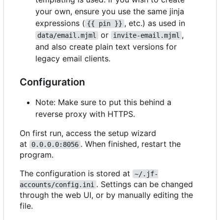
your own, ensure you use the same jinja
expressions (
, etc.) as used in
{{ pin }}
or
,
data/email.mjml
invite-email.mjml
and also create plain text versions for
legacy email clients.
Configuration
Note: Make sure to put this behind a
reverse proxy with HTTPS.
On first run, access the setup wizard
at
. When finished, restart the
0.0.0.0:8056
program.
The configuration is stored at
~/.jf-
. Settings can be changed
accounts/config.ini
through the web UI, or by manually editing the
file.