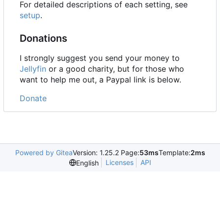
For detailed descriptions of each setting, see
setup
.
Donations
I strongly suggest you send your money to
Jellyfin
or a good charity, but for those who
want to help me out, a Paypal link is below.
Donate
Powered by Gitea
Version: 1.25.2 Page:
53ms
Template:
2ms
Licenses
API
English