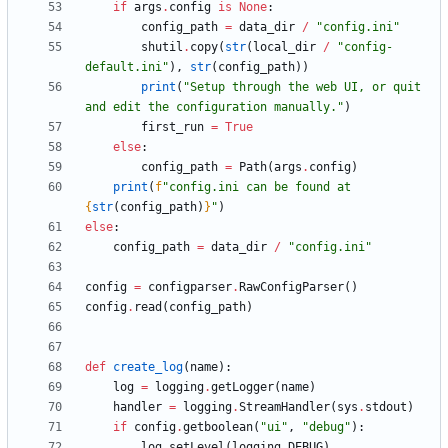
if
args
.
config
is
None
:
config_path
=
data_dir
/
"
config.ini
"
shutil
.
copy
(
str
(
local_dir
/
"
config-
default.ini
"
)
,
str
(
config_path
)
)
print
(
"
Setup through the web UI, or quit 
and edit the configuration manually.
"
)
first_run
=
True
else
:
config_path
=
Path
(
args
.
config
)
print
(
f
"
config.ini can be found at 
{
str
(
config_path
)
}
"
)
else
:
config_path
=
data_dir
/
"
config.ini
"
config
=
configparser
.
RawConfigParser
(
)
config
.
read
(
config_path
)
def
create_log
(
name
)
:
log
=
logging
.
getLogger
(
name
)
handler
=
logging
.
StreamHandler
(
sys
.
stdout
)
if
config
.
getboolean
(
"
ui
"
,
"
debug
"
)
:
log
.
setLevel
(
logging
.
DEBUG
)