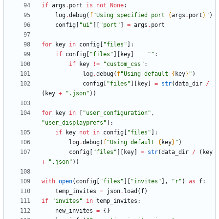
if
args
.
port
is
not
None
:
log
.
debug
(
f
"
Using specified port 
{
args
.
port
}
"
)
config
[
"
ui
"
]
[
"
port
"
]
=
args
.
port
for
key
in
config
[
"
files
"
]
:
if
config
[
"
files
"
]
[
key
]
==
"
"
:
if
key
!=
"
custom_css
"
:
log
.
debug
(
f
"
Using default 
{
key
}
"
)
config
[
"
files
"
]
[
key
]
=
str
(
data_dir
/
(
key
+
"
.json
"
)
)
for
key
in
[
"
user_configuration
"
,
"
user_displayprefs
"
]
:
if
key
not
in
config
[
"
files
"
]
:
log
.
debug
(
f
"
Using default 
{
key
}
"
)
config
[
"
files
"
]
[
key
]
=
str
(
data_dir
/
(
key
+
"
.json
"
)
)
with
open
(
config
[
"
files
"
]
[
"
invites
"
]
,
"
r
"
)
as
f
:
temp_invites
=
json
.
load
(
f
)
if
"
invites
"
in
temp_invites
:
new_invites
=
{
}