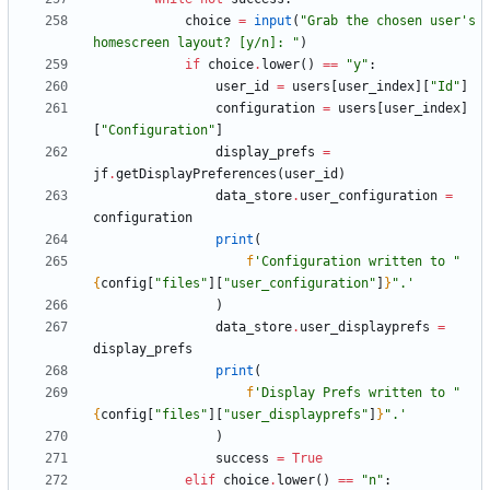
choice
=
input
(
"
Grab the chosen user
'
s 
homescreen layout? [y/n]: 
"
)
if
choice
.
lower
(
)
==
"
y
"
:
user_id
=
users
[
user_index
]
[
"
Id
"
]
configuration
=
users
[
user_index
]
[
"
Configuration
"
]
display_prefs
=
jf
.
getDisplayPreferences
(
user_id
)
data_store
.
user_configuration
=
configuration
print
(
f
'
Configuration written to 
"
{
config
[
"
files
"
]
[
"
user_configuration
"
]
}
"
.
'
)
data_store
.
user_displayprefs
=
display_prefs
print
(
f
'
Display Prefs written to 
"
{
config
[
"
files
"
]
[
"
user_displayprefs
"
]
}
"
.
'
)
success
=
True
elif
choice
.
lower
(
)
==
"
n
"
: