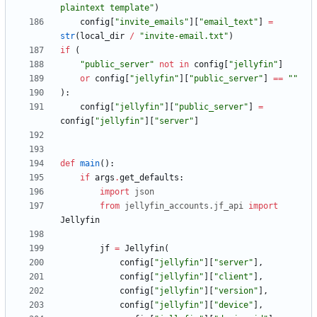
plaintext template
"
)
config
[
"
invite_emails
"
]
[
"
email_text
"
]
=
str
(
local_dir
/
"
invite-email.txt
"
)
if
(
"
public_server
"
not
in
config
[
"
jellyfin
"
]
or
config
[
"
jellyfin
"
]
[
"
public_server
"
]
==
"
"
)
:
config
[
"
jellyfin
"
]
[
"
public_server
"
]
=
config
[
"
jellyfin
"
]
[
"
server
"
]
def
main
(
)
:
if
args
.
get_defaults
:
import
json
from
jellyfin_accounts
.
jf_api
import
Jellyfin
jf
=
Jellyfin
(
config
[
"
jellyfin
"
]
[
"
server
"
]
,
config
[
"
jellyfin
"
]
[
"
client
"
]
,
config
[
"
jellyfin
"
]
[
"
version
"
]
,
config
[
"
jellyfin
"
]
[
"
device
"
]
,