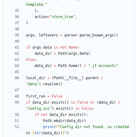
template.
"
)
,
action
=
"
store_true
"
,
)
args
,
leftovers
=
parser
.
parse_known_args
(
)
if
args
.
data
is
not
None
:
data_dir
=
Path
(
args
.
data
)
else
:
data_dir
=
Path
.
home
(
)
/
"
.jf-accounts
"
local_dir
=
(
Path
(
__file__
)
.
parent
/
"
data
"
)
.
resolve
(
)
first_run
=
False
if
data_dir
.
exists
(
)
is
False
or
(
data_dir
/
"
config.ini
"
)
.
exists
(
)
is
False
:
if
not
data_dir
.
exists
(
)
:
Path
.
mkdir
(
data_dir
)
print
(
f
"
Config dir not found, so created 
at 
{
str
(
data_dir
)
}
"
)