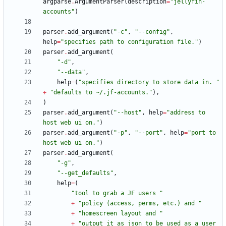
argparse
.
ArgumentParser
(
description
=
"
jellyfin-
accounts
"
)
parser
.
add_argument
(
"
-c
"
,
"
--config
"
,
help
=
"
specifies path to configuration file.
"
)
parser
.
add_argument
(
"
-d
"
,
"
--data
"
,
help
=
(
"
specifies directory to store data in. 
"
+
"
defaults to ~/.jf-accounts.
"
)
,
)
parser
.
add_argument
(
"
--host
"
,
help
=
"
address to 
host web ui on.
"
)
parser
.
add_argument
(
"
-p
"
,
"
--port
"
,
help
=
"
port to 
host web ui on.
"
)
parser
.
add_argument
(
"
-g
"
,
"
--get_defaults
"
,
help
=
(
"
tool to grab a JF users 
"
+
"
policy (access, perms, etc.) and 
"
+
"
homescreen layout and 
"
+
"
output it as json to be used as a user 