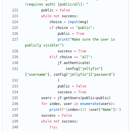
(requires auth) [public/all]: 
"
public
=
False
while
not
success
:
choice
=
input
(
msg
)
if
choice
==
"
public
"
:
public
=
True
print
(
"
Make sure the user is 
publicly visible!
"
)
success
=
True
elif
choice
==
"
all
"
:
jf
.
authenticate
(
config
[
"
jellyfin
"
]
[
"
username
"
]
,
config
[
"
jellyfin
"
]
[
"
password
"
]
)
public
=
False
success
=
True
users
=
jf
.
getUsers
(
public
=
public
)
for
index
,
user
in
enumerate
(
users
)
:
print
(
f
'
{
index
+
1
}
) 
{
user
[
"
Name
"
]
}
'
)
success
=
False
while
not
success
:
try
: