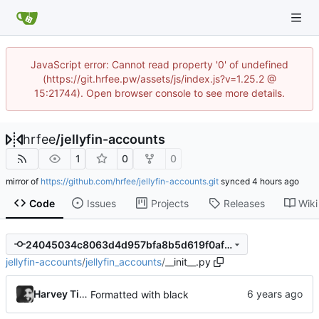
JavaScript error: Cannot read property '0' of undefined
(https://git.hrfee.pw/assets/js/index.js?v=1.25.2 @
15:21744). Open browser console to see more details.
hrfee
/
jellyfin-accounts
1
0
0
mirror of
https://github.com/hrfee/jellyfin-accounts.git
synced
Code
Issues
Projects
Releases
Wiki
24045034c8063d4d957bfa8b5d619f0afa95bd77
jellyfin-accounts
/
jellyfin_accounts
/
__init__.py
Harvey Tindall
Formatted with black