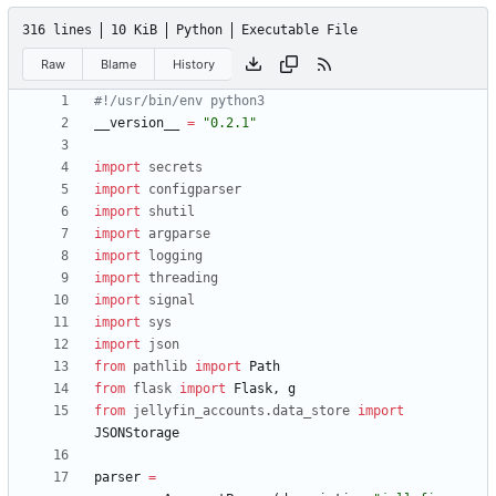
316 lines
10 KiB
Python
Executable File
Raw
Blame
History
#!/usr/bin/env python3
__version__
=
"
0.2.1
"
import
secrets
import
configparser
import
shutil
import
argparse
import
logging
import
threading
import
signal
import
sys
import
json
from
pathlib
import
Path
from
flask
import
Flask
,
g
from
jellyfin_accounts
.
data_store
import
JSONStorage
parser
=