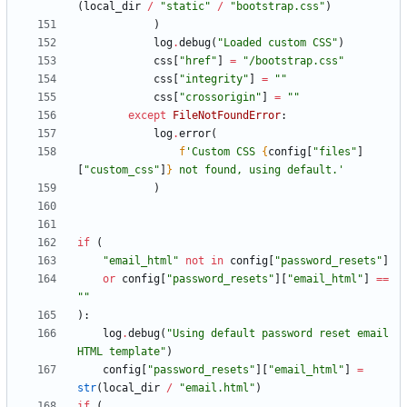
(
local_dir
/
"
static
"
/
"
bootstrap.css
"
)
)
log
.
debug
(
"
Loaded custom CSS
"
)
css
[
"
href
"
]
=
"
/bootstrap.css
"
css
[
"
integrity
"
]
=
"
"
css
[
"
crossorigin
"
]
=
"
"
except
FileNotFoundError
:
log
.
error
(
f
'
Custom CSS 
{
config
[
"
files
"
]
[
"
custom_css
"
]
}
 not found, using default.
'
)
if
(
"
email_html
"
not
in
config
[
"
password_resets
"
]
or
config
[
"
password_resets
"
]
[
"
email_html
"
]
==
"
"
)
:
log
.
debug
(
"
Using default password reset email 
HTML template
"
)
config
[
"
password_resets
"
]
[
"
email_html
"
]
=
str
(
local_dir
/
"
email.html
"
)
if
(