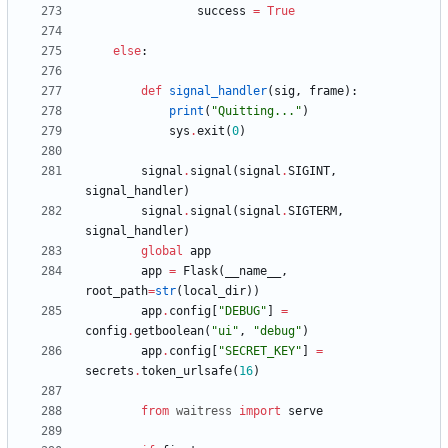
success
=
True
else
:
def
signal_handler
(
sig
,
frame
)
:
print
(
"
Quitting...
"
)
sys
.
exit
(
0
)
signal
.
signal
(
signal
.
SIGINT
,
signal_handler
)
signal
.
signal
(
signal
.
SIGTERM
,
signal_handler
)
global
app
app
=
Flask
(
__name__
,
root_path
=
str
(
local_dir
)
)
app
.
config
[
"
DEBUG
"
]
=
config
.
getboolean
(
"
ui
"
,
"
debug
"
)
app
.
config
[
"
SECRET_KEY
"
]
=
secrets
.
token_urlsafe
(
16
)
from
waitress
import
serve