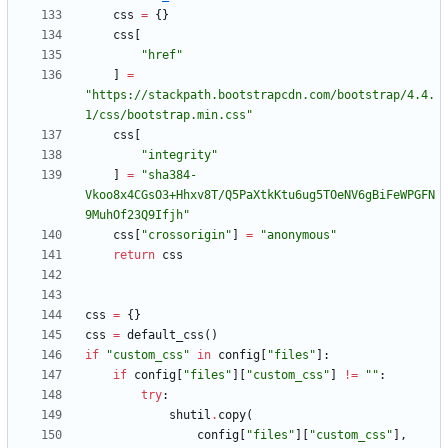
css
=
{
}
css
[
"
href
"
]
=
"
https://stackpath.bootstrapcdn.com/bootstrap/4.4.
1/css/bootstrap.min.css
"
css
[
"
integrity
"
]
=
"
sha384-
Vkoo8x4CGsO3+Hhxv8T/Q5PaXtkKtu6ug5TOeNV6gBiFeWPGFN
9MuhOf23Q9Ifjh
"
css
[
"
crossorigin
"
]
=
"
anonymous
"
return
css
css
=
{
}
css
=
default_css
(
)
if
"
custom_css
"
in
config
[
"
files
"
]
:
if
config
[
"
files
"
]
[
"
custom_css
"
]
!=
"
"
:
try
:
shutil
.
copy
(
config
[
"
files
"
]
[
"
custom_css
"
]
,