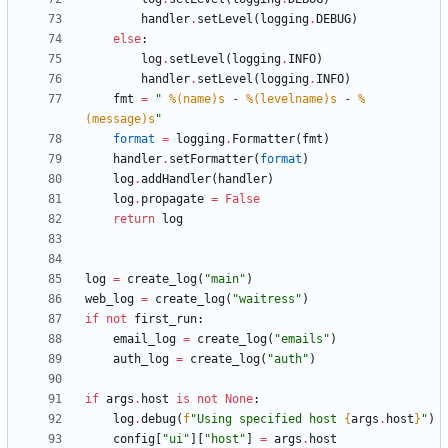
handler
.
setLevel
(
logging
.
DEBUG
)
else
:
log
.
setLevel
(
logging
.
INFO
)
handler
.
setLevel
(
logging
.
INFO
)
fmt
=
"
%(name)s
 - 
%(levelname)s
 - 
%
(message)s
"
format
=
logging
.
Formatter
(
fmt
)
handler
.
setFormatter
(
format
)
log
.
addHandler
(
handler
)
log
.
propagate
=
False
return
log
log
=
create_log
(
"
main
"
)
web_log
=
create_log
(
"
waitress
"
)
if
not
first_run
:
email_log
=
create_log
(
"
emails
"
)
auth_log
=
create_log
(
"
auth
"
)
if
args
.
host
is
not
None
:
log
.
debug
(
f
"
Using specified host 
{
args
.
host
}
"
)
config
[
"
ui
"
]
[
"
host
"
]
=
args
.
host