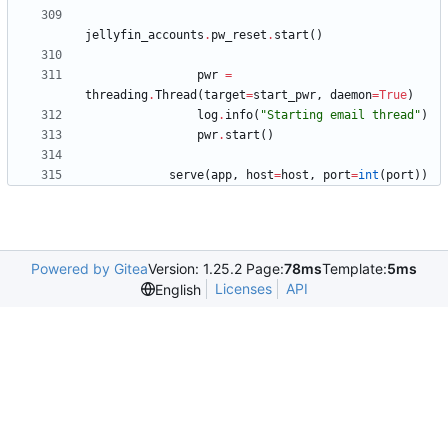
jellyfin_accounts
.
pw_reset
.
start
(
)
pwr
=
threading
.
Thread
(
target
=
start_pwr
,
daemon
=
True
)
log
.
info
(
"
Starting email thread
"
)
pwr
.
start
(
)
serve
(
app
,
host
=
host
,
port
=
int
(
port
)
)
Powered by Gitea
Version: 1.25.2 Page:
78ms
Template:
5ms
Licenses
API
English