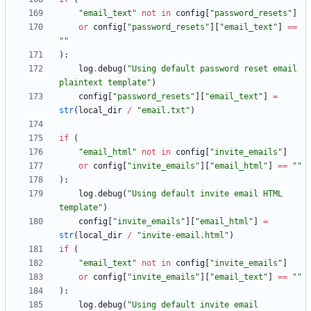
"
email_text
"
not
in
config
[
"
password_resets
"
]
or
config
[
"
password_resets
"
]
[
"
email_text
"
]
==
"
"
)
:
log
.
debug
(
"
Using default password reset email 
plaintext template
"
)
config
[
"
password_resets
"
]
[
"
email_text
"
]
=
str
(
local_dir
/
"
email.txt
"
)
if
(
"
email_html
"
not
in
config
[
"
invite_emails
"
]
or
config
[
"
invite_emails
"
]
[
"
email_html
"
]
==
"
"
)
:
log
.
debug
(
"
Using default invite email HTML 
template
"
)
config
[
"
invite_emails
"
]
[
"
email_html
"
]
=
str
(
local_dir
/
"
invite-email.html
"
)
if
(
"
email_text
"
not
in
config
[
"
invite_emails
"
]
or
config
[
"
invite_emails
"
]
[
"
email_text
"
]
==
"
"
)
:
log
.
debug
(
"
Using default invite email 