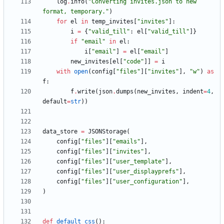
log
.
info
(
"
Converting invites.json to new 
format, temporary.
"
)
for
el
in
temp_invites
[
"
invites
"
]
:
i
=
{
"
valid_till
"
:
el
[
"
valid_till
"
]
}
if
"
email
"
in
el
:
i
[
"
email
"
]
=
el
[
"
email
"
]
new_invites
[
el
[
"
code
"
]
]
=
i
with
open
(
config
[
"
files
"
]
[
"
invites
"
]
,
"
w
"
)
as
f
:
f
.
write
(
json
.
dumps
(
new_invites
,
indent
=
4
,
default
=
str
)
)
data_store
=
JSONStorage
(
config
[
"
files
"
]
[
"
emails
"
]
,
config
[
"
files
"
]
[
"
invites
"
]
,
config
[
"
files
"
]
[
"
user_template
"
]
,
config
[
"
files
"
]
[
"
user_displayprefs
"
]
,
config
[
"
files
"
]
[
"
user_configuration
"
]
,
)
def
default_css
(
)
: