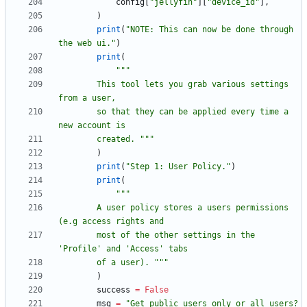
config
[
"
jellyfin
"
]
[
"
device_id
"
]
,
)
print
(
"
NOTE: This can now be done through 
the web ui.
"
)
print
(
"""
        This tool lets you grab various settings 
from a user,
        so that they can be applied every time a 
new account is
        created. 
"""
)
print
(
"
Step 1: User Policy.
"
)
print
(
"""
        A user policy stores a users permissions 
(e.g access rights and
        most of the other settings in the 
'
Profile
'
 and 
'
Access
'
 tabs
        of a user). 
"""
)
success
=
False
msg
=
"
Get public users only or all users? 