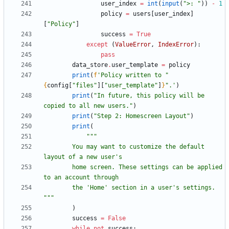
user_index
=
int
(
input
(
"
>: 
"
)
)
-
1
policy
=
users
[
user_index
]
[
"
Policy
"
]
success
=
True
except
(
ValueError
,
IndexError
)
:
pass
data_store
.
user_template
=
policy
print
(
f
'
Policy written to 
"
{
config
[
"
files
"
]
[
"
user_template
"
]
}
"
.
'
)
print
(
"
In future, this policy will be 
copied to all new users.
"
)
print
(
"
Step 2: Homescreen Layout
"
)
print
(
"""
        You may want to customize the default 
layout of a new user
'
s
        home screen. These settings can be applied 
to an account through
        the 
'
Home
'
 section in a user
'
s settings. 
"""
)
success
=
False
while
not
success
: