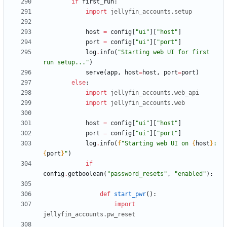
if
first_run
:
import
jellyfin_accounts
.
setup
host
=
config
[
"
ui
"
]
[
"
host
"
]
port
=
config
[
"
ui
"
]
[
"
port
"
]
log
.
info
(
"
Starting web UI for first 
run setup...
"
)
serve
(
app
,
host
=
host
,
port
=
port
)
else
:
import
jellyfin_accounts
.
web_api
import
jellyfin_accounts
.
web
host
=
config
[
"
ui
"
]
[
"
host
"
]
port
=
config
[
"
ui
"
]
[
"
port
"
]
log
.
info
(
f
"
Starting web UI on 
{
host
}
:
{
port
}
"
)
if
config
.
getboolean
(
"
password_resets
"
,
"
enabled
"
)
:
def
start_pwr
(
)
:
import
jellyfin_accounts
.
pw_reset