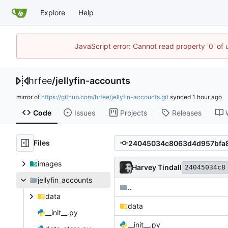
Explore
Help
JavaScript error: Cannot read property '0' of
hrfee
/
jellyfin-accounts
mirror of
https://github.com/hrfee/jellyfin-accounts.git
synced
Code
Issues
Projects
Releases
Files
images
Harvey Tindall
24045034c8
jellyfin_accounts
..
data
data
__init__.py
__init__.py