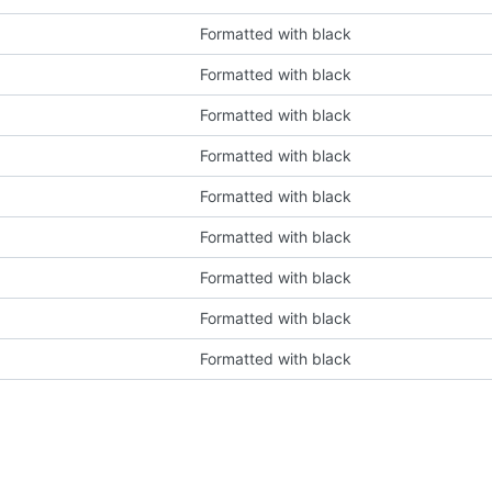
Formatted with black
Formatted with black
Formatted with black
Formatted with black
Formatted with black
Formatted with black
Formatted with black
Formatted with black
Formatted with black