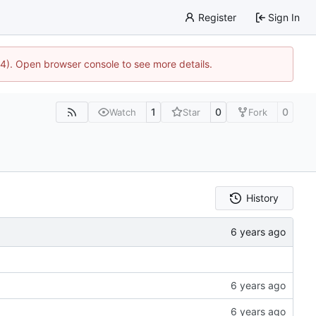
Register
Sign In
44). Open browser console to see more details.
1
0
0
Watch
Star
Fork
History