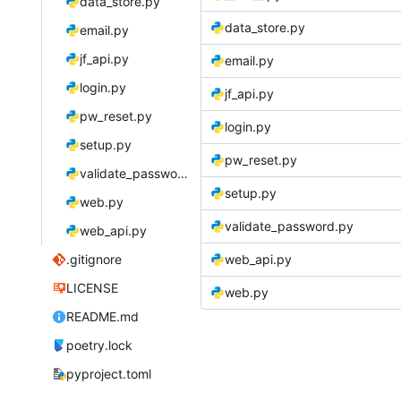
data_store.py
data_store.py
email.py
jf_api.py
email.py
login.py
jf_api.py
pw_reset.py
login.py
setup.py
pw_reset.py
validate_password.py
setup.py
web.py
validate_password.py
web_api.py
.gitignore
web_api.py
LICENSE
web.py
README.md
poetry.lock
pyproject.toml