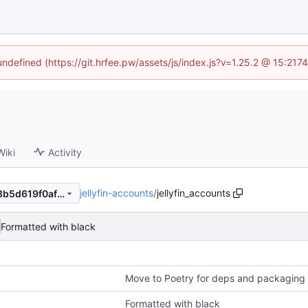
 undefined (https://git.hrfee.pw/assets/js/index.js?v=1.25.2 @ 15:217
Wiki
Activity
jellyfin-accounts
/
jellyfin_accounts
24045034c8063d4d957bfa8b5d619f0afa95bd77
Formatted with black
Move to Poetry for deps and packaging
Formatted with black