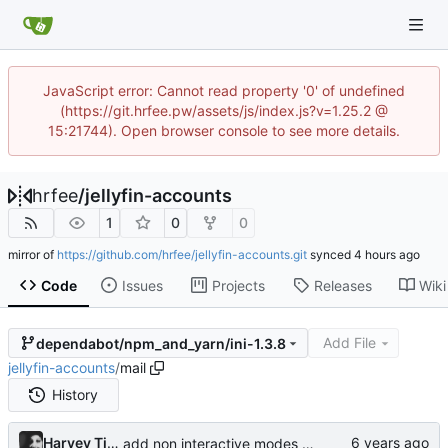
JavaScript error: Cannot read property '0' of undefined
(https://git.hrfee.pw/assets/js/index.js?v=1.25.2 @
15:21744). Open browser console to see more details.
hrfee
/
jellyfin-accounts
1
0
0
mirror of
https://github.com/hrfee/jellyfin-accounts.git
synced
Code
Issues
Projects
Releases
Wiki
Add File
dependabot/npm_and_yarn/ini-1.3.8
jellyfin-accounts
/
mail
History
Harvey Tindall
add non interactive modes to build scripts