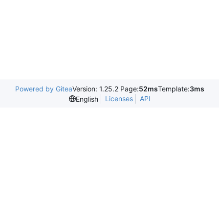
Powered by Gitea
Version: 1.25.2 Page:
52ms
Template:
3ms
Licenses
API
English