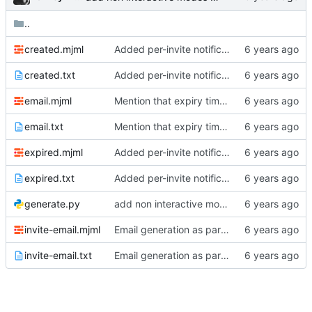
..
created.mjml
Added per-invite notifications for expiry and user creation
created.txt
Added per-invite notifications for expiry and user creation
email.mjml
Mention that expiry time is UTC
email.txt
Mention that expiry time is UTC
expired.mjml
Added per-invite notifications for expiry and user creation
expired.txt
Added per-invite notifications for expiry and user creation
generate.py
add non interactive modes to build scripts
invite-email.mjml
Email generation as part of build process
invite-email.txt
Email generation as part of build process