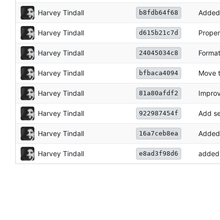
Harvey Tindall
Added 
b8fdb64f68
Harvey Tindall
Proper
d615b21c7d
Harvey Tindall
Format
24045034c8
Harvey Tindall
Move t
bfbaca4094
Harvey Tindall
Impro
81a80afdf2
Harvey Tindall
Add se
922987454f
Harvey Tindall
Added
16a7ceb8ea
Harvey Tindall
added 
e8ad3f98d6