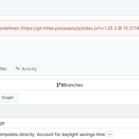
 undefined (https://git.hrfee.pw/assets/js/index.js?v=1.25.2 @ 15:217
Wiki
Activity
6
Branches
 Graph
ge
...
emplates directly, Account for daylight savings time