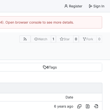
Register
Sign In
44). Open browser console to see more details.
1
0
0
Watch
Star
Fork
6
Tags
Date