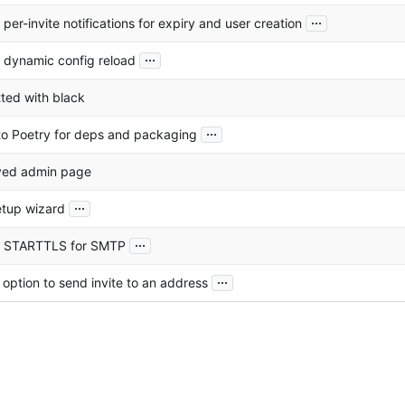
...
per-invite notifications for expiry and user creation
...
 dynamic config reload
ted with black
...
o Poetry for deps and packaging
ved admin page
...
tup wizard
...
 STARTTLS for SMTP
...
option to send invite to an address