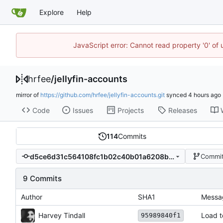
Explore
Help
JavaScript error: Cannot read property '0' of
hrfee
/
jellyfin-accounts
mirror of
https://github.com/hrfee/jellyfin-accounts.git
synced
Code
Issues
Projects
Releases
114
Commits
d5ce6d31c564108fc1b02c40b01a6208bf803059
Commit
9 Commits
Author
SHA1
Messa
Harvey Tindall
Load t
95989840f1