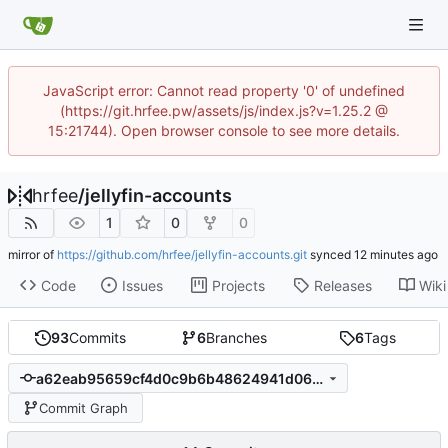
JavaScript error: Cannot read property '0' of undefined
(https://git.hrfee.pw/assets/js/index.js?v=1.25.2 @
15:21744). Open browser console to see more details.
hrfee
/
jellyfin-accounts
1
0
0
mirror of
https://github.com/hrfee/jellyfin-accounts.git
synced
Code
Issues
Projects
Releases
Wiki
93
Commits
6
Branches
6
Tags
a62eab95659cf4d0c9b6b48624941d064e104af5
Commit Graph