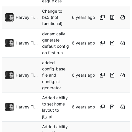
esque css
Change to
Harvey Tindall
bs5 (not
functional)
dynamically
generate
Harvey Tindall
default config
on first run
added
config-base
Harvey Tindall
file and
config.ini
generator
Added ability
to set home
Harvey Tindall
layout to
jf_api
Added ability