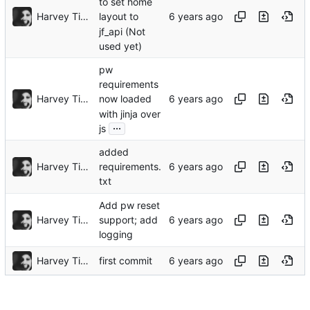
to set home
Harvey Tindall
layout to
jf_api (Not
used yet)
pw
requirements
Harvey Tindall
now loaded
with jinja over
...
js
added
Harvey Tindall
requirements.
txt
Add pw reset
Harvey Tindall
support; add
logging
Harvey Tindall
first commit