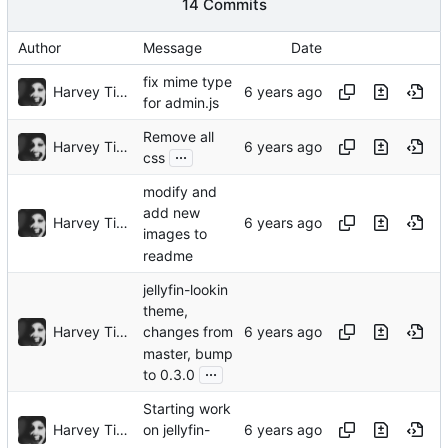
14 Commits
Author
Message
Date
fix mime type
Harvey Tindall
for admin.js
Remove all
Harvey Tindall
...
css
modify and
add new
Harvey Tindall
images to
readme
jellyfin-lookin
theme,
Harvey Tindall
changes from
master, bump
...
to 0.3.0
Starting work
Harvey Tindall
on jellyfin-