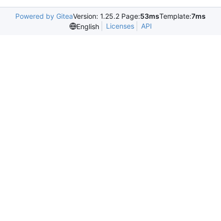
Powered by Gitea
Version: 1.25.2 Page:
53ms
Template:
7ms
Licenses
API
English