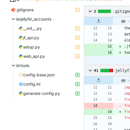
.gitignore
2
.gitign
jellyfin_accounts
@@ -
__init__.py
th
da
jf_api.py
ol
setup.py
.j
to
web_api.py
tools
41
jellyf
config-base.json
@@ -
config.ini
im
generate-config.py
im
fr
fr
fr
fr