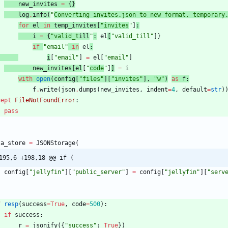
new_invites
=
{
}
log
.
info
(
"
Converting invites.json to new format, temporary
for
el
in
temp_invites
[
"
invites
"
]
:
i
=
{
"
valid_t
il
l
"
:
el
[
"
valid_till
"
]
}
if
"
email
"
in
el
:
i
[
"
email
"
]
=
el
[
"
email
"
]
new_invites
[
el
[
"
code
"
]
]
=
i
with
open
(
config
[
"
files
"
]
[
"
invites
"
]
,
"
w
"
)
as
f
:
f
.
write
(
json
.
dumps
(
new_invites
,
indent
=
4
,
default
=
str
)
cept
FileNotFoundError
:
pass
ta_store
=
JSONStorage
(
195,6 +198,18 @@ if (
config
[
"
jellyfin
"
]
[
"
public_server
"
]
=
config
[
"
jellyfin
"
]
[
"
serv
f
resp
(
success
=
True
,
code
=
500
)
:
if
success
:
r
=
jsonify
(
{
"
success
"
:
True
}
)