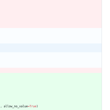
"
,
allow_no_value
=
True
)