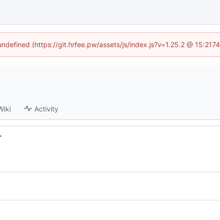
 undefined (https://git.hrfee.pw/assets/js/index.js?v=1.25.2 @ 15:217
Wiki
Activity
r