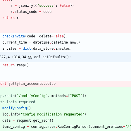
r
=
jsonify
(
{
"
success
"
:
False
}
)
r
.
status_code
=
code
return
r
f
checkInvite
(
code
,
delete
=
False
)
:
current_time
=
datetime
.
datetime
.
now
(
)
invites
=
dict
(
data_store
.
invites
)
327,4 +314,34 @@ def setDefaults():
return
resp
(
)
port
jellyfin_accounts
.
setup
pp.route
(
"
/modifyConfig
"
,
methods
=
[
"
POST
"
]
)
uth.login_required
f
modifyConfig
(
)
:
log
.
info
(
"
Config modification requested
"
)
data
=
request
.
get_json
(
)
temp_config
=
configparser
.
RawConfigParser
(
comment_prefixes
=
"
/