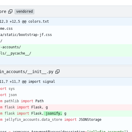
ore
vendored
12,3 +12,5 @@ colors.txt
eme.css
ta/static/bootstrap-jf.css
d/
f-accounts/
ols/__pycache__/
in_accounts/__init__.py
11,7 +11,7 @@ import signal
port
sys
port
json
om
pathlib
import
Path
om
flask
import
Flask
,
g
om
flask
import
Flask
,
jsonify
,
g
om
jellyfin_accounts
.
data_store
import
JSONStorage