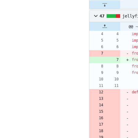
47
jellyf
@@ -
im
im
im
fr
fr
fr
fr
de