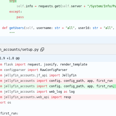
try
:
self
.
info
=
requests
.
get
(
self
.
server
+
"
/System/Info/P
except
:
pass
def
getUsers
(
self
,
username
:
str
=
"
all
"
,
userId
:
str
=
"
all
"
,
"""
n_accounts/setup.py
1,9 +1,8 @@
om
flask
import
request
,
jsonify
,
render_template
om
configparser
import
RawConfigParser
om
jellyfin_accounts
.
jf_api
import
Jellyfin
om
jellyfin_accounts
import
config
,
config_path
,
app
,
first_run
om
jellyfin_accounts
import
config
,
config_path
,
app
,
first_run
,
om
jellyfin_accounts
import
web_log
as
log
om
jellyfin_accounts
.
web_api
import
resp
port
os
first_run
: