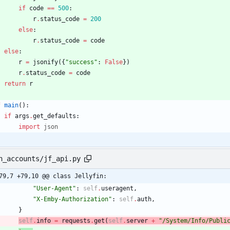
if
code
==
500
:
r
.
status_code
=
200
else
:
r
.
status_code
=
code
else
:
r
=
jsonify
(
{
"
success
"
:
False
}
)
r
.
status_code
=
code
return
r
f
main
(
)
:
if
args
.
get_defaults
:
import
json
n_accounts/jf_api.py
79,7 +79,10 @@ class Jellyfin:
"
User-Agent
"
:
self
.
useragent
,
"
X-Emby-Authorization
"
:
self
.
auth
,
}
self
.
info
=
requests
.
get
(
self
.
server
+
"
/System/Info/Publi