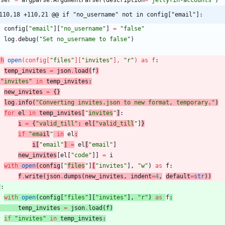
rser
=
argparse
.
ArgumentParser
(
description
=
"
jellyfin-accounts
"
)
110,18 +110,21 @@ if "no_username" not in config["email"]:
config
[
"
email
"
]
[
"
no_username
"
]
=
"
false
"
log
.
debug
(
"
Set no_username to false
"
)
th
open
(
config
[
"
files
"
]
[
"
invites
"
]
,
"
r
"
)
as
f
:
temp_invites
=
json
.
load
(
f
)
"
invites
"
in
temp_invites
:
new_invites
=
{
}
log
.
info
(
"
Converting invites.json to new format, temporary.
"
)
for
el
in
temp_invites
[
"
invites
"
]
:
i
=
{
"
valid_till
"
:
el
[
"
valid_till
"
]
}
if
"
ema
il
"
in
el
:
i
[
"
email
"
]
=
el
[
"
email
"
]
new_invites
[
el
[
"
code
"
]
]
=
i
with
open
(
config
[
"
files
"
]
[
"
invites
"
]
,
"
w
"
)
as
f
:
f
.
write
(
json
.
dumps
(
new_invites
,
indent
=
4
,
default
=
str
)
)
y
:
with
open
(
config
[
"
files
"
]
[
"
invites
"
]
,
"
r
"
)
as
f
:
temp_invites
=
json
.
load
(
f
)
if
"
invites
"
in
temp_invites
: