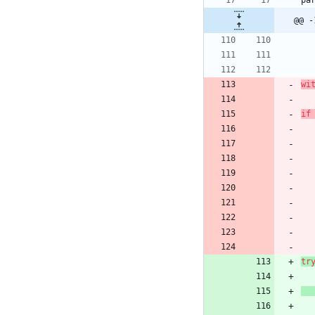
pa
@@ -
wi
if
tr