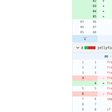
3
jellyfi
@@ -
fr
fr
fr
fr
fr
fr
fr
im
if