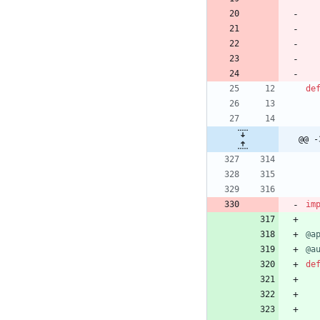
de
@@ -
im
@a
@a
de