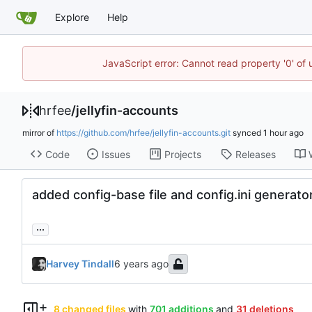
Explore
Help
JavaScript error: Cannot read property '0' of
hrfee
/
jellyfin-accounts
mirror of
https://github.com/hrfee/jellyfin-accounts.git
synced
Code
Issues
Projects
Releases
added config-base file and config.ini generato
...
Harvey Tindall
8 changed files
with
701 additions
and
31 deletions