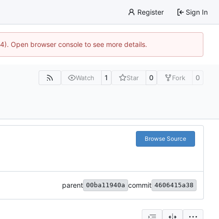
Register
Sign In
44). Open browser console to see more details.
1
0
0
Watch
Star
Fork
Browse Source
parent
commit
00ba11940a
4606415a38