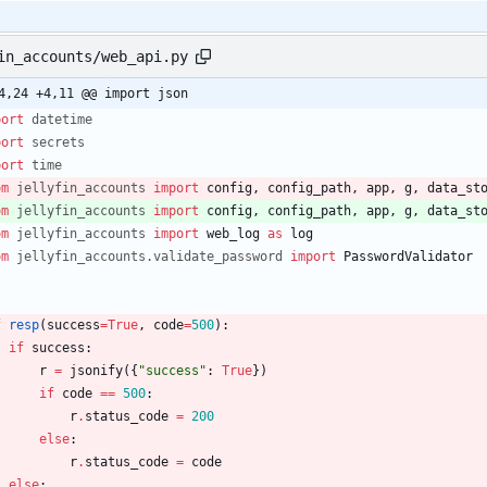
in_accounts/web_api.py
4,24 +4,11 @@ import json
port
datetime
port
secrets
port
time
om
jellyfin_accounts
import
config
,
config_path
,
app
,
g
,
data_st
om
jellyfin_accounts
import
config
,
config_path
,
app
,
g
,
data_st
om
jellyfin_accounts
import
web_log
as
log
om
jellyfin_accounts
.
validate_password
import
PasswordValidator
f
resp
(
success
=
True
,
code
=
500
)
:
if
success
:
r
=
jsonify
(
{
"
success
"
:
True
}
)
if
code
==
500
:
r
.
status_code
=
200
else
:
r
.
status_code
=
code
else
: