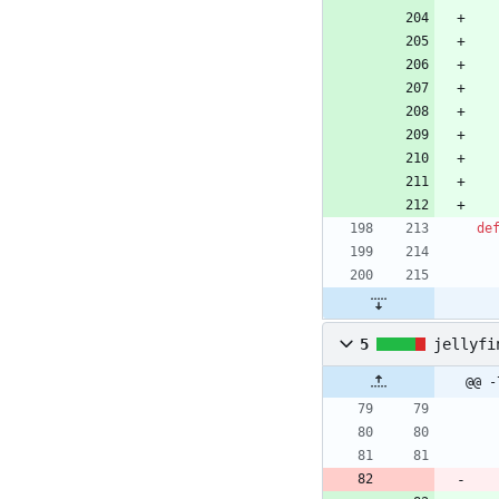
de
5
jellyfi
@@ -