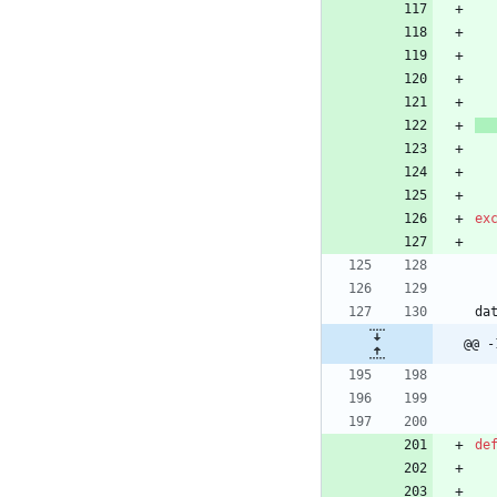
ex
da
@@ -
de