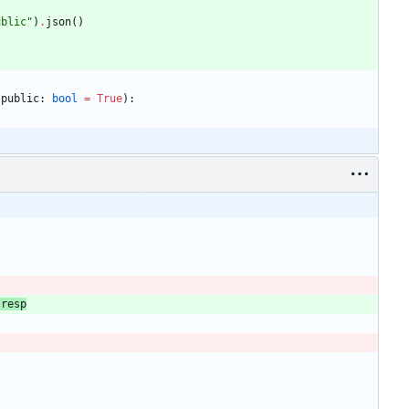
ublic
"
)
.
json
(
)
public
:
bool
=
True
)
:
resp