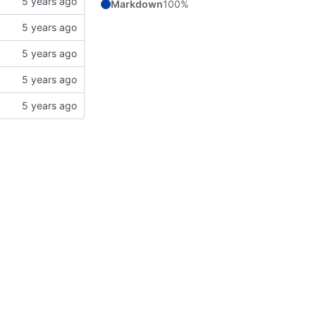
Markdown
100%