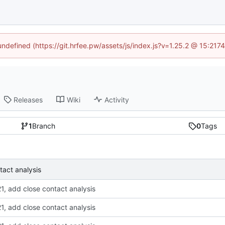
 undefined (https://git.hrfee.pw/assets/js/index.js?v=1.25.2 @ 15:217
Releases
Wiki
Activity
1
Branch
0
Tags
tact analysis
1, add close contact analysis
1, add close contact analysis