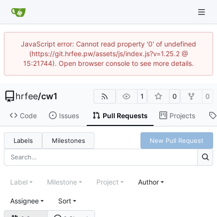
JavaScript error: Cannot read property '0' of undefined
(https://git.hrfee.pw/assets/js/index.js?v=1.25.2 @
15:21744). Open browser console to see more details.
hrfee
/
cw1
1
0
0
Code
Issues
Pull Requests
Projects
Labels
Milestones
New Pull Request
Label
Milestone
Project
Author
Assignee
Sort