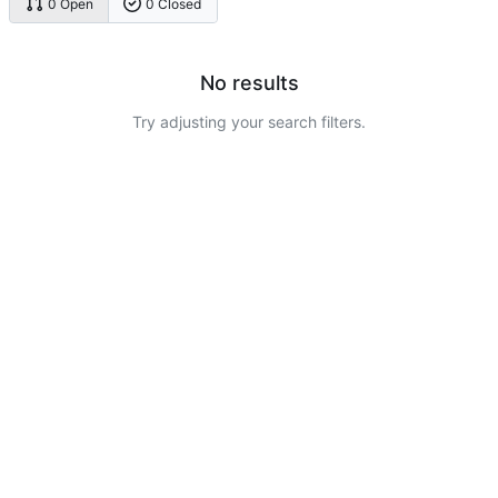
0 Open
0 Closed
No results
Try adjusting your search filters.