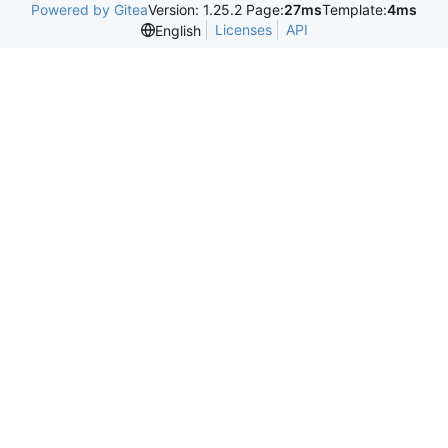
Powered by Gitea
Version: 1.25.2 Page:
27ms
Template:
4ms
Licenses
API
English