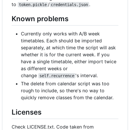
to
/
.
token.pickle
credentials.json
Known problems
Currently only works with A/B week
timetables. Each should be imported
separately, at which time the script will ask
whether it is for the current week. If you
have a single timetable, either import twice
as different weeks or
change
's interval.
self.recurrence
The delete from calendar script was too
rough to include, so there's no way to
quickly remove classes from the calendar.
Licenses
Check LICENSE.txt. Code taken from