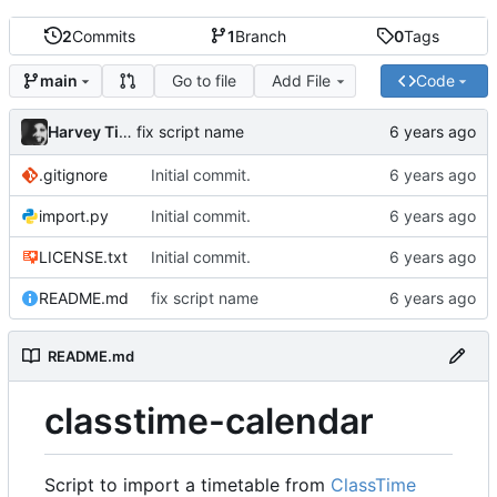
2
Commits
1
Branch
0
Tags
Go to file
Add File
Code
main
Harvey Tindall
fix script name
.gitignore
Initial commit.
import.py
Initial commit.
LICENSE.txt
Initial commit.
README.md
fix script name
README.md
classtime-calendar
Script to import a timetable from
ClassTime