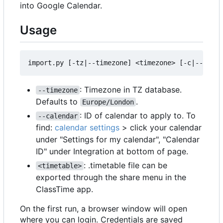
into Google Calendar.
Usage
: Timezone in TZ database.
--timezone
Defaults to
.
Europe/London
: ID of calendar to apply to. To
--calendar
find:
calendar settings
> click your calendar
under "Settings for my calendar", "Calendar
ID" under Integration at bottom of page.
: .timetable file can be
<timetable>
exported through the share menu in the
ClassTime app.
On the first run, a browser window will open
where you can login. Credentials are saved