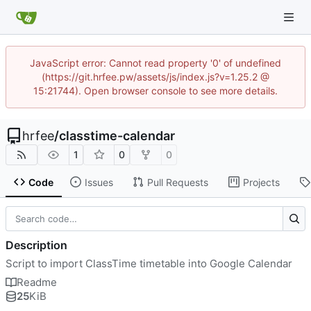
JavaScript error: Cannot read property '0' of undefined
(https://git.hrfee.pw/assets/js/index.js?v=1.25.2 @
15:21744). Open browser console to see more details.
hrfee
/
classtime-calendar
1
0
0
Code
Issues
Pull Requests
Projects
Description
Script to import ClassTime timetable into Google Calendar
Readme
25
KiB