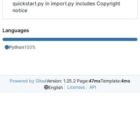
quickstart.py in import.py includes Copyright
notice
Languages
Python
100%
Powered by Gitea
Version: 1.25.2 Page:
47ms
Template:
4ms
Licenses
API
English