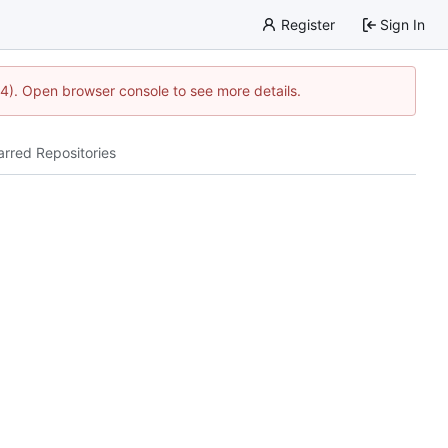
Register
Sign In
44). Open browser console to see more details.
arred Repositories