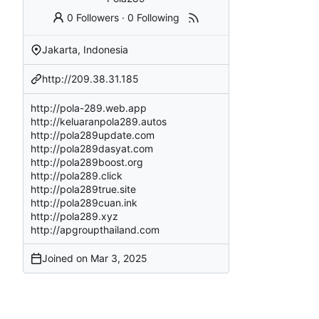
0 Followers
·
0 Following
Jakarta, Indonesia
http://209.38.31.185
http://pola-289.web.app
http://keluaranpola289.autos
http://pola289update.com
http://pola289dasyat.com
http://pola289boost.org
http://pola289.click
http://pola289true.site
http://pola289cuan.ink
http://pola289.xyz
http://apgroupthailand.com
Joined on