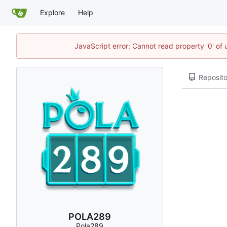
Explore
Help
JavaScript error: Cannot read property '0' of
Reposito
POLA289
Pola289