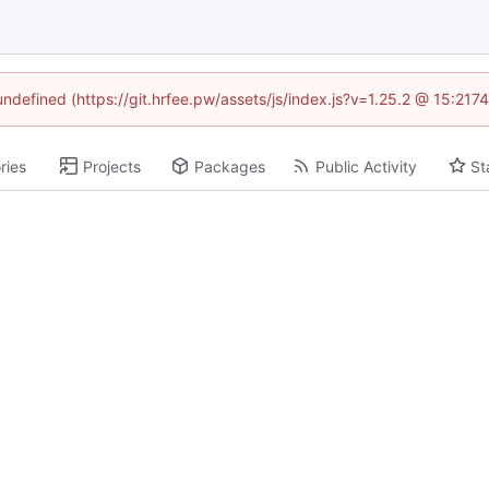
 undefined (https://git.hrfee.pw/assets/js/index.js?v=1.25.2 @ 15:217
ries
Projects
Packages
Public Activity
St