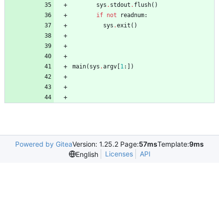
sys
.
stdout
.
flush
(
)
if
not
readnum
:
sys
.
exit
(
)
main
(
sys
.
argv
[
1
:
]
)
Powered by Gitea
Version: 1.25.2 Page:
57ms
Template:
9ms
Licenses
API
English