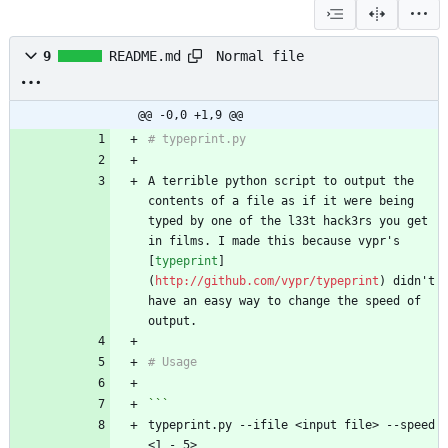
Normal file
9
README.md
@@ -0,0 +1,9 @@
# typeprint.py
A terrible python script to output the 
contents of a file as if it were being 
typed by one of the l33t hack3rs you get 
in films. I made this because vypr's 
[
typeprint
]
(
http://github.com/vypr/typeprint
) didn't 
have an easy way to change the speed of 
output.
# Usage
```
typeprint.py --ifile <input file> --speed 
<1 - 5>