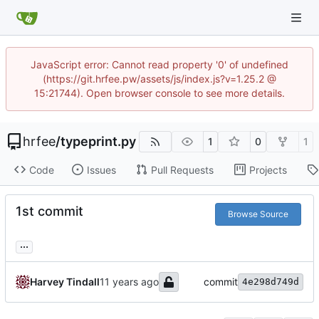
JavaScript error: Cannot read property '0' of undefined
(https://git.hrfee.pw/assets/js/index.js?v=1.25.2 @
15:21744). Open browser console to see more details.
hrfee
/
typeprint.py
1
0
1
Code
Issues
Pull Requests
Projects
1st commit
Browse Source
...
Harvey Tindall
commit
4e298d749d