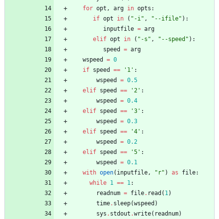
for
opt
,
arg
in
opts
:
if
opt
in
(
"
-i
"
,
"
--ifile
"
)
:
inputfile
=
arg
elif
opt
in
(
"
-s
"
,
"
--speed
"
)
:
speed
=
arg
wspeed
=
0
if
speed
==
'
1
'
:
wspeed
=
0.5
elif
speed
==
'
2
'
:
wspeed
=
0.4
elif
speed
==
'
3
'
:
wspeed
=
0.3
elif
speed
==
'
4
'
:
wspeed
=
0.2
elif
speed
==
'
5
'
:
wspeed
=
0.1
with
open
(
inputfile
,
"
r
"
)
as
file
:
while
1
==
1
:
readnum
=
file
.
read
(
1
)
time
.
sleep
(
wspeed
)
sys
.
stdout
.
write
(
readnum
)