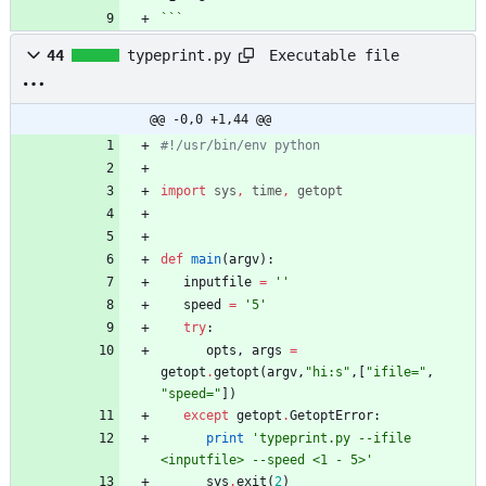
```
Executable file
44
typeprint.py
@@ -0,0 +1,44 @@
#!/usr/bin/env python
import
sys
,
time
,
getopt
def
main
(
argv
)
:
inputfile
=
'
'
speed
=
'
5
'
try
:
opts
,
args
=
getopt
.
getopt
(
argv
,
"
hi:s
"
,
[
"
ifile=
"
,
"
speed=
"
]
)
except
getopt
.
GetoptError
:
print
'
typeprint.py --ifile 
<inputfile> --speed <1 - 5>
'
sys
.
exit
(
2
)